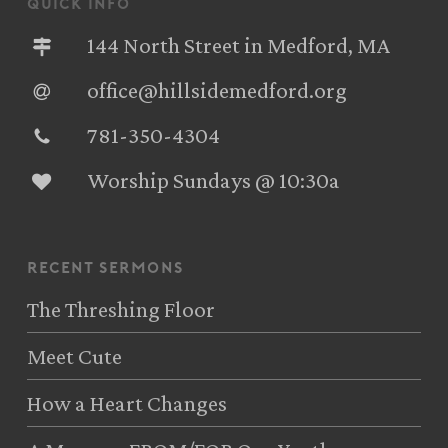
quick info
144 North Street in Medford, MA
office@hillsidemedford.org
781-350-4304‬
Worship Sundays @ 10:30a
recent sermons
The Threshing Floor
Meet Cute
How a Heart Changes