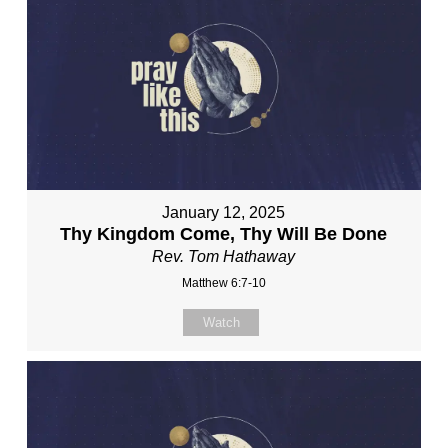
January 12, 2025
Thy Kingdom Come, Thy Will Be Done
Rev. Tom Hathaway
Matthew 6:7-10
Watch