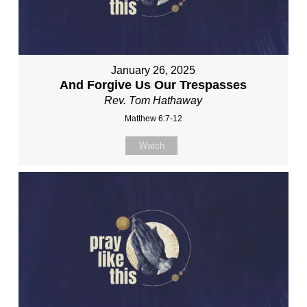
January 26, 2025
And Forgive Us Our Trespasses
Rev. Tom Hathaway
Matthew 6:7-12
Watch