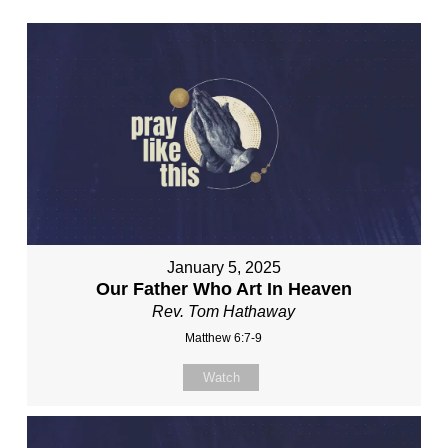
January 5, 2025
Our Father Who Art In Heaven
Rev. Tom Hathaway
Matthew 6:7-9
Watch