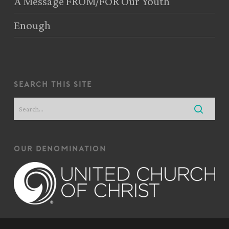
A Message FROM/FOR Our Youth
Enough
search this site
our denomination