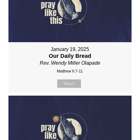
January 19, 2025
Our Daily Bread
Rev. Wendy Miller Olapade
Matthew 6:7-11
Watch