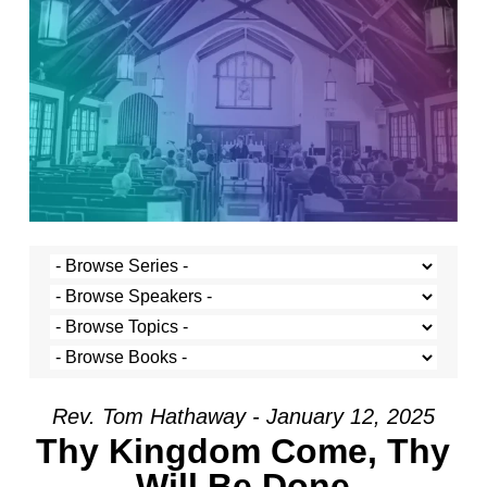
Rev. Tom Hathaway - January 12, 2025
Thy Kingdom Come, Thy
Will Be Done