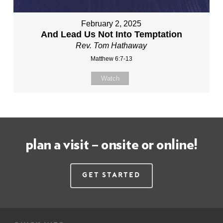
February 2, 2025
And Lead Us Not Into Temptation
Rev. Tom Hathaway
Matthew 6:7-13
Watch
plan a visit – onsite or online!
Get Started