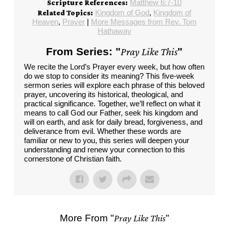
Matthew 6:7-10
Scripture References:
Kingdom of God
,
Kingdom of
Related Topics:
Heaven
,
Prayer
|
More Messages from Rev. Tom
Hathaway
From Series: "
Pray Like This
"
We recite the Lord’s Prayer every week, but how often
do we stop to consider its meaning? This five-week
sermon series will explore each phrase of this beloved
prayer, uncovering its historical, theological, and
practical significance. Together, we’ll reflect on what it
means to call God our Father, seek his kingdom and
will on earth, and ask for daily bread, forgiveness, and
deliverance from evil. Whether these words are
familiar or new to you, this series will deepen your
understanding and renew your connection to this
cornerstone of Christian faith.
More From "
Pray Like This
"