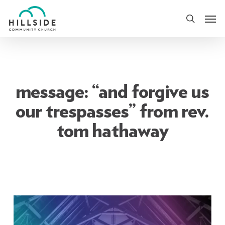
Skip
Men
to
search
main
content
message: “and forgive us
our trespasses” from rev.
tom hathaway