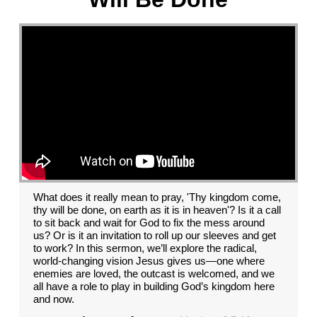
What does it really mean to pray, 'Thy kingdom come,
thy will be done, on earth as it is in heaven'? Is it a call
to sit back and wait for God to fix the mess around
us? Or is it an invitation to roll up our sleeves and get
to work? In this sermon, we’ll explore the radical,
world-changing vision Jesus gives us—one where
enemies are loved, the outcast is welcomed, and we
all have a role to play in building God’s kingdom here
and now.