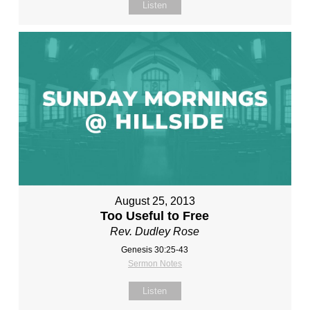
Listen
August 25, 2013
Too Useful to Free
Rev. Dudley Rose
Genesis 30:25-43
Sermon Notes
Listen