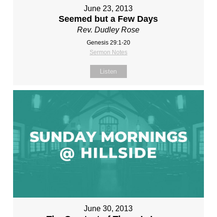
June 23, 2013
Seemed but a Few Days
Rev. Dudley Rose
Genesis 29:1-20
Sermon Notes
Listen
June 30, 2013