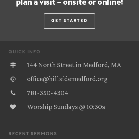
plan a visit – onsite or online!
Get Started
quick info
144 North Street in Medford, MA
office@hillsidemedford.org
781-350-4304‬
Worship Sundays @ 10:30a
recent sermons