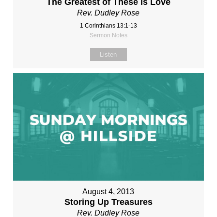
The Greatest of These Is Love
Rev. Dudley Rose
1 Corinthians 13:1-13
Sermon Notes
Listen
August 4, 2013
Storing Up Treasures
Rev. Dudley Rose