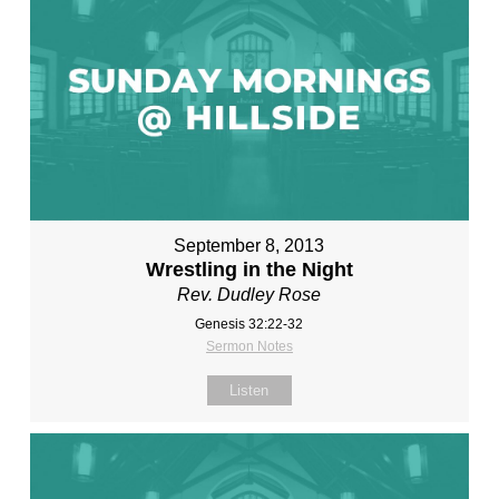
September 8, 2013
Wrestling in the Night
Rev. Dudley Rose
Genesis 32:22-32
Sermon Notes
Listen