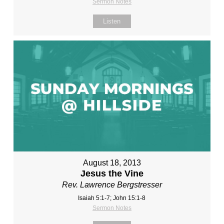
Sermon Notes
Listen
August 18, 2013
Jesus the Vine
Rev. Lawrence Bergstresser
Isaiah 5:1-7; John 15:1-8
Sermon Notes