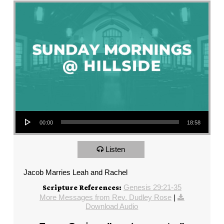
Audio Player
00:00
18:58
Listen
Jacob Marries Leah and Rachel
Genesis 29:21-35
Scripture References:
More Messages from Rev. Dudley Rose
|
Download Audio