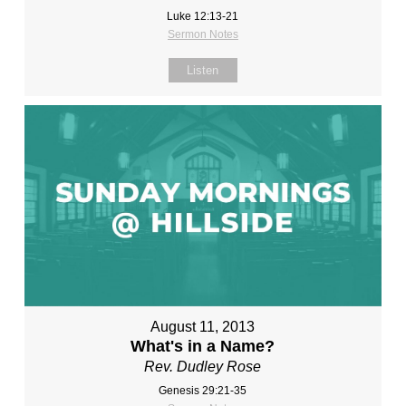
Luke 12:13-21
Sermon Notes
Listen
August 11, 2013
What's in a Name?
Rev. Dudley Rose
Genesis 29:21-35