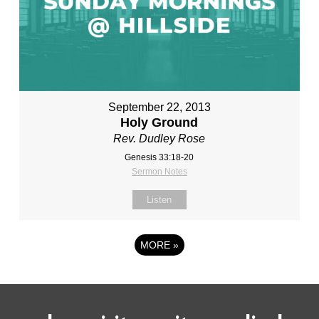
September 22, 2013
Holy Ground
Rev. Dudley Rose
Genesis 33:18-20
Sermon Notes
Listen
MORE
»