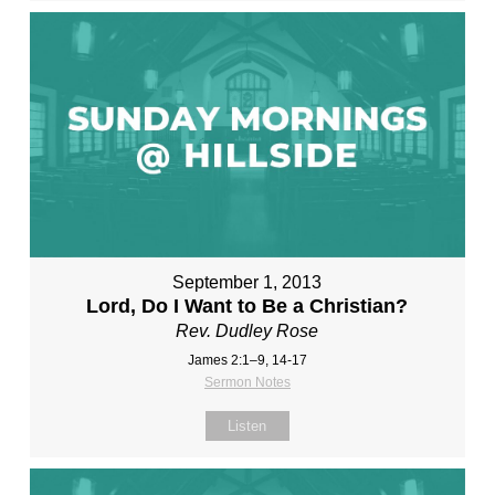
September 1, 2013
Lord, Do I Want to Be a Christian?
Rev. Dudley Rose
James 2:1–9, 14-17
Sermon Notes
Listen