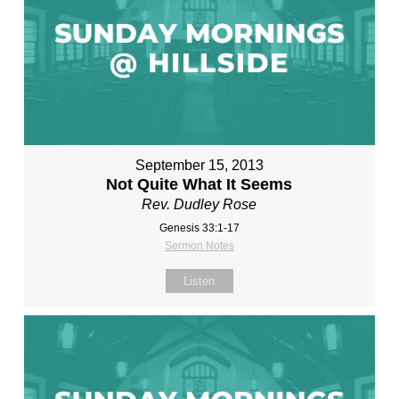
September 15, 2013
Not Quite What It Seems
Rev. Dudley Rose
Genesis 33:1-17
Sermon Notes
Listen