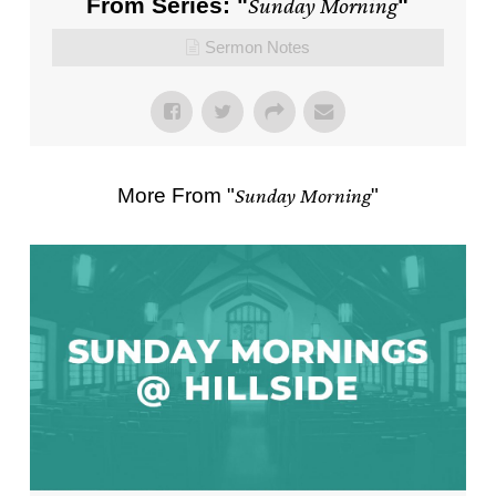
From Series: "
Sunday Morning
"
Sermon Notes
More From "
Sunday Morning
"