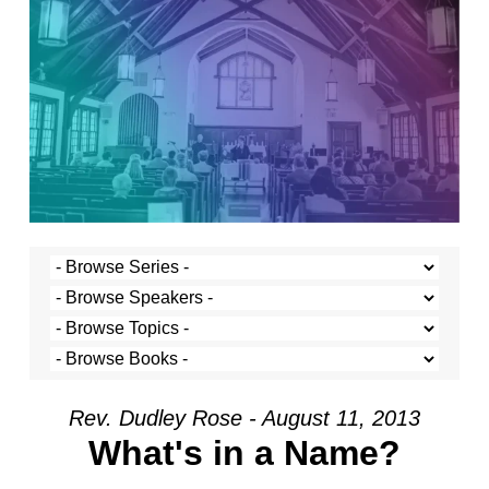
Rev. Dudley Rose - August 11, 2013
What's in a Name?