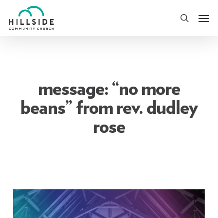
Skip
Men
to
search
main
content
message: “no more
beans” from rev. dudley
rose