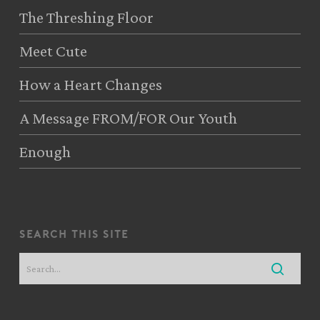
The Threshing Floor
Meet Cute
How a Heart Changes
A Message FROM/FOR Our Youth
Enough
search this site