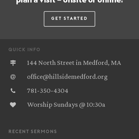
Get Started
quick info
144 North Street in Medford, MA
office@hillsidemedford.org
781-350-4304‬
Worship Sundays @ 10:30a
recent sermons