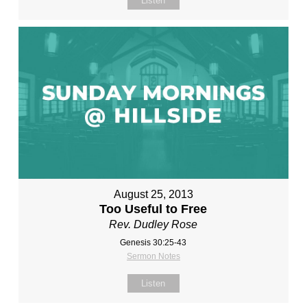
Listen
August 25, 2013
Too Useful to Free
Rev. Dudley Rose
Genesis 30:25-43
Sermon Notes
Listen