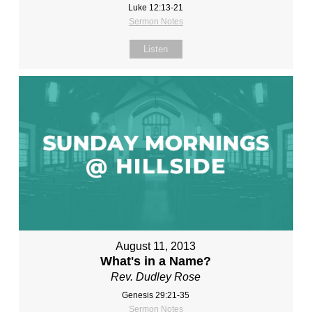
Luke 12:13-21
Sermon Notes
Listen
August 11, 2013
What's in a Name?
Rev. Dudley Rose
Genesis 29:21-35
Sermon Notes