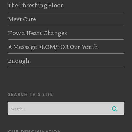
The Threshing Floor
Meet Cute
How a Heart Changes
A Message FROM/FOR Our Youth
Enough
search this site