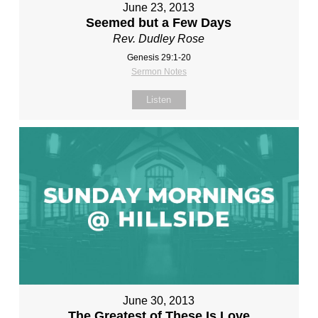
June 23, 2013
Seemed but a Few Days
Rev. Dudley Rose
Genesis 29:1-20
Sermon Notes
Listen
June 30, 2013
The Greatest of These Is Love