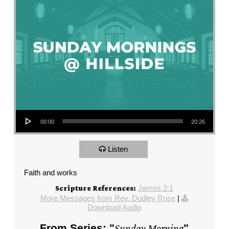
Audio Player
00:00
20:26
Listen
Faith and works
James 2:1
Scripture References:
More Messages from Rev. Dudley Rose
|
Download Audio
From Series: "
Sunday Morning
"