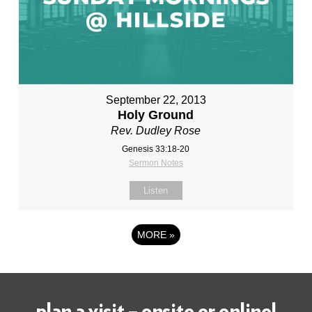
September 22, 2013
Holy Ground
Rev. Dudley Rose
Genesis 33:18-20
Sermon Notes
Listen
MORE
»
plan a visit – onsite or online!