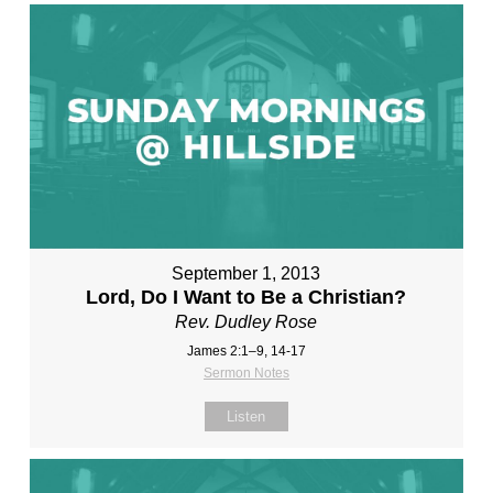
September 1, 2013
Lord, Do I Want to Be a Christian?
Rev. Dudley Rose
James 2:1–9, 14-17
Sermon Notes
Listen