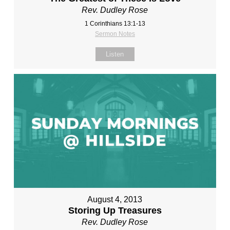
Rev. Dudley Rose
1 Corinthians 13:1-13
Sermon Notes
Listen
August 4, 2013
Storing Up Treasures
Rev. Dudley Rose