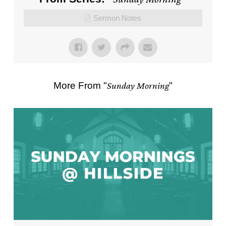
Sermon Notes
More From "
Sunday Morning
"