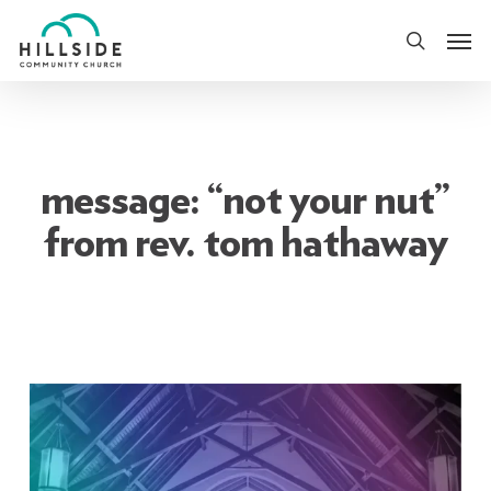
Skip
Men
to
search
main
content
message: “not your nut”
from rev. tom hathaway