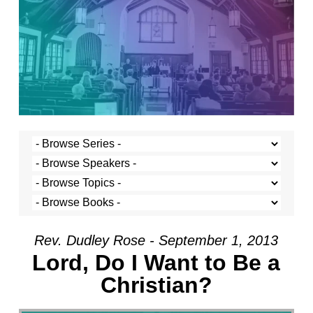
Rev. Dudley Rose - September 1, 2013
Lord, Do I Want to Be a
Christian?