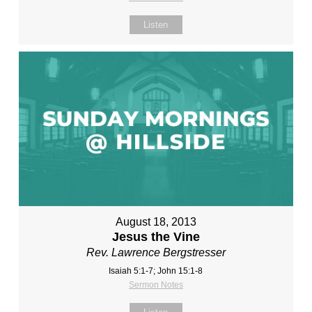
Listen
August 18, 2013
Jesus the Vine
Rev. Lawrence Bergstresser
Isaiah 5:1-7; John 15:1-8
Sermon Notes