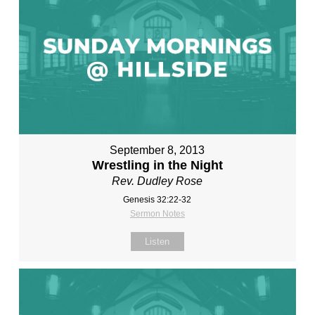
September 8, 2013
Wrestling in the Night
Rev. Dudley Rose
Genesis 32:22-32
Sermon Notes
Listen