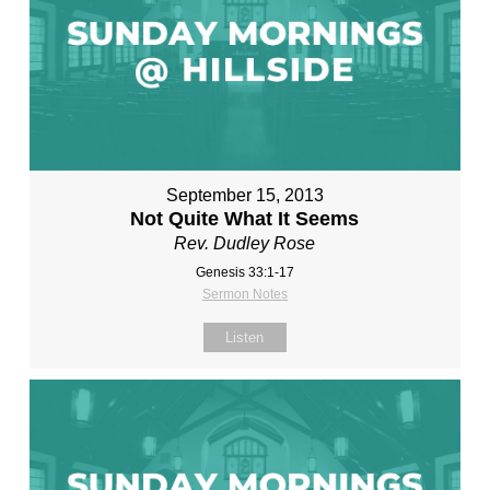
September 15, 2013
Not Quite What It Seems
Rev. Dudley Rose
Genesis 33:1-17
Sermon Notes
Listen