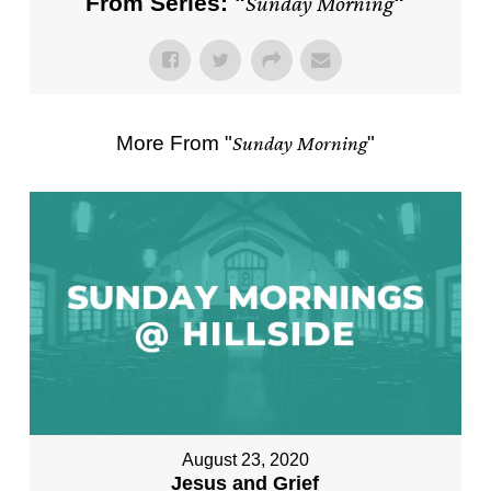
From Series: "
Sunday Morning
"
More From "
Sunday Morning
"
August 23, 2020
Jesus and Grief