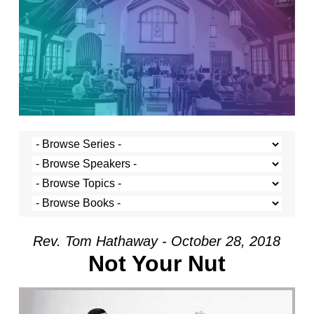
Rev. Tom Hathaway - October 28, 2018
Not Your Nut