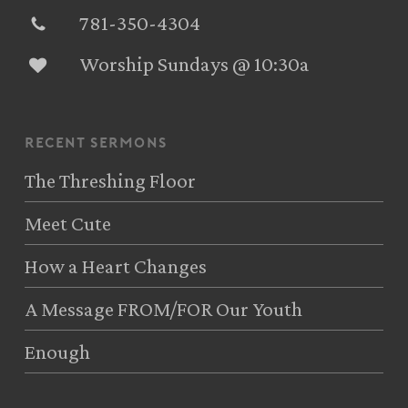
781-350-4304‬
Worship Sundays @ 10:30a
recent sermons
The Threshing Floor
Meet Cute
How a Heart Changes
A Message FROM/FOR Our Youth
Enough