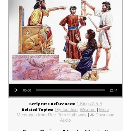
Audio Player
00:00
12:44
1 Kings 3:5-9
Scripture References:
Dysfunction
,
Wisdom
|
More
Related Topics:
Messages from Rev. Tom Hathaway
|
Download
Audio