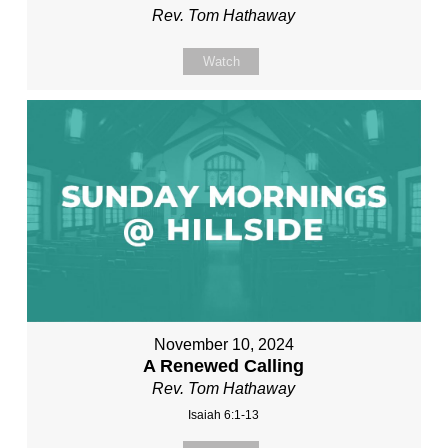
Rev. Tom Hathaway
Watch
November 10, 2024
A Renewed Calling
Rev. Tom Hathaway
Isaiah 6:1-13