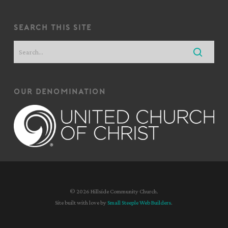
search this site
our denomination
© 2026 Hillside Community Church.
Site built with love by
Small Steeple Web Builders
.