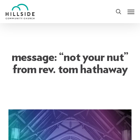
Skip
Men
to
search
main
content
message: “not your nut”
from rev. tom hathaway