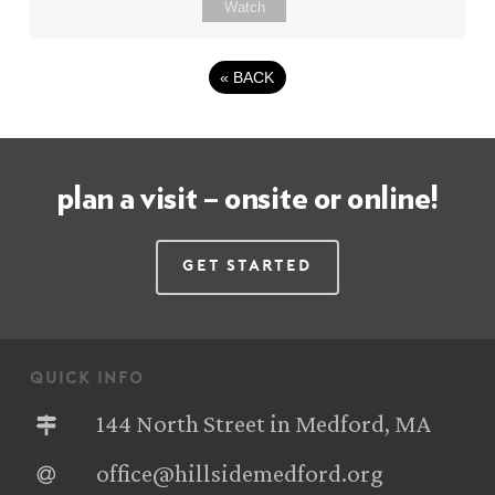
Watch
«
BACK
plan a visit – onsite or online!
Get Started
quick info
144 North Street in Medford, MA
office@hillsidemedford.org