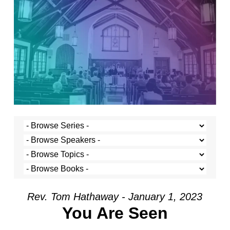
Rev. Tom Hathaway - January 1, 2023
You Are Seen