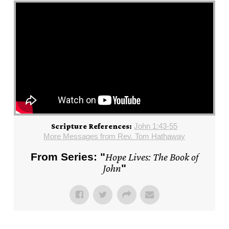
John 1:43-55
Scripture References:
More Messages from Rev. Tom Hathaway
From Series: "
Hope Lives: The Book of
John
"