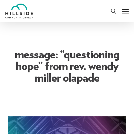
Skip
Men
to
search
main
content
message: “questioning
hope” from rev. wendy
miller olapade