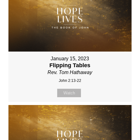
January 15, 2023
Flipping Tables
Rev. Tom Hathaway
John 2:13-22
Watch