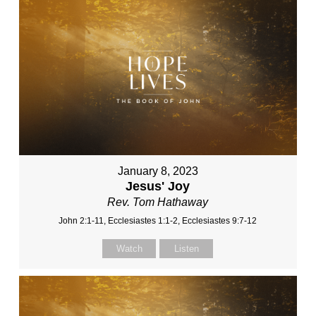
January 8, 2023
Jesus' Joy
Rev. Tom Hathaway
John 2:1-11, Ecclesiastes 1:1-2, Ecclesiastes 9:7-12
Watch
Listen