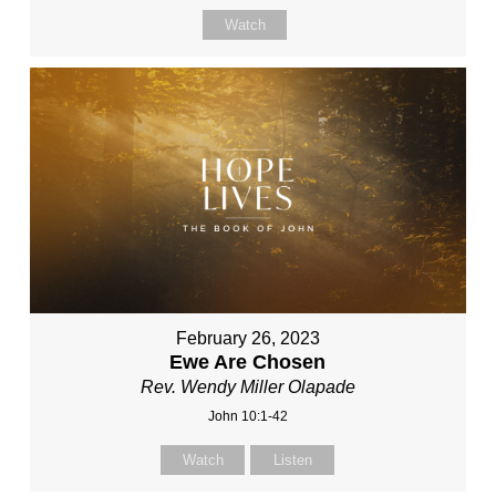
Watch
February 26, 2023
Ewe Are Chosen
Rev. Wendy Miller Olapade
John 10:1-42
Watch
Listen