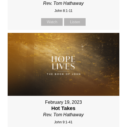
Rev. Tom Hathaway
John 8:1-11
Watch
Listen
February 19, 2023
Hot Takes
Rev. Tom Hathaway
John 9:1-41