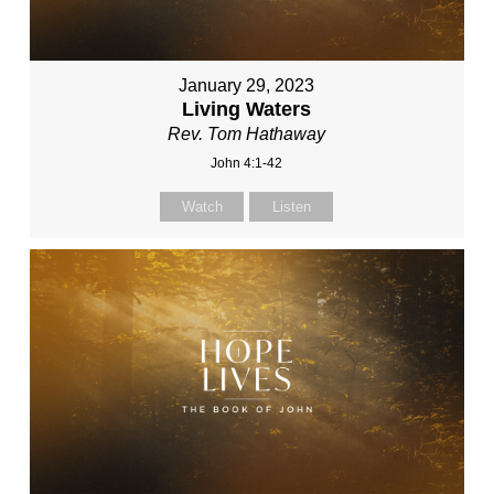
January 29, 2023
Living Waters
Rev. Tom Hathaway
John 4:1-42
Watch
Listen