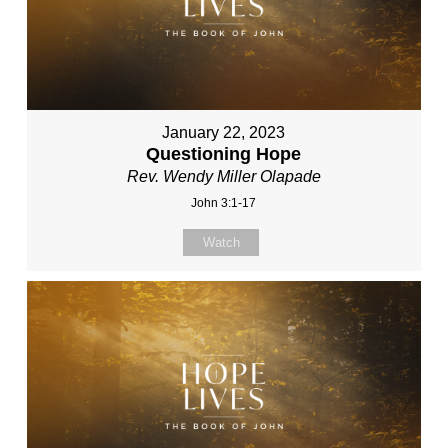
January 22, 2023
Questioning Hope
Rev. Wendy Miller Olapade
John 3:1-17
Watch