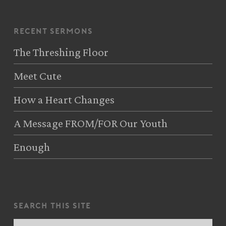
recent sermons
The Threshing Floor
Meet Cute
How a Heart Changes
A Message FROM/FOR Our Youth
Enough
search this site