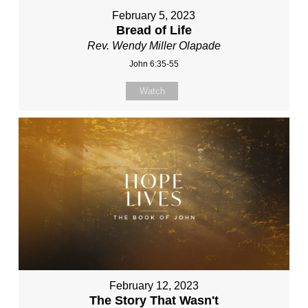
February 5, 2023
Bread of Life
Rev. Wendy Miller Olapade
John 6:35-55
Watch
February 12, 2023
The Story That Wasn't