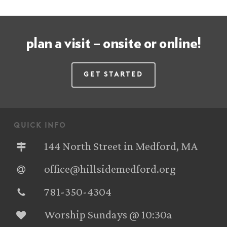
plan a visit – onsite or online!
Get Started
quick info
144 North Street in Medford, MA
office@hillsidemedford.org
781-350-4304‬
Worship Sundays @ 10:30a