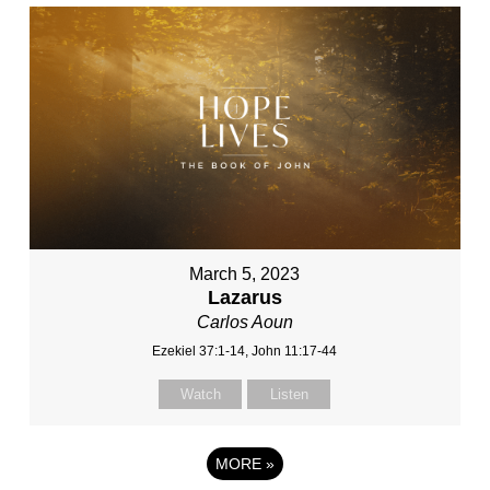
March 5, 2023
Lazarus
Carlos Aoun
Ezekiel 37:1-14, John 11:17-44
Watch
Listen
MORE
»