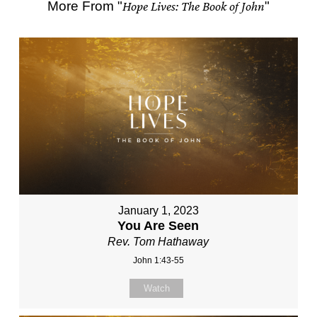
More From "
Hope Lives: The Book of John
"
January 1, 2023
You Are Seen
Rev. Tom Hathaway
John 1:43-55
Watch