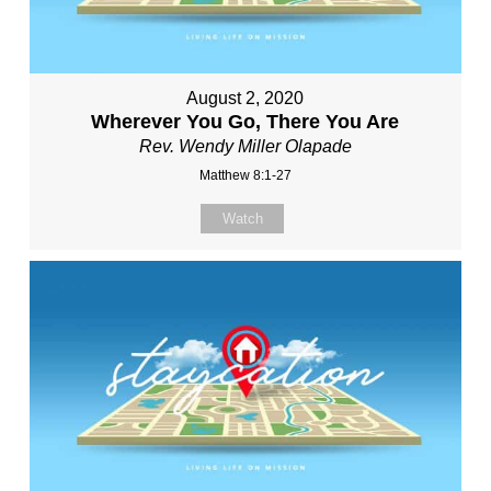
August 2, 2020
Wherever You Go, There You Are
Rev. Wendy Miller Olapade
Matthew 8:1-27
Watch