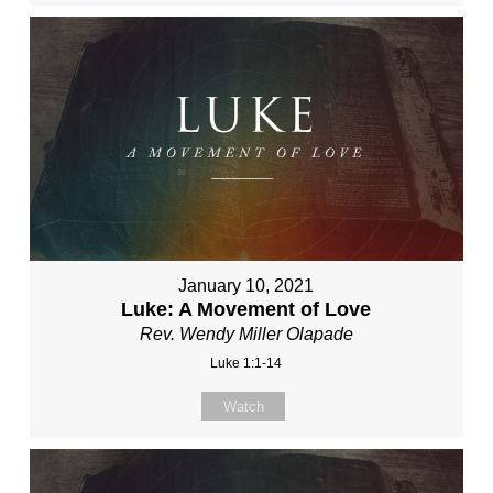
January 10, 2021
Luke: A Movement of Love
Rev. Wendy Miller Olapade
Luke 1:1-14
Watch