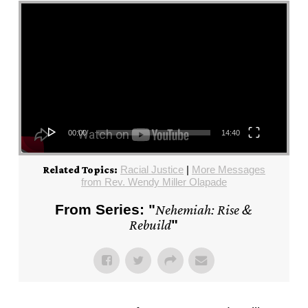
Video Player
00:00
14:40
Racial Justice
|
More Messages
Related Topics:
from Rev. Wendy Miller Olapade
From Series: "
Nehemiah: Rise &
Rebuild
"