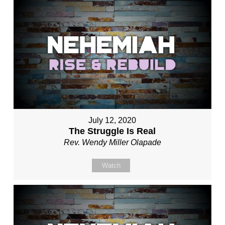
July 12, 2020
The Struggle Is Real
Rev. Wendy Miller Olapade
Watch