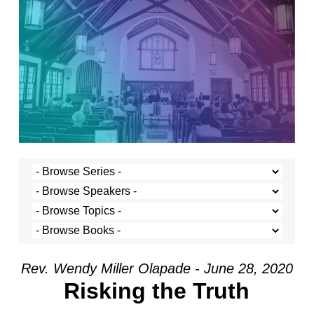
Rev. Wendy Miller Olapade - June 28, 2020
Risking the Truth