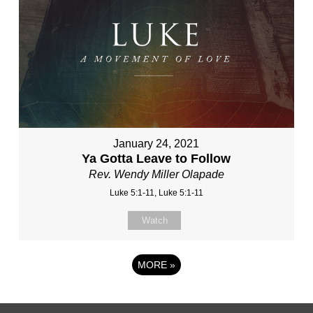
January 24, 2021
Ya Gotta Leave to Follow
Rev. Wendy Miller Olapade
Luke 5:1-11, Luke 5:1-11
Watch
MORE
»