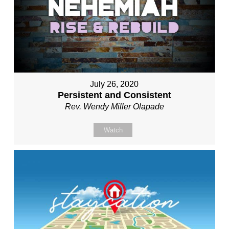
July 26, 2020
Persistent and Consistent
Rev. Wendy Miller Olapade
Watch