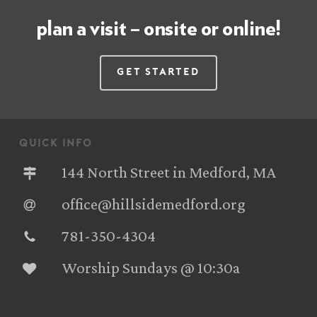
plan a visit – onsite or online!
Get Started
quick info
144 North Street in Medford, MA
office@hillsidemedford.org
781-350-4304‬
Worship Sundays @ 10:30a