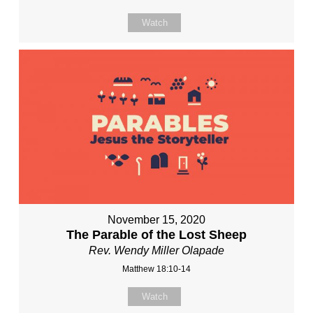
Watch
November 15, 2020
The Parable of the Lost Sheep
Rev. Wendy Miller Olapade
Matthew 18:10-14
Watch