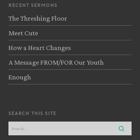
recent sermons
The Threshing Floor
Meet Cute
How a Heart Changes
A Message FROM/FOR Our Youth
Enough
search this site