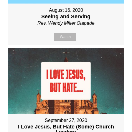
August 16, 2020
Seeing and Serving
Rev. Wendy Miller Olapade
Watch
September 27, 2020
I Love Jesus, But Hate (Some) Church
Leaders