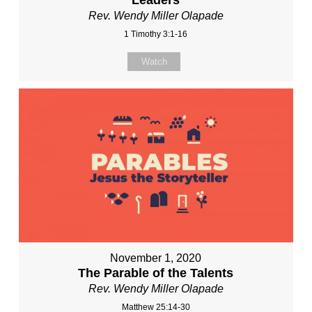
Rev. Wendy Miller Olapade
1 Timothy 3:1-16
Watch
November 1, 2020
The Parable of the Talents
Rev. Wendy Miller Olapade
Matthew 25:14-30