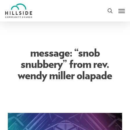
Skip
Men
to
search
main
content
message: “snob
snubbery” from rev.
wendy miller olapade