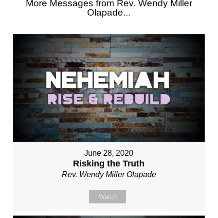
More Messages from Rev. Wendy Miller
Olapade...
June 28, 2020
Risking the Truth
Rev. Wendy Miller Olapade
Watch