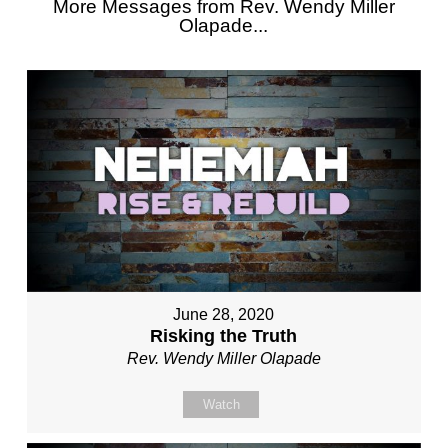
More Messages from Rev. Wendy Miller
Olapade...
June 28, 2020
Risking the Truth
Rev. Wendy Miller Olapade
Watch