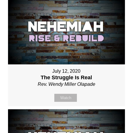
July 12, 2020
The Struggle Is Real
Rev. Wendy Miller Olapade
Watch