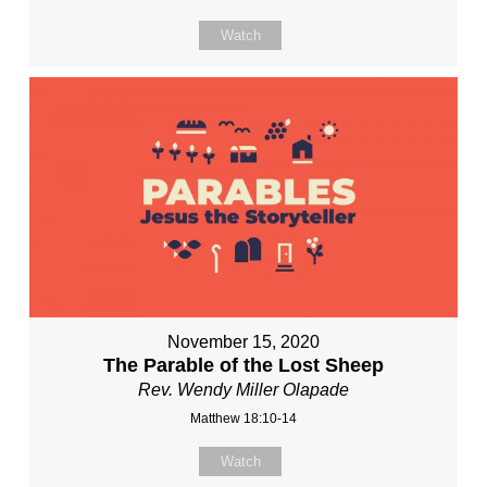
Watch
November 15, 2020
The Parable of the Lost Sheep
Rev. Wendy Miller Olapade
Matthew 18:10-14
Watch