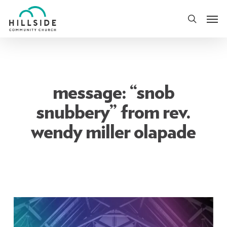
Skip
Men
to
search
main
content
message: “snob
snubbery” from rev.
wendy miller olapade