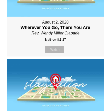
August 2, 2020
Wherever You Go, There You Are
Rev. Wendy Miller Olapade
Matthew 8:1-27
Watch