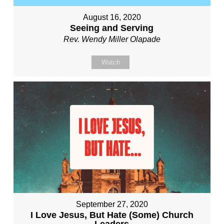
August 16, 2020
Seeing and Serving
Rev. Wendy Miller Olapade
Watch
September 27, 2020
I Love Jesus, But Hate (Some) Church
Leaders