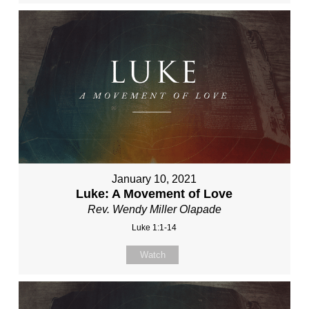
January 10, 2021
Luke: A Movement of Love
Rev. Wendy Miller Olapade
Luke 1:1-14
Watch