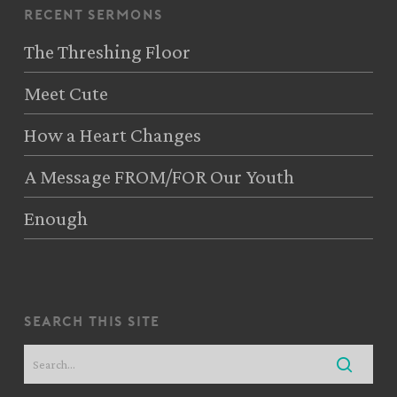
recent sermons
The Threshing Floor
Meet Cute
How a Heart Changes
A Message FROM/FOR Our Youth
Enough
search this site