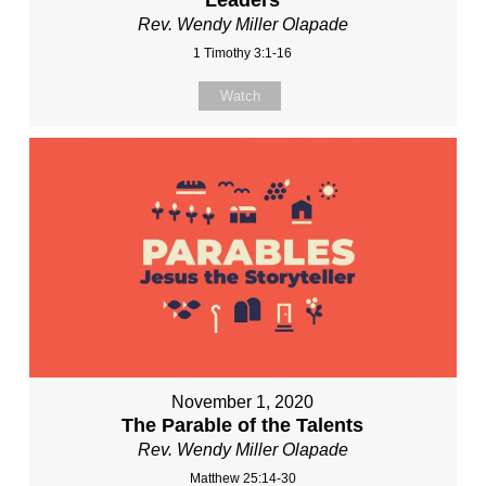
Rev. Wendy Miller Olapade
1 Timothy 3:1-16
Watch
November 1, 2020
The Parable of the Talents
Rev. Wendy Miller Olapade
Matthew 25:14-30