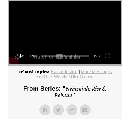
Video Player
00:00
15:35
Racial Justice
|
More Messages
Related Topics:
from Rev. Wendy Miller Olapade
From Series: "
Nehemiah: Rise &
Rebuild
"