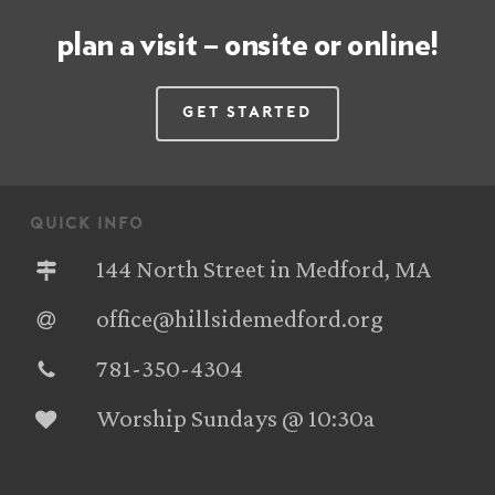
plan a visit – onsite or online!
Get Started
quick info
144 North Street in Medford, MA
office@hillsidemedford.org
781-350-4304‬
Worship Sundays @ 10:30a