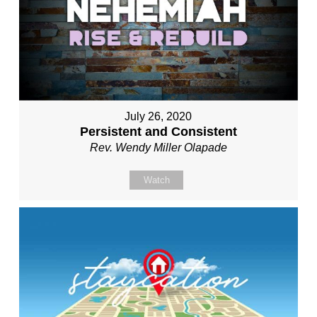
July 26, 2020
Persistent and Consistent
Rev. Wendy Miller Olapade
Watch