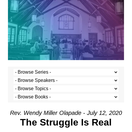
Rev. Wendy Miller Olapade - July 12, 2020
The Struggle Is Real