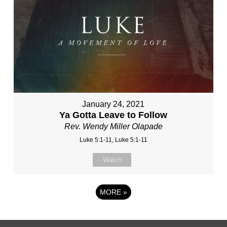
January 24, 2021
Ya Gotta Leave to Follow
Rev. Wendy Miller Olapade
Luke 5:1-11, Luke 5:1-11
Watch
MORE
»