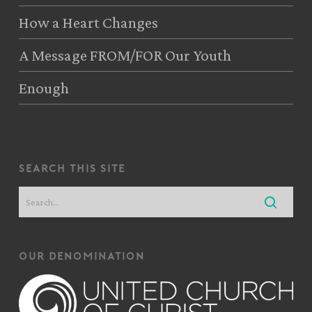
How a Heart Changes
A Message FROM/FOR Our Youth
Enough
search this site
our denomination