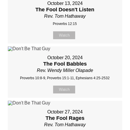
October 13, 2024
The Fool Doesn't Listen
Rev. Tom Hathaway
Proverbs 12:15
Watch
October 20, 2024
The Fool Babbles
Rev. Wendy Miller Olapade
Proverbs 10:8-9, Proverbs 15:1-11, Ephesians 4:25-2532
Watch
October 27, 2024
The Fool Rages
Rev. Tom Hathaway