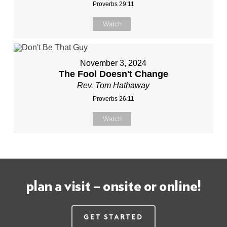
Proverbs 29:11
Watch
November 3, 2024
The Fool Doesn't Change
Rev. Tom Hathaway
Proverbs 26:11
Watch
plan a visit – onsite or online!
Get Started