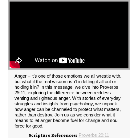
Anger – it’s one of those emotions we all wrestle with,
but what if the real wisdom isn’t in letting it all out or
holding it in? In this message, we dive into Proverbs
29:11, exploring the difference between reckless
venting and righteous anger. With stories of everyday
struggles and insights from psychology, we unpack
how anger can be channeled to protect what matters,
rather than destroy. Join us as we consider what it
means to let anger become fuel for change and soul
force for good.
Proverbs 29:11
Scripture References: