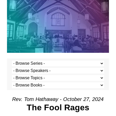
Rev. Tom Hathaway - October 27, 2024
The Fool Rages