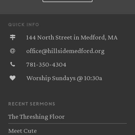
quick info
144 North Street in Medford, MA
office@hillsidemedford.org
781-350-4304‬
Worship Sundays @ 10:30a
recent sermons
The Threshing Floor
Meet Cute