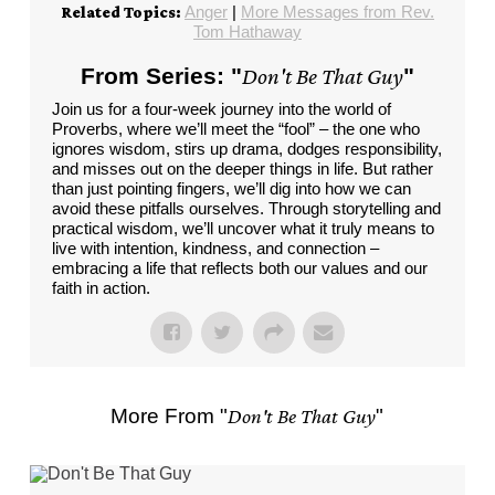
Anger
|
More Messages from Rev.
Related Topics:
Tom Hathaway
From Series: "
Don't Be That Guy
"
Join us for a four-week journey into the world of
Proverbs, where we’ll meet the “fool” – the one who
ignores wisdom, stirs up drama, dodges responsibility,
and misses out on the deeper things in life. But rather
than just pointing fingers, we’ll dig into how we can
avoid these pitfalls ourselves. Through storytelling and
practical wisdom, we’ll uncover what it truly means to
live with intention, kindness, and connection –
embracing a life that reflects both our values and our
faith in action.
More From "
Don't Be That Guy
"