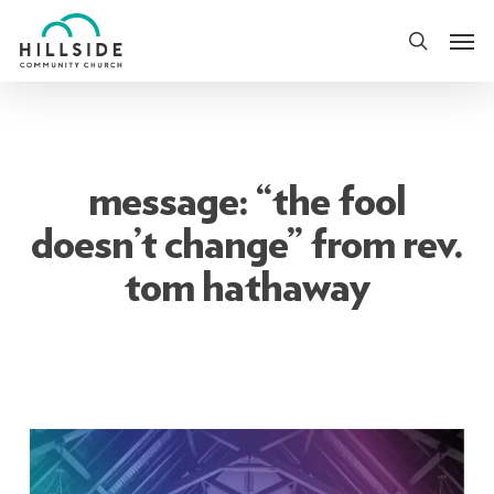
Skip
Men
to
search
main
content
message: “the fool
doesn’t change” from rev.
tom hathaway