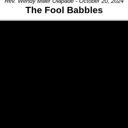
Rev. Wendy Miller Olapade - October 20, 2024
The Fool Babbles