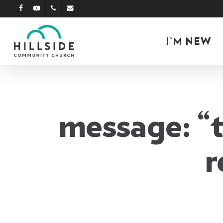
Skip
facebook
youtube
phone
email
to
main
I’M NEW
content
message: “t
r