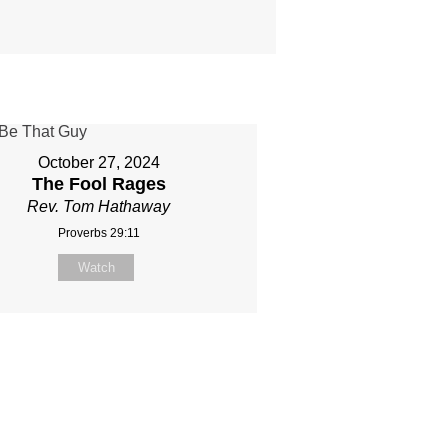
October 27, 2024
The Fool Rages
Rev. Tom Hathaway
Proverbs 29:11
Watch