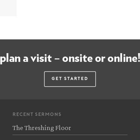
plan a visit – onsite or online
Get Started
recent sermons
The Threshing Floor