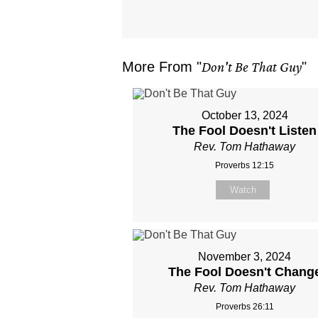
More From "
Don't Be That Guy
"
October 13, 2024
The Fool Doesn't Listen
Rev. Tom Hathaway
Proverbs 12:15
Watch
November 3, 2024
The Fool Doesn't Chang
Rev. Tom Hathaway
Proverbs 26:11