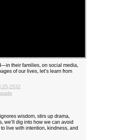
—in their families, on social media,
ges of our lives, let’s learn from
4:25-2532
apade
 ignores wisdom, stirs up drama,
rs, we’ll dig into how we can avoid
to live with intention, kindness, and