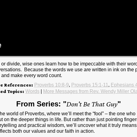
or divide, wise ones learn how to be impeccable with their word
versations. Because the words we use are written in ink on the pa
e and make every word count.
re References:
Proverbs 10:8-9
,
Proverbs 15:1-11
,
Ephesians 
ted Topics:
Words
|
More Messages from Rev. Wendy Miller Ol
From Series: "
Don't Be That Guy
"
 the world of Proverbs, where we’ll meet the “fool” – the one who
 on the deeper things in life. But rather than just pointing finge
rytelling and practical wisdom, we’ll uncover what it truly means 
flects both our values and our faith in action.