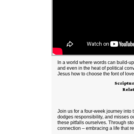
In a world where words can build-up 
and even in the heat of political con
Jesus how to choose the font of lov
Scriptu
Rela
Join us for a four-week journey into
dodges responsibility, and misses out
these pitfalls ourselves. Through sto
connection – embracing a life that re