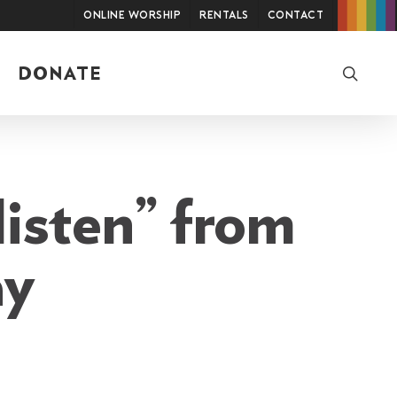
Online Worship
Rentals
Contact
searc
DONATE
listen” from
ay