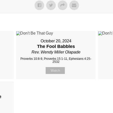
October 20, 2024
The Fool Babbles
Rev. Wendy Miller Olapade
Proverbs 10:8-9, Proverbs 15:1-11, Ephesians 4:25-
2532
Watch
e