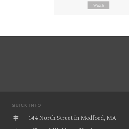
Watch
quick info
144 North Street in Medford, MA