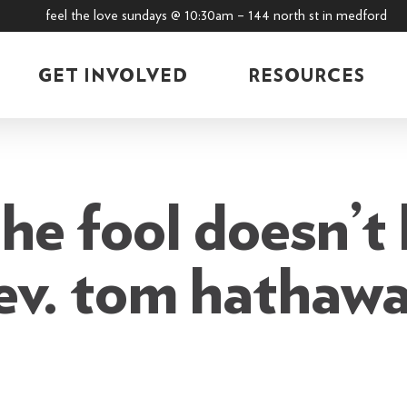
feel the love sundays @ 10:30am – 144 north st in medford
GET INVOLVED
RESOURCES
he fool doesn’t 
ev. tom hathaw