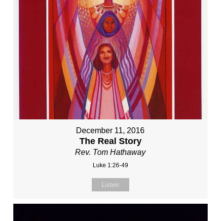
December 11, 2016
The Real Story
Rev. Tom Hathaway
Luke 1:26-49
Listen