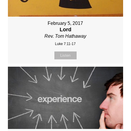
February 5, 2017
Lord
Rev. Tom Hathaway
Luke 7:11-17
Listen