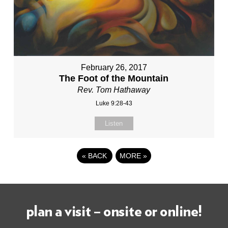
February 26, 2017
The Foot of the Mountain
Rev. Tom Hathaway
Luke 9:28-43
Listen
«
BACK
MORE
»
plan a visit – onsite or online!