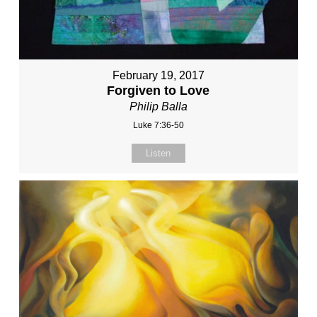
February 19, 2017
Forgiven to Love
Philip Balla
Luke 7:36-50
Listen