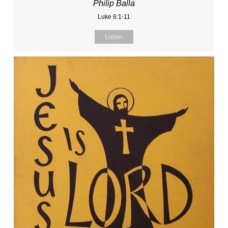
Philip Balla
Luke 6:1-11
Listen