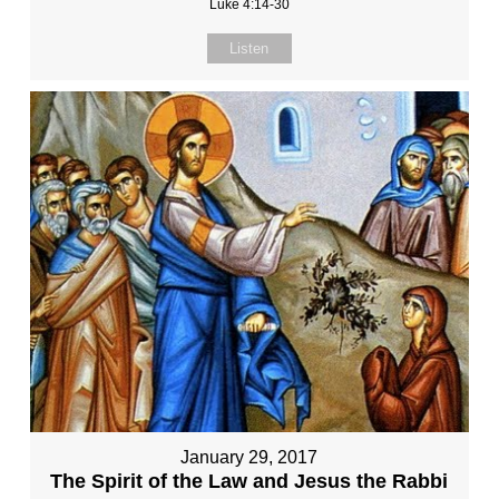
Luke 4:14-30
Listen
January 29, 2017
The Spirit of the Law and Jesus the Rabbi