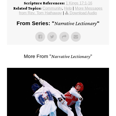
1 Kings 17:1-16
Scripture References:
Community
,
Help
|
More Messages
Related Topics:
from Rev. Tom Hathaway
|
Download Audio
From Series: "
Narrative Lectionary
"
More From "
Narrative Lectionary
"