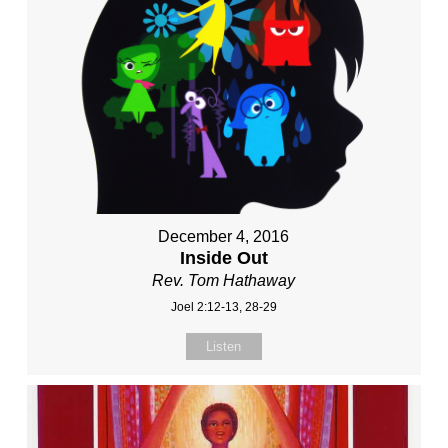
December 4, 2016
Inside Out
Rev. Tom Hathaway
Joel 2:12-13, 28-29
Listen