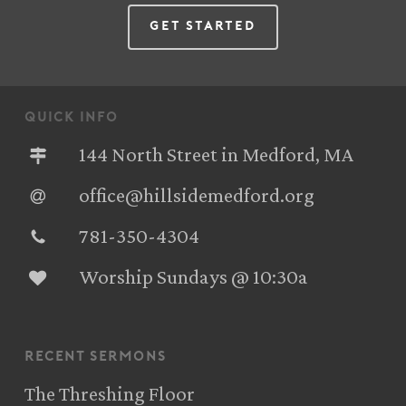
Get Started
quick info
144 North Street in Medford, MA
office@hillsidemedford.org
781-350-4304‬
Worship Sundays @ 10:30a
recent sermons
The Threshing Floor