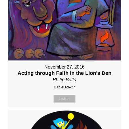
November 27, 2016
Acting through Faith in the Lion's Den
Philip Balla
Daniel 6:6-27
Listen