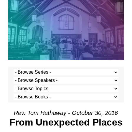
Rev. Tom Hathaway - October 30, 2016
From Unexpected Places