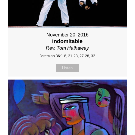
November 20, 2016
Indomitable
Rev. Tom Hathaway
Jeremiah 36:1-8, 21-23, 27-28, 32
Listen