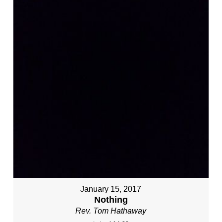
January 15, 2017
Nothing
Rev. Tom Hathaway