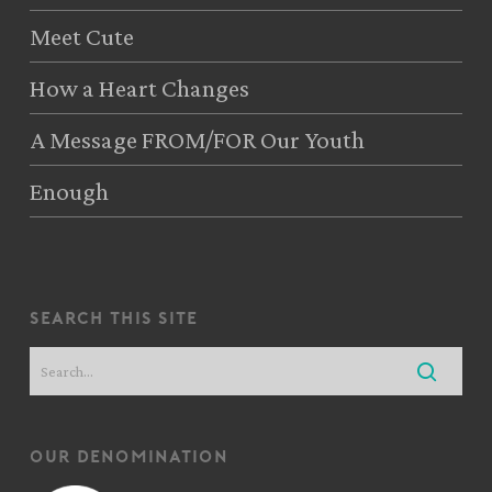
Meet Cute
How a Heart Changes
A Message FROM/FOR Our Youth
Enough
search this site
our denomination