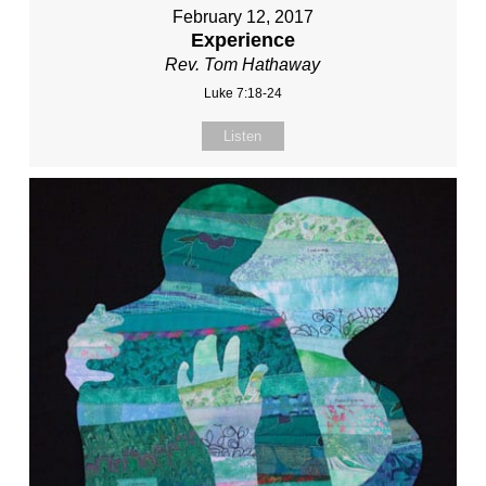
February 12, 2017
Experience
Rev. Tom Hathaway
Luke 7:18-24
Listen