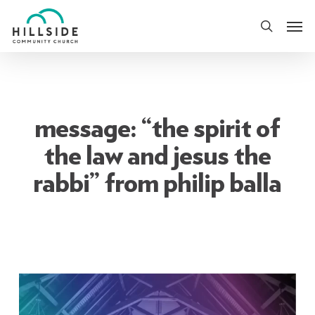
Skip
Men
to
search
main
content
message: “the spirit of
the law and jesus the
rabbi” from philip balla