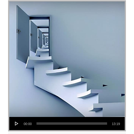
Audio Player
00:00
13:19