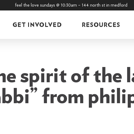
feel the love sundays @ 10:30am – 144 north st in medford
GET INVOLVED
RESOURCES
e spirit of the 
abbi” from philip