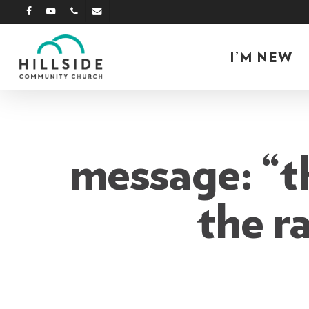
Skip
facebook
youtube
phone
email
to
main
I’M NEW
content
message: “th
the r