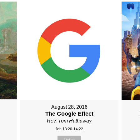
August 28, 2016
The Google Effect
Rev. Tom Hathaway
Job 13:20-14:22
Listen