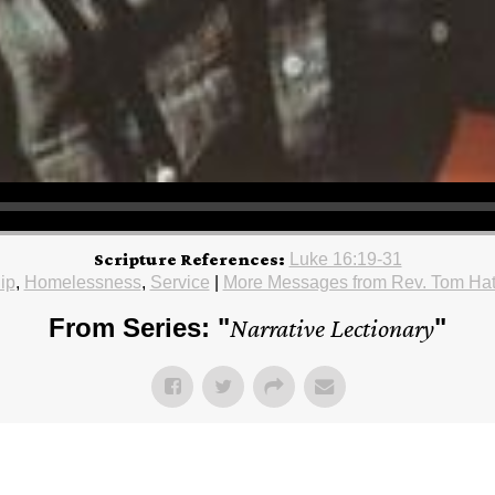
Scripture References:
Luke 16:19-31
ip
,
Homelessness
,
Service
|
More Messages from Rev. Tom Ha
From Series: "
Narrative Lectionary
"