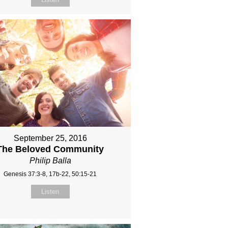
September 25, 2016
The Beloved Community
Philip Balla
Genesis 37:3-8, 17b-22, 50:15-21
Listen