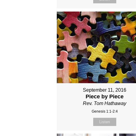
September 11, 2016
Piece by Piece
Rev. Tom Hathaway
Genesis 1:1-2:4
Listen