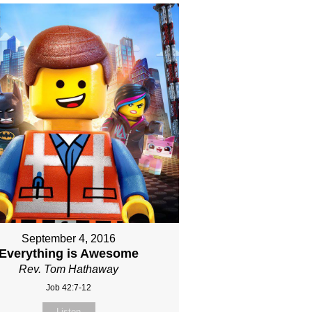
September 4, 2016
Everything is Awesome
Rev. Tom Hathaway
Job 42:7-12
Listen