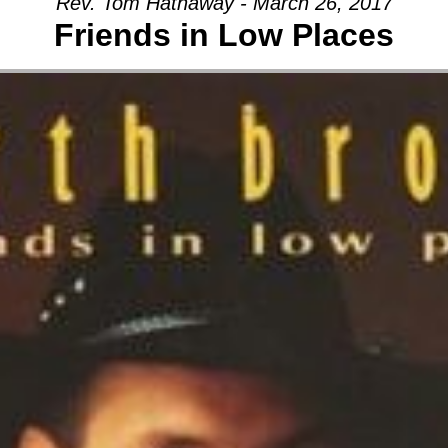
Rev. Tom Hathaway - March 26, 2017
Friends in Low Places