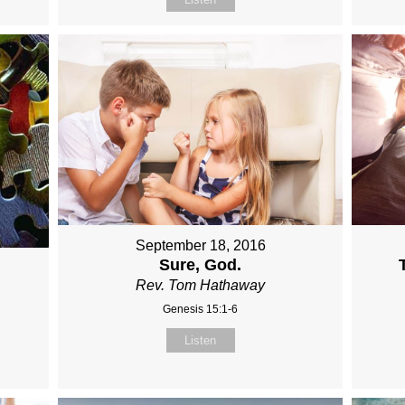
September 18, 2016
Sure, God.
Rev. Tom Hathaway
Genesis 15:1-6
Listen