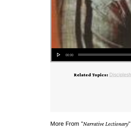
Audio Player
00:00
Related Topics:
Disciplesh
More From "
Narrative Lectionary
"