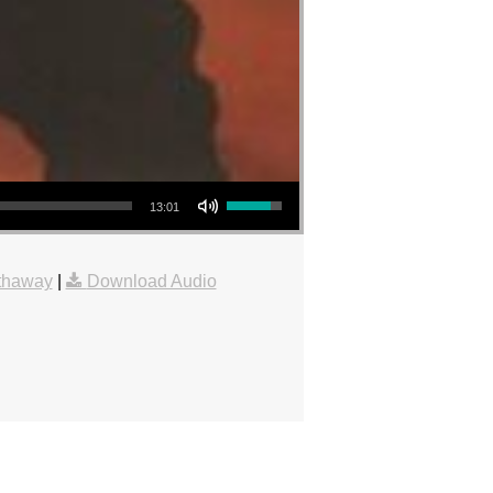
Use Up/Down Arrow keys to increase or decrease volume.
13:01
thaway
|
Download Audio