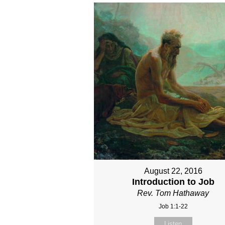
August 22, 2016
Introduction to Job
Rev. Tom Hathaway
Job 1:1-22
Listen