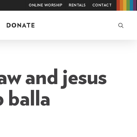
Online Worship
Rentals
Contact
searc
DONATE
law and jesus
 balla