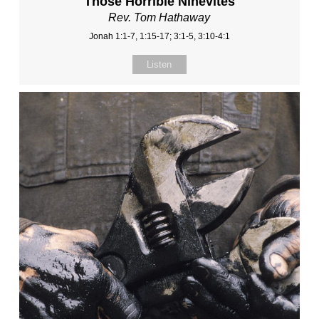
Those Horrible Ninevites
Rev. Tom Hathaway
Jonah 1:1-7, 1:15-17; 3:1-5, 3:10-4:1
Listen