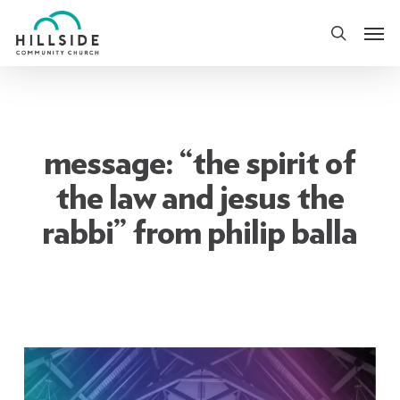
Skip
Men
to
search
main
content
message: “the spirit of
the law and jesus the
rabbi” from philip balla