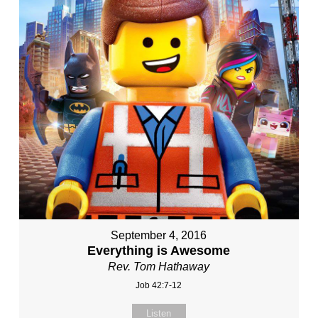
September 4, 2016
Everything is Awesome
Rev. Tom Hathaway
Job 42:7-12
Listen