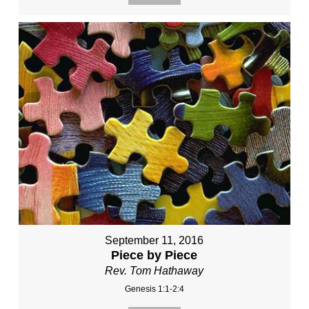
September 11, 2016
Piece by Piece
Rev. Tom Hathaway
Genesis 1:1-2:4