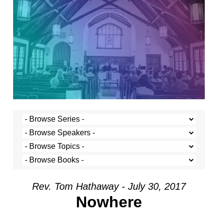
Rev. Tom Hathaway - July 30, 2017
Nowhere