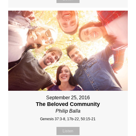
September 25, 2016
The Beloved Community
Philip Balla
Genesis 37:3-8, 17b-22, 50:15-21
Listen