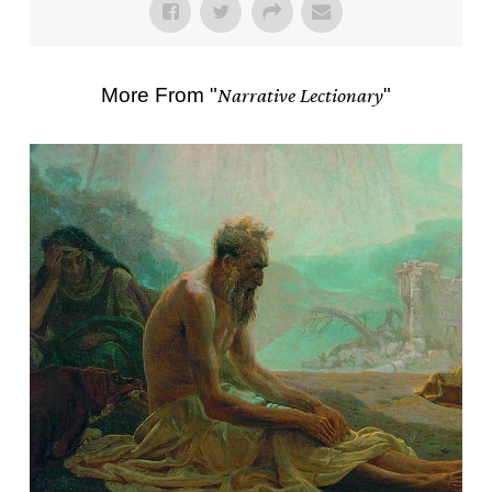
More From "
Narrative Lectionary
"