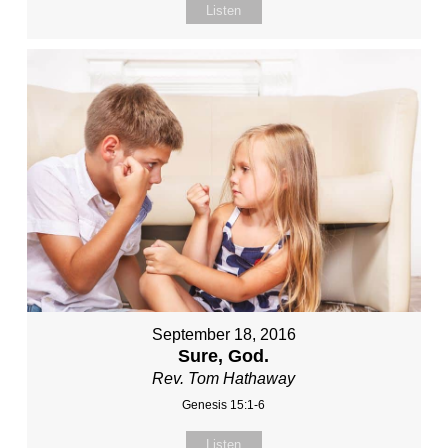
Listen
September 18, 2016
Sure, God.
Rev. Tom Hathaway
Genesis 15:1-6
Listen