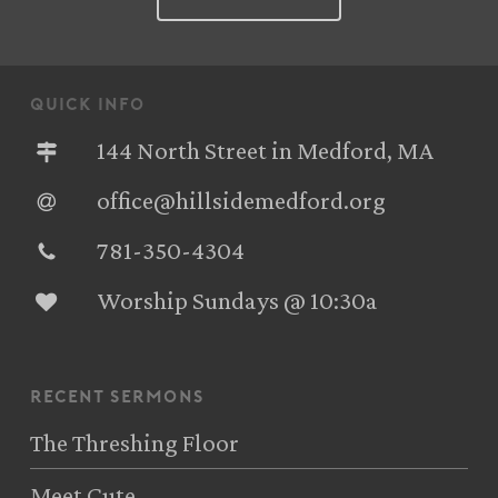
quick info
144 North Street in Medford, MA
office@hillsidemedford.org
781-350-4304‬
Worship Sundays @ 10:30a
recent sermons
The Threshing Floor
Meet Cute