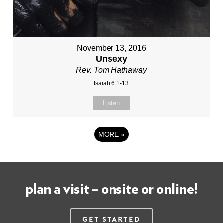
November 13, 2016
Unsexy
Rev. Tom Hathaway
Isaiah 6:1-13
Listen
MORE
»
plan a visit – onsite or online!
Get Started