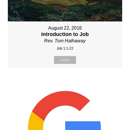
August 22, 2016
Introduction to Job
Rev. Tom Hathaway
Job 1:1-22
Listen