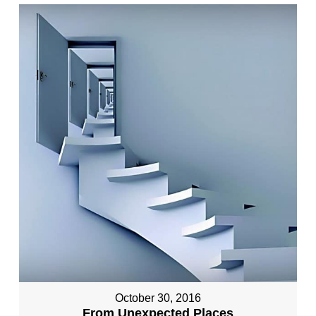
October 30, 2016
From Unexpected Places