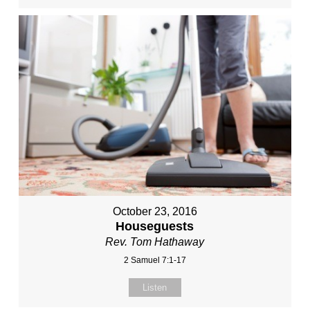
October 23, 2016
Houseguests
Rev. Tom Hathaway
2 Samuel 7:1-17
Listen