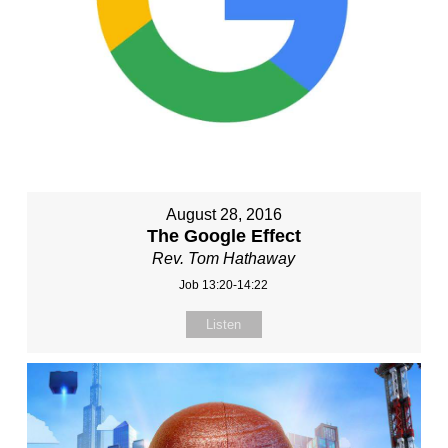
August 28, 2016
The Google Effect
Rev. Tom Hathaway
Job 13:20-14:22
Listen