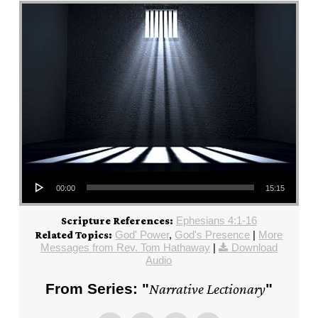
Audio Player
00:00
15:15
Ephesians 4:1-16
Scripture References:
God' Power
,
God's Presence
|
More
Related Topics:
Messages from Rev. Tom Hathaway
|
Download
Audio
From Series: "
Narrative Lectionary
"