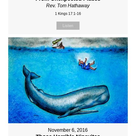
Rev. Tom Hathaway
1 Kings 17:1-16
Listen
November 6, 2016