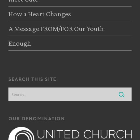
How a Heart Changes
A Message FROM/FOR Our Youth
Enough
search this site
our denomination