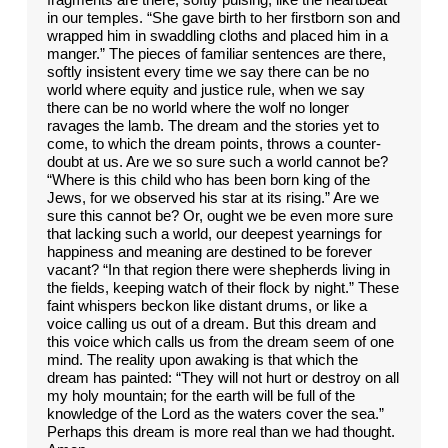
in our temples. “She gave birth to her firstborn son and
wrapped him in swaddling cloths and placed him in a
manger.” The pieces of familiar sentences are there,
softly insistent every time we say there can be no
world where equity and justice rule, when we say
there can be no world where the wolf no longer
ravages the lamb. The dream and the stories yet to
come, to which the dream points, throws a counter-
doubt at us. Are we so sure such a world cannot be?
“Where is this child who has been born king of the
Jews, for we observed his star at its rising.” Are we
sure this cannot be? Or, ought we be even more sure
that lacking such a world, our deepest yearnings for
happiness and meaning are destined to be forever
vacant? “In that region there were shepherds living in
the fields, keeping watch of their flock by night.” These
faint whispers beckon like distant drums, or like a
voice calling us out of a dream. But this dream and
this voice which calls us from the dream seem of one
mind. The reality upon awaking is that which the
dream has painted: “They will not hurt or destroy on all
my holy mountain; for the earth will be full of the
knowledge of the Lord as the waters cover the sea.”
Perhaps this dream is more real than we had thought.