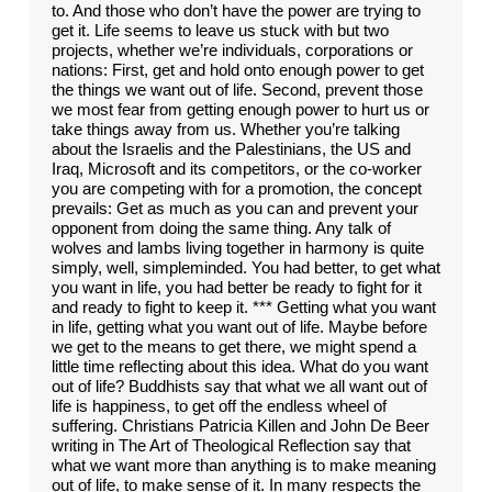
to. And those who don’t have the power are trying to
get it. Life seems to leave us stuck with but two
projects, whether we’re individuals, corporations or
nations: First, get and hold onto enough power to get
the things we want out of life. Second, prevent those
we most fear from getting enough power to hurt us or
take things away from us. Whether you’re talking
about the Israelis and the Palestinians, the US and
Iraq, Microsoft and its competitors, or the co-worker
you are competing with for a promotion, the concept
prevails: Get as much as you can and prevent your
opponent from doing the same thing. Any talk of
wolves and lambs living together in harmony is quite
simply, well, simpleminded. You had better, to get what
you want in life, you had better be ready to fight for it
and ready to fight to keep it. *** Getting what you want
in life, getting what you want out of life. Maybe before
we get to the means to get there, we might spend a
little time reflecting about this idea. What do you want
out of life? Buddhists say that what we all want out of
life is happiness, to get off the endless wheel of
suffering. Christians Patricia Killen and John De Beer
writing in The Art of Theological Reflection say that
what we want more than anything is to make meaning
out of life, to make sense of it. In many respects the