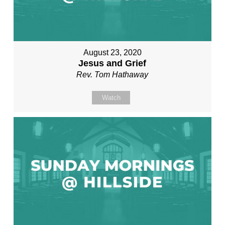
August 23, 2020
Jesus and Grief
Rev. Tom Hathaway
Watch