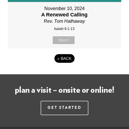
November 10, 2024
A Renewed Calling
Rev. Tom Hathaway
Isaiah 6:1-13
Watch
«
BACK
plan a visit – onsite or online!
Get Started