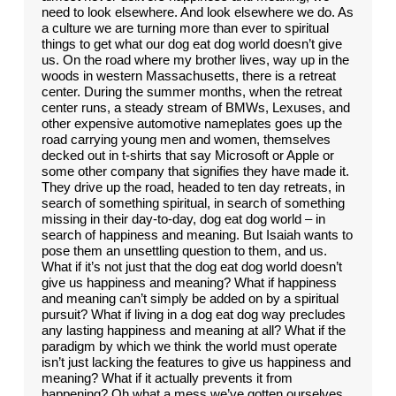
need to look elsewhere. And look elsewhere we do. As
a culture we are turning more than ever to spiritual
things to get what our dog eat dog world doesn’t give
us. On the road where my brother lives, way up in the
woods in western Massachusetts, there is a retreat
center. During the summer months, when the retreat
center runs, a steady stream of BMWs, Lexuses, and
other expensive automotive nameplates goes up the
road carrying young men and women, themselves
decked out in t-shirts that say Microsoft or Apple or
some other company that signifies they have made it.
They drive up the road, headed to ten day retreats, in
search of something spiritual, in search of something
missing in their day-to-day, dog eat dog world – in
search of happiness and meaning. But Isaiah wants to
pose them an unsettling question to them, and us.
What if it’s not just that the dog eat dog world doesn’t
give us happiness and meaning? What if happiness
and meaning can’t simply be added on by a spiritual
pursuit? What if living in a dog eat dog way precludes
any lasting happiness and meaning at all? What if the
paradigm by which we think the world must operate
isn’t just lacking the features to give us happiness and
meaning? What if it actually prevents it from
happening? Oh what a mess we’ve gotten ourselves