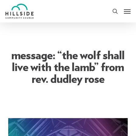
Skip
Men
to
search
main
content
message: “the wolf shall
live with the lamb” from
rev. dudley rose