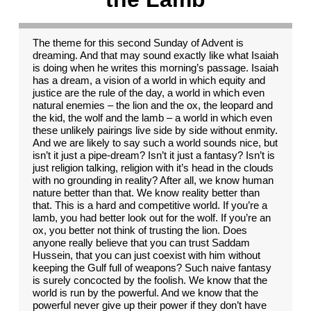
The theme for this second Sunday of Advent is
dreaming. And that may sound exactly like what Isaiah
is doing when he writes this morning’s passage. Isaiah
has a dream, a vision of a world in which equity and
justice are the rule of the day, a world in which even
natural enemies – the lion and the ox, the leopard and
the kid, the wolf and the lamb – a world in which even
these unlikely pairings live side by side without enmity.
And we are likely to say such a world sounds nice, but
isn’t it just a pipe-dream? Isn’t it just a fantasy? Isn’t is
just religion talking, religion with it’s head in the clouds
with no grounding in reality? After all, we know human
nature better than that. We know reality better than
that. This is a hard and competitive world. If you’re a
lamb, you had better look out for the wolf. If you’re an
ox, you better not think of trusting the lion. Does
anyone really believe that you can trust Saddam
Hussein, that you can just coexist with him without
keeping the Gulf full of weapons? Such naive fantasy
is surely concocted by the foolish. We know that the
world is run by the powerful. And we know that the
powerful never give up their power if they don’t have