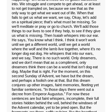
into. We struggle and compete to get ahead, or at least
to not get trampled on, because we see that as the
only way to get what we want out of life. When that
fails to get us what we want, we say, Okay, let’s add
on a spiritual piece; that’s what must be missing. So
we’ll meditate or pray or go to church. We’ll add those
things to our lives to see if they help, to see if they give
us what is missing. Then Isaiah whispers into our ear.
He says, You know what I think. I think it won’t work
until we get a different world, until we get a world
where the wolf and the lamb live together, where it’s no
longer dog eat dog. He whispers that into our ears,
and we say, There is no such world. Only dreamers,
and we don’t mean that as a compliment, only
dreamers think there can be a world that isn’t dog eat
dog. Maybe that is right. For the moment, on this
second Sunday of Advent, we have but the dream,
and perhaps a foolish one at that. But this dream
conjures up other images, faint memories, fleeting yet
familiar sentences. “In those days there went out a
decree from Emperor Augustus.” For now these
sentences are but faint whispers, incomplete, their full
stories hidden behind the veil, behind the windows of
the Advent calendar, yet to be pried open. But the
fragments are there, softly pulsing, like the heartbeat