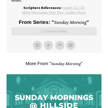
Amen.
Isaiah 11:1-10
Scripture References:
More Messages from Rev. Dudley Rose
From Series: "
Sunday Morning
"
Sermon Notes
More From "
Sunday Morning
"