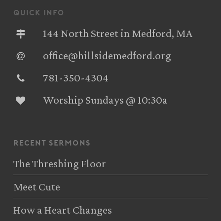
quick info
144 North Street in Medford, MA
office@hillsidemedford.org
781-350-4304‬
Worship Sundays @ 10:30a
recent sermons
The Threshing Floor
Meet Cute
How a Heart Changes