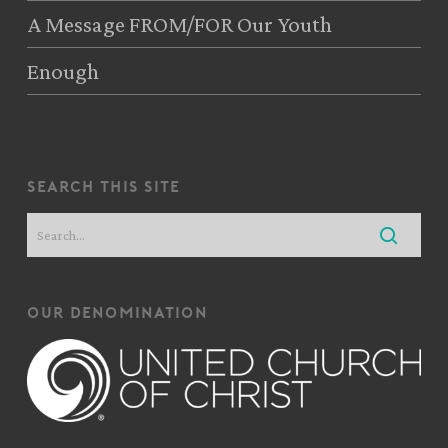
A Message FROM/FOR Our Youth
Enough
search this site
our denomination