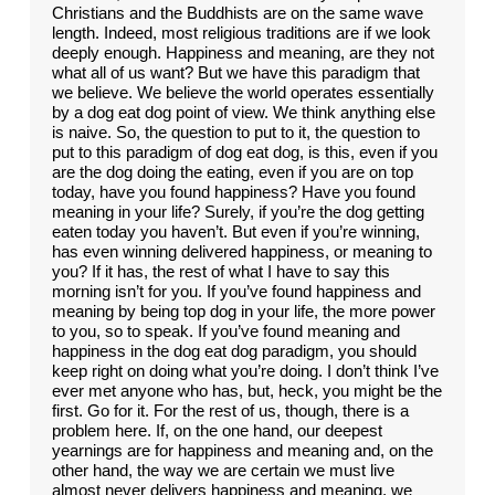
Christians and the Buddhists are on the same wave
length. Indeed, most religious traditions are if we look
deeply enough. Happiness and meaning, are they not
what all of us want? But we have this paradigm that
we believe. We believe the world operates essentially
by a dog eat dog point of view. We think anything else
is naive. So, the question to put to it, the question to
put to this paradigm of dog eat dog, is this, even if you
are the dog doing the eating, even if you are on top
today, have you found happiness? Have you found
meaning in your life? Surely, if you’re the dog getting
eaten today you haven’t. But even if you’re winning,
has even winning delivered happiness, or meaning to
you? If it has, the rest of what I have to say this
morning isn’t for you. If you’ve found happiness and
meaning by being top dog in your life, the more power
to you, so to speak. If you’ve found meaning and
happiness in the dog eat dog paradigm, you should
keep right on doing what you’re doing. I don’t think I’ve
ever met anyone who has, but, heck, you might be the
first. Go for it. For the rest of us, though, there is a
problem here. If, on the one hand, our deepest
yearnings are for happiness and meaning and, on the
other hand, the way we are certain we must live
almost never delivers happiness and meaning, we