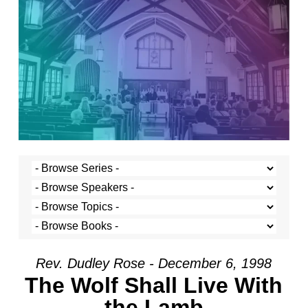
Rev. Dudley Rose - December 6, 1998
The Wolf Shall Live With
the Lamb