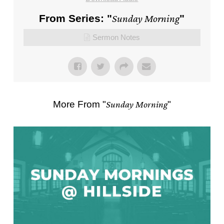
From Series: "
Sunday Morning
"
Sermon Notes
More From "
Sunday Morning
"