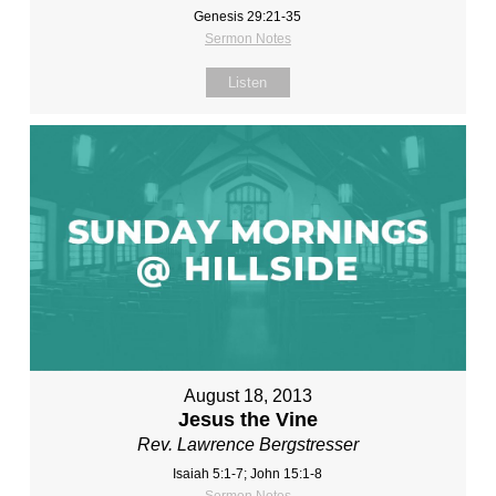
Genesis 29:21-35
Sermon Notes
Listen
August 18, 2013
Jesus the Vine
Rev. Lawrence Bergstresser
Isaiah 5:1-7; John 15:1-8