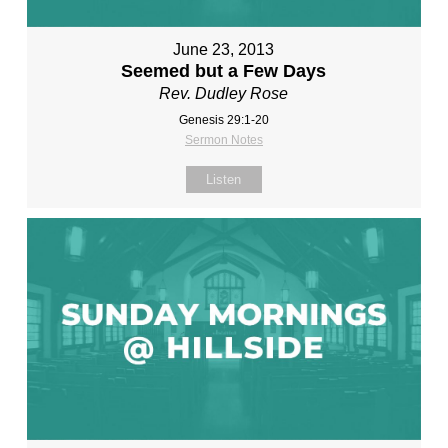
June 23, 2013
Seemed but a Few Days
Rev. Dudley Rose
Genesis 29:1-20
Sermon Notes
Listen