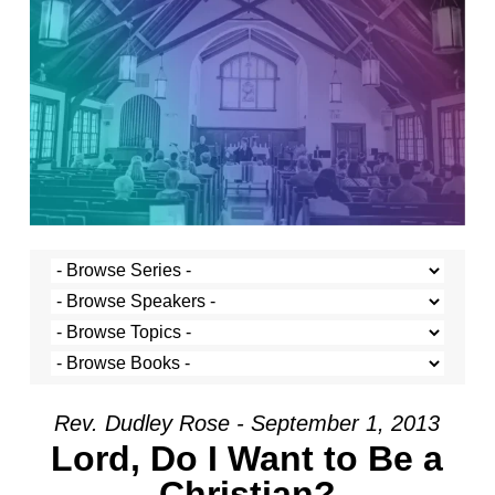
Rev. Dudley Rose - September 1, 2013
Lord, Do I Want to Be a
Christian?