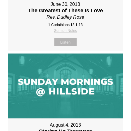
June 30, 2013
The Greatest of These Is Love
Rev. Dudley Rose
1 Corinthians 13:1-13
Sermon Notes
Listen
August 4, 2013