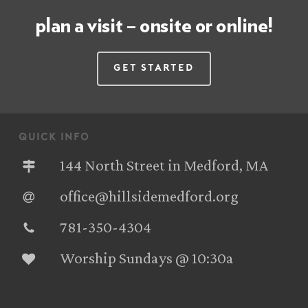
plan a visit – onsite or online!
Get Started
quick info
144 North Street in Medford, MA
office@hillsidemedford.org
781-350-4304‬
Worship Sundays @ 10:30a