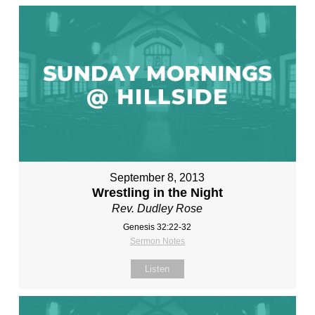
September 8, 2013
Wrestling in the Night
Rev. Dudley Rose
Genesis 32:22-32
Sermon Notes
Listen