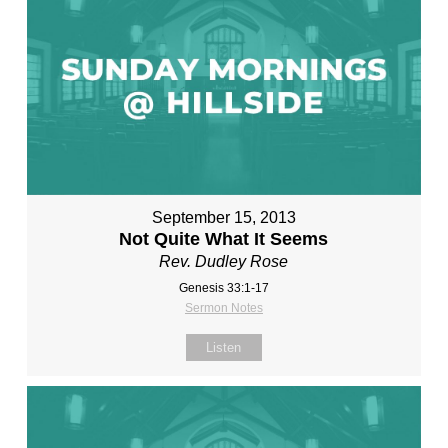
September 15, 2013
Not Quite What It Seems
Rev. Dudley Rose
Genesis 33:1-17
Sermon Notes
Listen