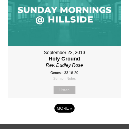
September 22, 2013
Holy Ground
Rev. Dudley Rose
Genesis 33:18-20
Sermon Notes
Listen
MORE
»