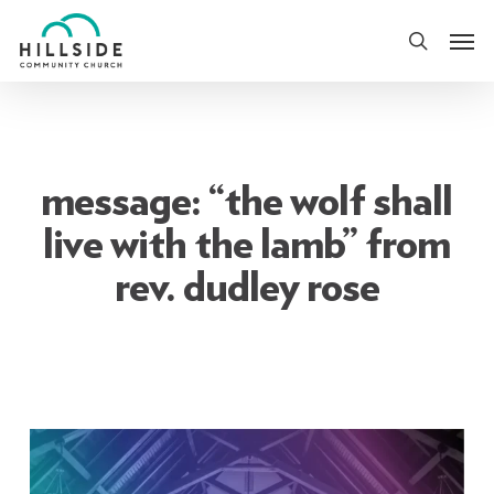
Skip
Men
to
search
main
content
message: “the wolf shall
live with the lamb” from
rev. dudley rose