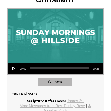
Audio Player
00:00
20:26
Listen
Faith and works
James 2:1
Scripture References:
More Messages from Rev. Dudley Rose
|
Download Audio