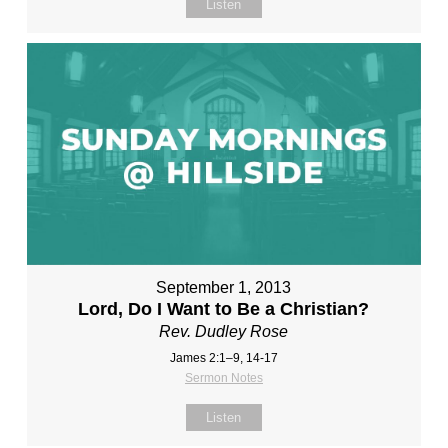
Listen
September 1, 2013
Lord, Do I Want to Be a Christian?
Rev. Dudley Rose
James 2:1–9, 14-17
Sermon Notes
Listen