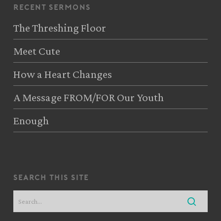
recent sermons
The Threshing Floor
Meet Cute
How a Heart Changes
A Message FROM/FOR Our Youth
Enough
search this site