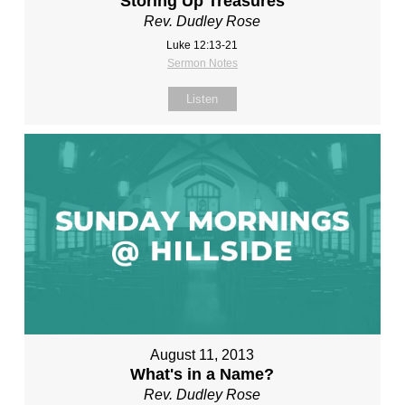
Storing Up Treasures
Rev. Dudley Rose
Luke 12:13-21
Sermon Notes
Listen
August 11, 2013
What's in a Name?
Rev. Dudley Rose