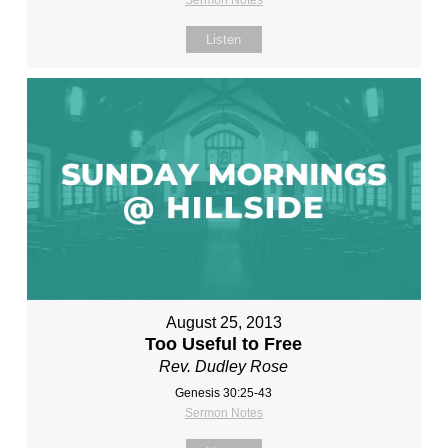
Sermon Notes
Listen
August 25, 2013
Too Useful to Free
Rev. Dudley Rose
Genesis 30:25-43
Sermon Notes