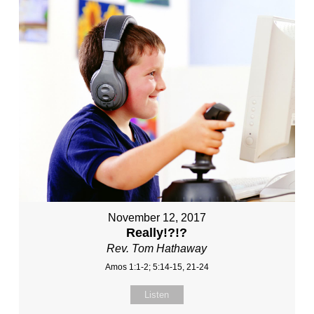
November 12, 2017
Really!?!?
Rev. Tom Hathaway
Amos 1:1-2; 5:14-15, 21-24
Listen