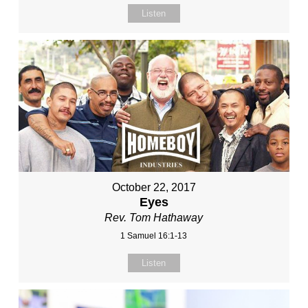
Listen
October 22, 2017
Eyes
Rev. Tom Hathaway
1 Samuel 16:1-13
Listen