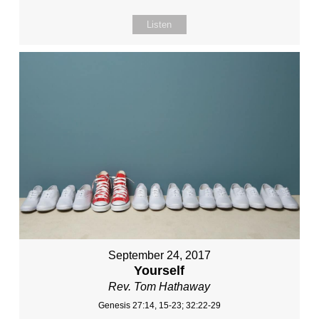
Listen
September 24, 2017
Yourself
Rev. Tom Hathaway
Genesis 27:14, 15-23; 32:22-29