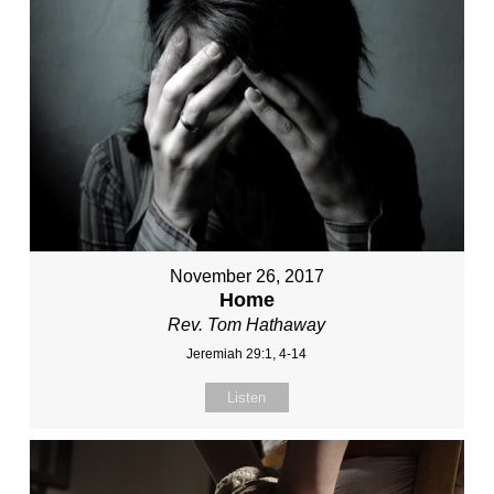
November 26, 2017
Home
Rev. Tom Hathaway
Jeremiah 29:1, 4-14
Listen