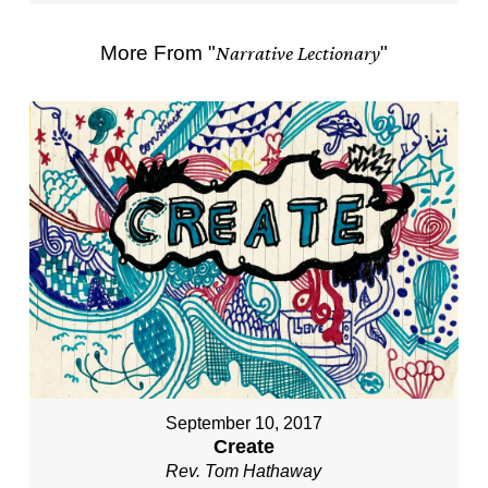
More From "
Narrative Lectionary
"
September 10, 2017
Create
Rev. Tom Hathaway