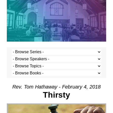
Rev. Tom Hathaway - February 4, 2018
Thirsty