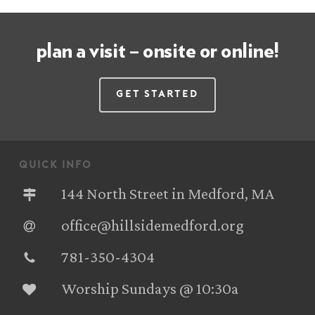
plan a visit – onsite or online!
Get Started
quick info
144 North Street in Medford, MA
office@hillsidemedford.org
781-350-4304‬
Worship Sundays @ 10:30a