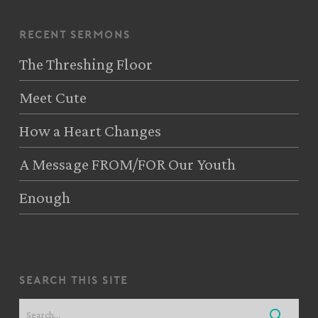
recent sermons
The Threshing Floor
Meet Cute
How a Heart Changes
A Message FROM/FOR Our Youth
Enough
search this site