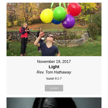
November 19, 2017
Light
Rev. Tom Hathaway
Isaiah 9:1-7
Listen