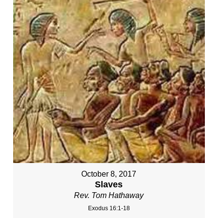
October 8, 2017
Slaves
Rev. Tom Hathaway
Exodus 16:1-18