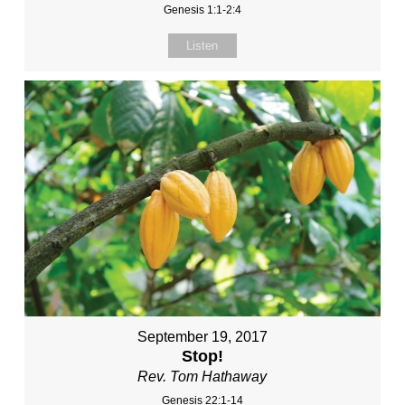
Genesis 1:1-2:4
Listen
September 19, 2017
Stop!
Rev. Tom Hathaway
Genesis 22:1-14