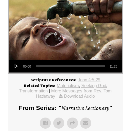
Audio Player
00:00
11:23
John 4:5-29
Scripture References:
Materialism
,
Seeking God
,
Related Topics:
Transformation
|
More Messages from Rev. Tom
Hathaway
|
Download Audio
From Series: "
Narrative Lectionary
"