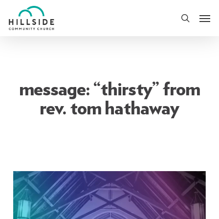
Skip
Men
to
search
main
content
message: “thirsty” from
rev. tom hathaway