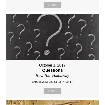
Listen
October 1, 2017
Questions
Rev. Tom Hathaway
Exodus 2:23-25; 3:1-15; 4:10-17
Listen