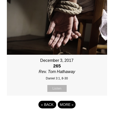
December 3, 2017
265
Rev. Tom Hathaway
Daniel 3:1, 8-30
Listen
«
BACK
MORE
»