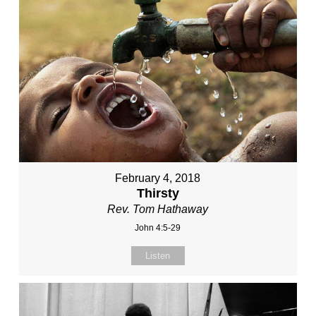
February 4, 2018
Thirsty
Rev. Tom Hathaway
John 4:5-29
Listen