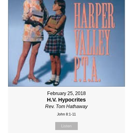
February 25, 2018
H.V. Hypocrites
Rev. Tom Hathaway
John 8:1-11
Listen