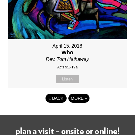
April 15, 2018
Who
Rev. Tom Hathaway
Acts 9:1-19a
Listen
«
BACK
MORE
»
plan a visit – onsite or online!