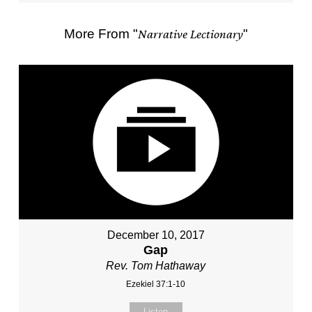
More From "
Narrative Lectionary
"
December 10, 2017
Gap
Rev. Tom Hathaway
Ezekiel 37:1-10
Listen