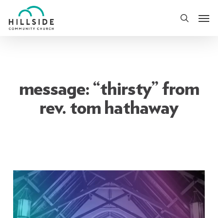
Skip
Men
to
search
main
content
message: “thirsty” from
rev. tom hathaway