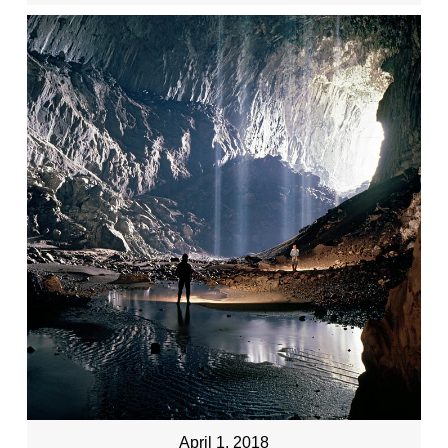
April 1, 2018