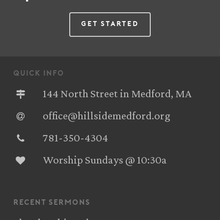
Get Started
quick info
144 North Street in Medford, MA
office@hillsidemedford.org
781-350-4304‬
Worship Sundays @ 10:30a
recent sermons