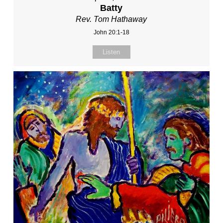
Batty
Rev. Tom Hathaway
John 20:1-18
Listen