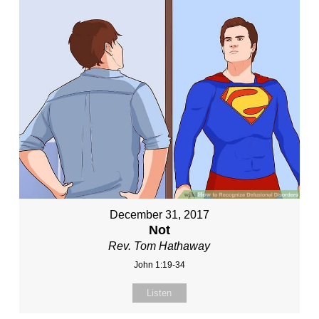
December 31, 2017
Not
Rev. Tom Hathaway
John 1:19-34
Listen