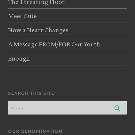
The Threshing Floor
Meet Cute
How a Heart Changes
A Message FROM/FOR Our Youth
Enough
search this site
our denomination