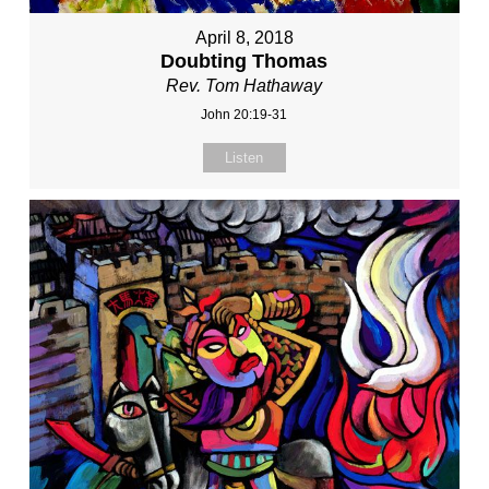
April 8, 2018
Doubting Thomas
Rev. Tom Hathaway
John 20:19-31
Listen