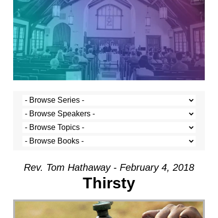
Rev. Tom Hathaway - February 4, 2018
Thirsty