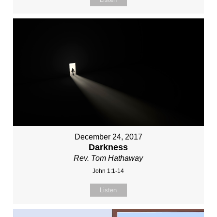
December 24, 2017
Darkness
Rev. Tom Hathaway
John 1:1-14
Listen