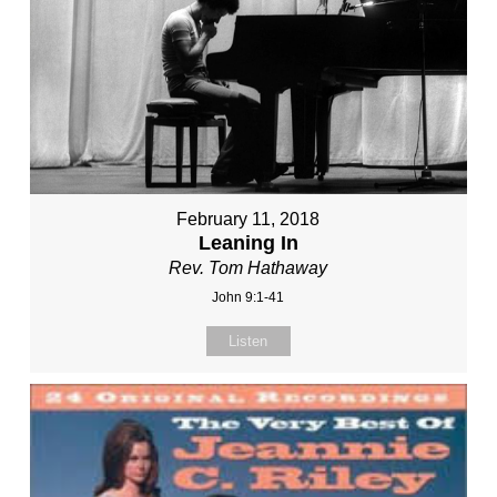
February 11, 2018
Leaning In
Rev. Tom Hathaway
John 9:1-41
Listen