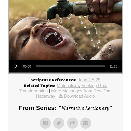
Audio Player
00:00
11:23
John 4:5-29
Scripture References:
Materialism
,
Seeking God
,
Related Topics:
Transformation
|
More Messages from Rev. Tom
Hathaway
|
Download Audio
From Series: "
Narrative Lectionary
"