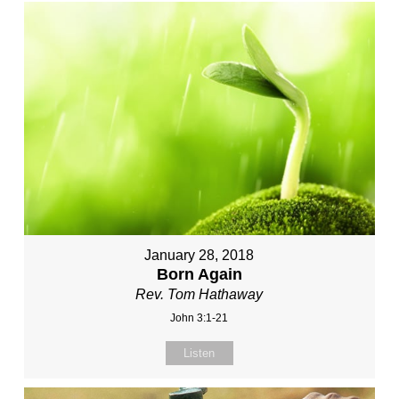
January 28, 2018
Born Again
Rev. Tom Hathaway
John 3:1-21
Listen