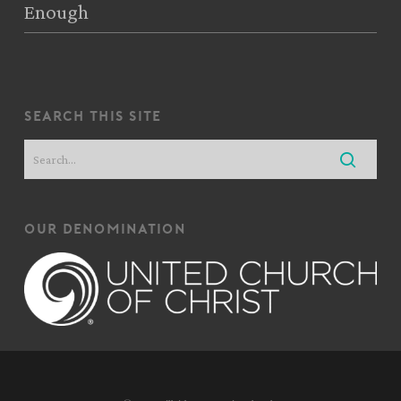
Enough
search this site
our denomination