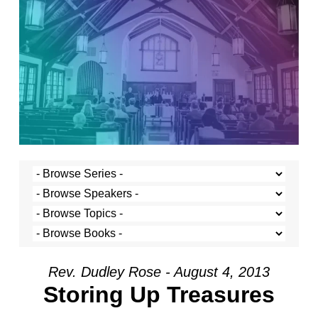
Rev. Dudley Rose - August 4, 2013
Storing Up Treasures