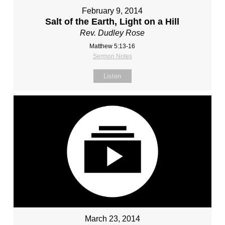
February 9, 2014
Salt of the Earth, Light on a Hill
Rev. Dudley Rose
Matthew 5:13-16
Sermon Notes
Listen
March 23, 2014