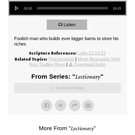
Audio Player
00:00
18:43
Listen
Foolish man who builds ever bigger barns to store his
riches
Luke 12:13-21
Scripture References:
Possessions
|
More Messages from
Related Topics:
Rev. Dudley Rose
|
Download Audio
From Series: "
Lectionary
"
Sermon Notes
More From "
Lectionary
"