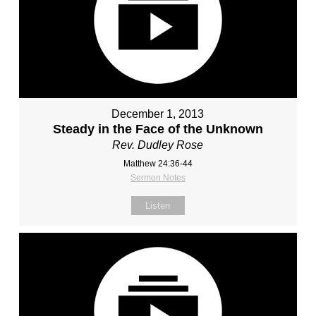
December 1, 2013
Steady in the Face of the Unknown
Rev. Dudley Rose
Matthew 24:36-44
Sermon Notes
Listen