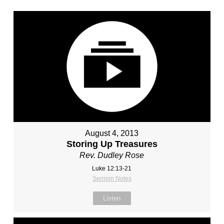
August 4, 2013
Storing Up Treasures
Rev. Dudley Rose
Luke 12:13-21
Sermon Notes
Listen