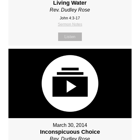
Living Water
Rev. Dudley Rose
John 4:3-17
Sermon Notes
Listen
March 30, 2014
Inconspicuous Choice
Rev. Dudley Rose