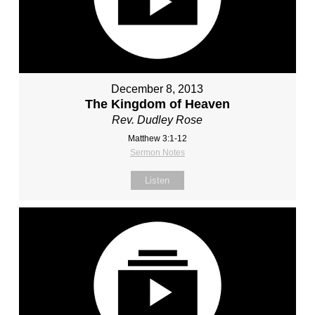
December 8, 2013
The Kingdom of Heaven
Rev. Dudley Rose
Matthew 3:1-12
Sermon Notes
Listen