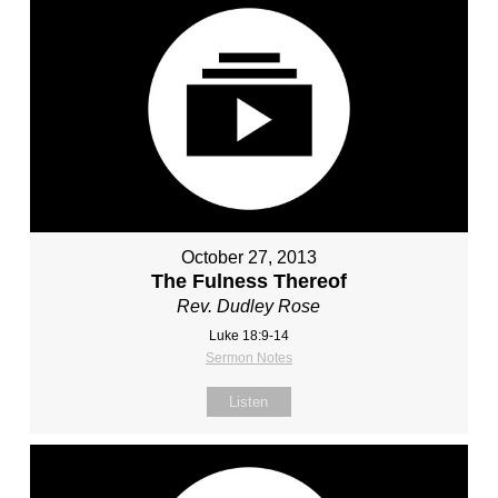
October 27, 2013
The Fulness Thereof
Rev. Dudley Rose
Luke 18:9-14
Sermon Notes
Listen