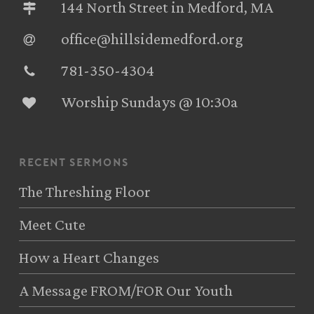
144 North Street in Medford, MA
office@hillsidemedford.org
781-350-4304‬
Worship Sundays @ 10:30a
recent sermons
The Threshing Floor
Meet Cute
How a Heart Changes
A Message FROM/FOR Our Youth