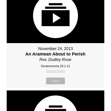
November 24, 2013
An Aramean About to Perish
Rev. Dudley Rose
Deuteronomy 26:1-11
Sermon Notes
Listen