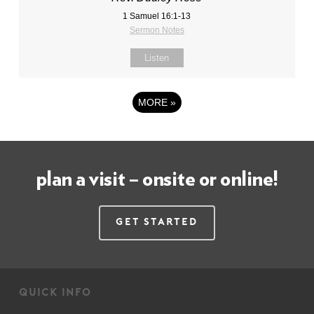
1 Samuel 16:1-13
Sermon Notes
Listen
MORE
»
plan a visit – onsite or online!
Get Started
quick info