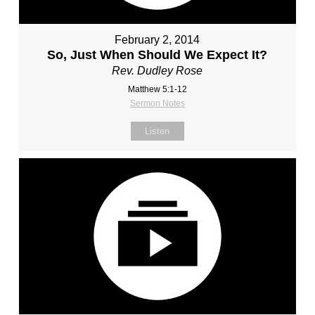
February 2, 2014
So, Just When Should We Expect It?
Rev. Dudley Rose
Matthew 5:1-12
Sermon Notes
Listen