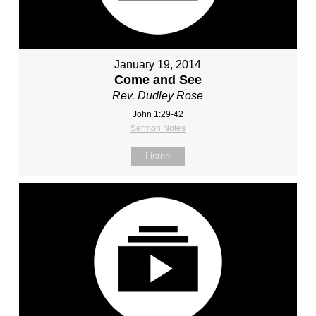
January 19, 2014
Come and See
Rev. Dudley Rose
John 1:29-42
Sermon Notes
Listen