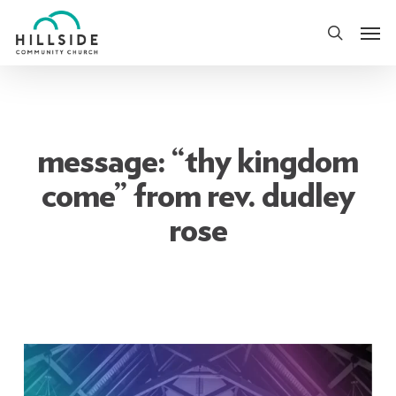
Skip
Men
to
search
main
content
message: “thy kingdom
come” from rev. dudley
rose