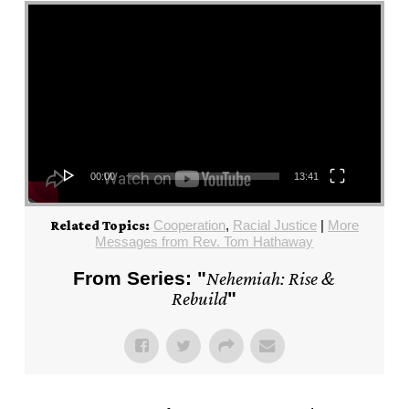
Video Player
00:00
13:41
Cooperation
,
Racial Justice
|
More
Related Topics:
Messages from Rev. Tom Hathaway
From Series: "
Nehemiah: Rise &
Rebuild
"