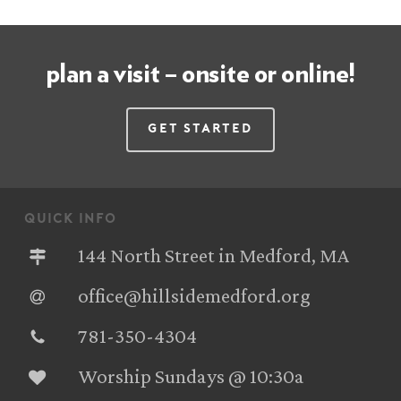
plan a visit – onsite or online!
Get Started
quick info
144 North Street in Medford, MA
office@hillsidemedford.org
781-350-4304‬
Worship Sundays @ 10:30a