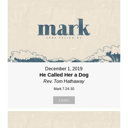
December 1, 2019
He Called Her a Dog
Rev. Tom Hathaway
Mark 7:24-30
Listen