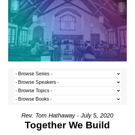
Rev. Tom Hathaway - July 5, 2020
Together We Build