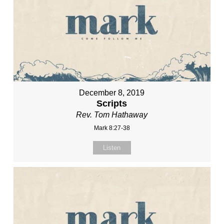
December 8, 2019
Scripts
Rev. Tom Hathaway
Mark 8:27-38
Listen