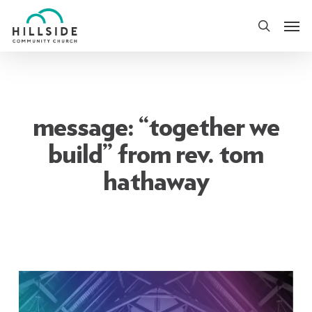
Skip
Men
to
search
main
content
message: “together we
build” from rev. tom
hathaway