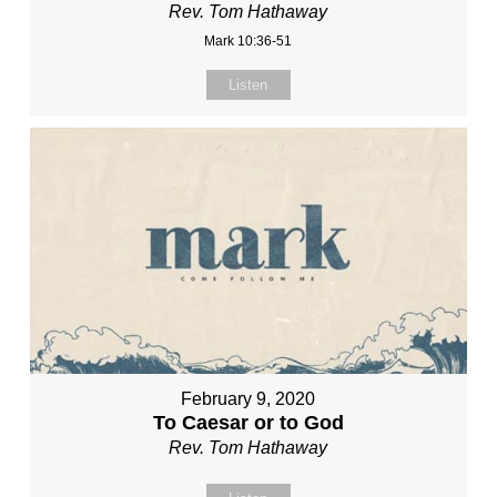
Rev. Tom Hathaway
Mark 10:36-51
Listen
February 9, 2020
To Caesar or to God
Rev. Tom Hathaway