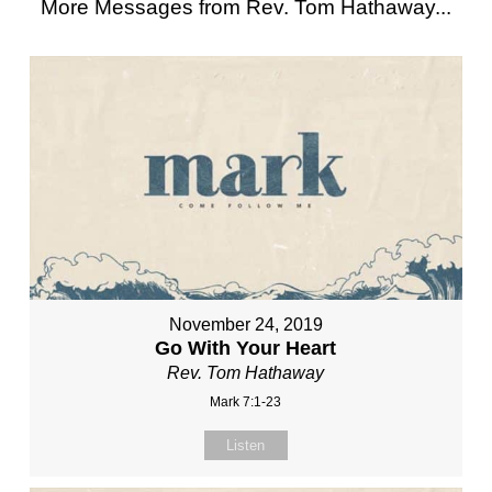
More Messages from Rev. Tom Hathaway...
November 24, 2019
Go With Your Heart
Rev. Tom Hathaway
Mark 7:1-23
Listen