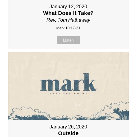
January 12, 2020
What Does It Take?
Rev. Tom Hathaway
Mark 10:17-31
Listen
January 26, 2020
Outside