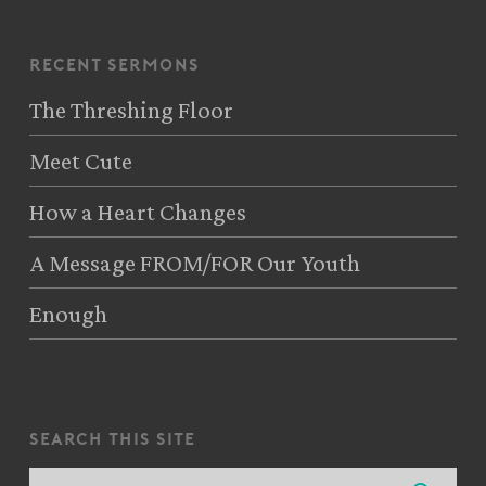
recent sermons
The Threshing Floor
Meet Cute
How a Heart Changes
A Message FROM/FOR Our Youth
Enough
search this site