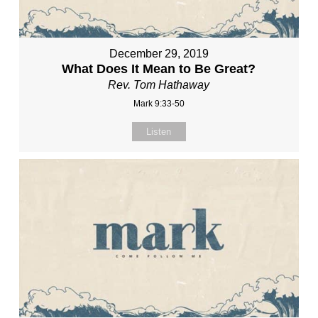
December 29, 2019
What Does It Mean to Be Great?
Rev. Tom Hathaway
Mark 9:33-50
Listen