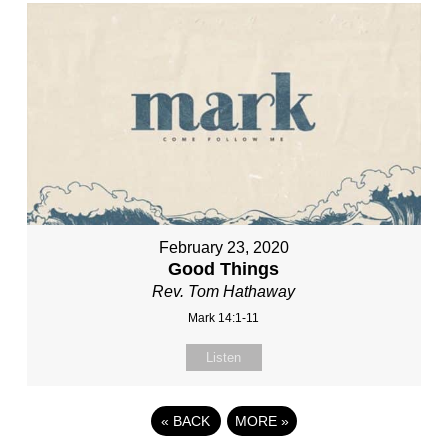
February 23, 2020
Good Things
Rev. Tom Hathaway
Mark 14:1-11
Listen
«
BACK
MORE
»