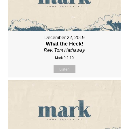
December 22, 2019
What the Heck!
Rev. Tom Hathaway
Mark 9:2-10
Listen