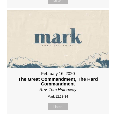
Listen
February 16, 2020
The Great Commandment, The Hard
Commandment
Rev. Tom Hathaway
Mark 12:28-34
Listen