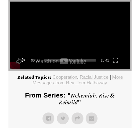
Video Player
00:00
13:41
Cooperation
,
Racial Justice
|
More
Related Topics:
Messages from Rev. Tom Hathaway
From Series: "
Nehemiah: Rise &
Rebuild
"