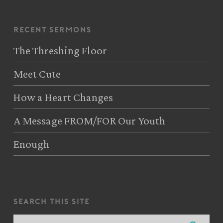
recent sermons
The Threshing Floor
Meet Cute
How a Heart Changes
A Message FROM/FOR Our Youth
Enough
search this site