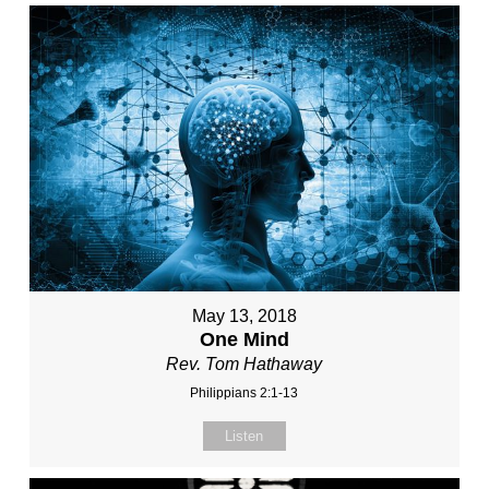
May 13, 2018
One Mind
Rev. Tom Hathaway
Philippians 2:1-13
Listen