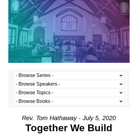
Rev. Tom Hathaway - July 5, 2020
Together We Build