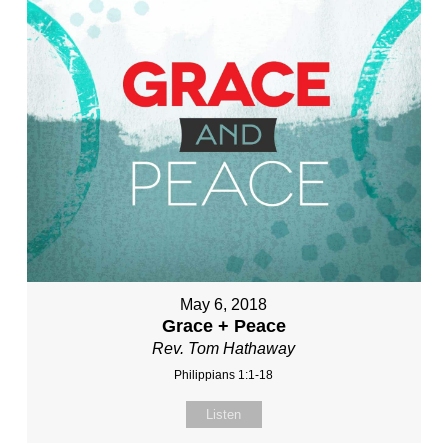
May 6, 2018
Grace + Peace
Rev. Tom Hathaway
Philippians 1:1-18
Listen