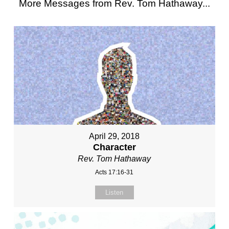
More Messages from Rev. Tom Hathaway...
April 29, 2018
Character
Rev. Tom Hathaway
Acts 17:16-31
Listen