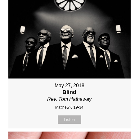
May 27, 2018
Blind
Rev. Tom Hathaway
Matthew 6:19-34
Listen