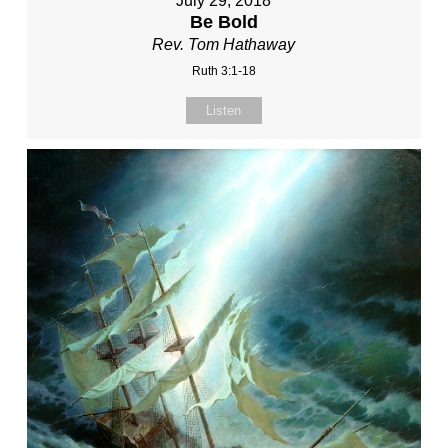
July 29, 2018
Be Bold
Rev. Tom Hathaway
Ruth 3:1-18
Listen