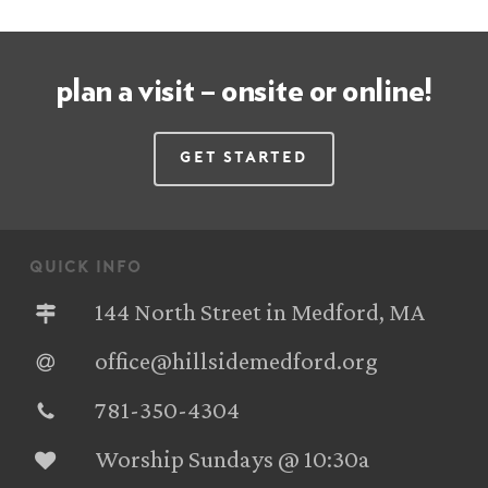
plan a visit – onsite or online!
Get Started
quick info
144 North Street in Medford, MA
office@hillsidemedford.org
781-350-4304‬
Worship Sundays @ 10:30a