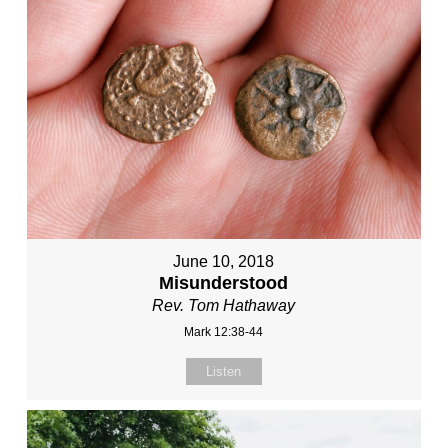
June 10, 2018
Misunderstood
Rev. Tom Hathaway
Mark 12:38-44
Listen