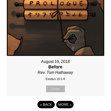
August 19, 2018
Before
Rev. Tom Hathaway
Exodus 19:1-6
Listen
«
BACK
MORE
»