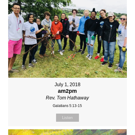
July 1, 2018
am2pm
Rev. Tom Hathaway
Galatians 5:13-15
Listen