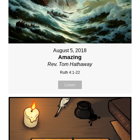
August 5, 2018
Amazing
Rev. Tom Hathaway
Ruth 4:1-22
Listen