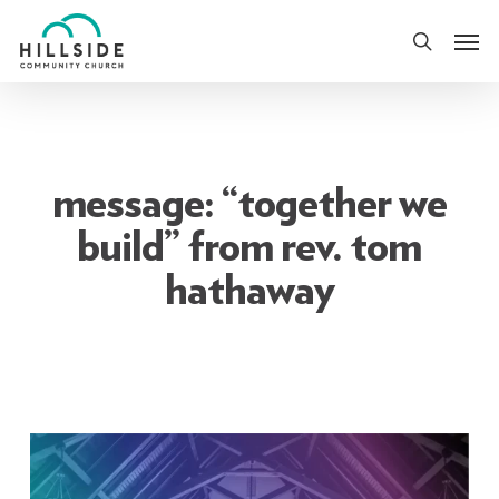
Skip
Men
to
search
main
content
message: “together we
build” from rev. tom
hathaway