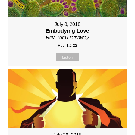
July 8, 2018
Embodying Love
Rev. Tom Hathaway
Ruth 1:1-22
Listen