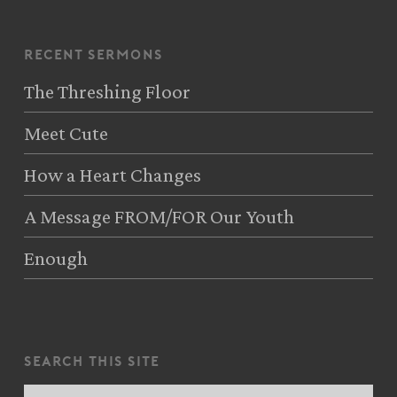
recent sermons
The Threshing Floor
Meet Cute
How a Heart Changes
A Message FROM/FOR Our Youth
Enough
search this site