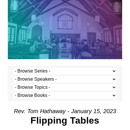
Rev. Tom Hathaway - January 15, 2023
Flipping Tables