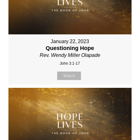
January 22, 2023
Questioning Hope
Rev. Wendy Miller Olapade
John 3:1-17
Watch