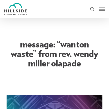
Skip
Men
to
search
main
content
message: “wanton
waste” from rev. wendy
miller olapade