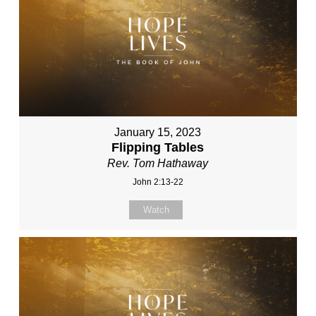
January 15, 2023
Flipping Tables
Rev. Tom Hathaway
John 2:13-22
Watch