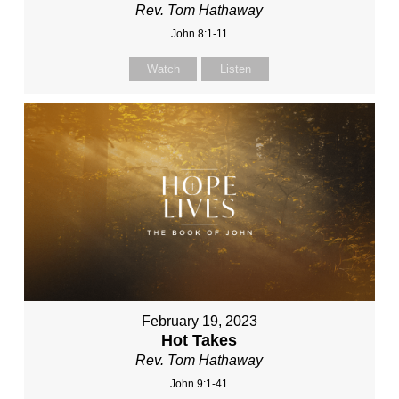
Rev. Tom Hathaway
John 8:1-11
Watch
Listen
February 19, 2023
Hot Takes
Rev. Tom Hathaway
John 9:1-41