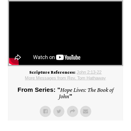
John 2:13-22
Scripture References:
More Messages from Rev. Tom Hathaway
From Series: "
Hope Lives: The Book of
John
"