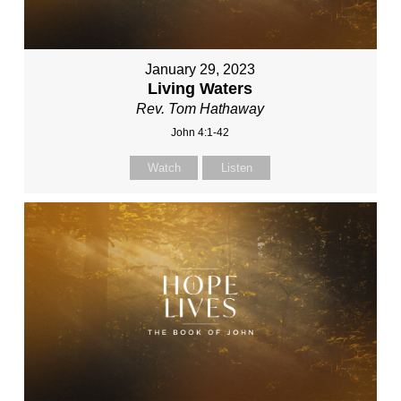
January 29, 2023
Living Waters
Rev. Tom Hathaway
John 4:1-42
Watch
Listen