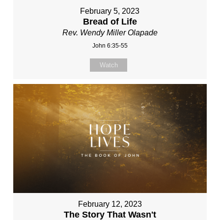
February 5, 2023
Bread of Life
Rev. Wendy Miller Olapade
John 6:35-55
Watch
February 12, 2023
The Story That Wasn't