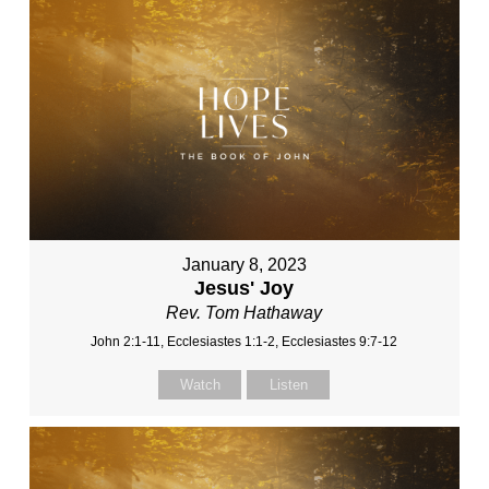
January 8, 2023
Jesus' Joy
Rev. Tom Hathaway
John 2:1-11, Ecclesiastes 1:1-2, Ecclesiastes 9:7-12
Watch
Listen