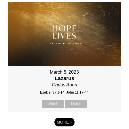
March 5, 2023
Lazarus
Carlos Aoun
Ezekiel 37:1-14, John 11:17-44
Watch
Listen
MORE
»