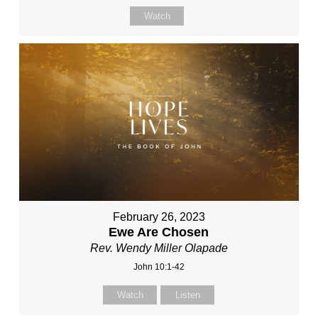
Watch
February 26, 2023
Ewe Are Chosen
Rev. Wendy Miller Olapade
John 10:1-42
Watch
Listen