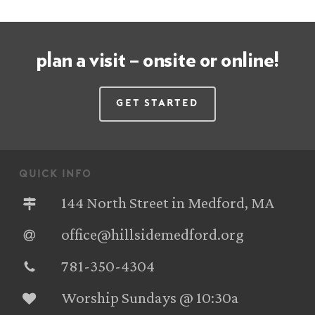
plan a visit – onsite or online!
Get Started
quick info
144 North Street in Medford, MA
office@hillsidemedford.org
781-350-4304‬
Worship Sundays @ 10:30a