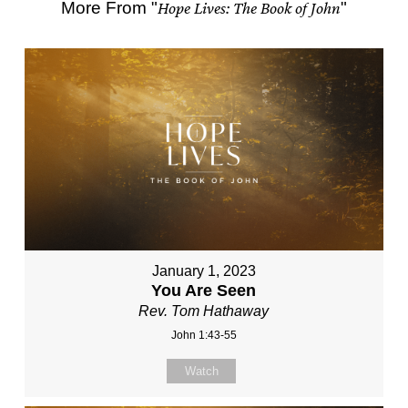
More From "
Hope Lives: The Book of John
"
January 1, 2023
You Are Seen
Rev. Tom Hathaway
John 1:43-55
Watch