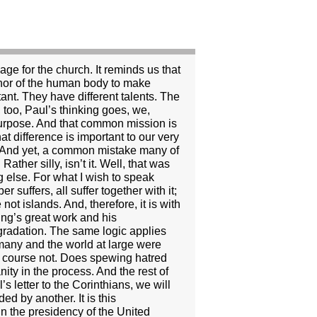
position to elicit sexual favors. When these three conditions are present, there is no such thing as consenting adults, because the appearance of consent is canceled by the power the other exerts. This power is not necessarily, or even usually, obviously coercive. It is more subtle than that. If a professor seduces a student, the professor has respect. The student may look up to the professor. The student may feel noticed and valued by the professor. If the student is insecure and yearns for that kind of affirmation, he or she may be especially vulnerable to the professor’s interest. The student may even encourage it. It may look like consent, but it is not. In every profession today this understanding of sexual abuse prevails. Between professor and student, doctor and patient, lawyer and client, minister and parishioner, or therapist and patient, there is no such thing as a consensual sexual relationship. In every case it is considered sexual abuse, because the professor, doctor, lawyer, minister or therapist takes advantage of the position, the power and the trust to elicit sexual favors. Think about it for a minute. Does anyone really believe that young Monica Lewinski, less than half the age of the greying and pudgy Bill Clinton, would actually be interested in him if he were not the President of the United States or in some other such highly visible and powerful position? And just like everyone else who has this kind of power, it is the president’s responsibility to be sure that he doesn’t abuse that power. Sexual abuse is a serious charge, for it implies that at a certain level the person perpetrating the abuse violates the very core of his or her position. Rather than use the power given to him or her for the reason that it was given, the person uses it instead for personal gratification. And in the use of that power for that gratification, the other party is betrayed and abused, and the position mis-used and abused. “If one member suffers, all suffer together with it; if one member is honored, all rejoice together with it,” Paul says. If we allow sexual abuse to be characterized as a personal matter between consenting adults, if we see it simply as a matter of personal morality, we allow behavior that ultimately makes us all a little less human. Even if we see it as a matter of character, which is closer to the truth, we still miss the force of the problem. The question isn’t whether the president or anyone else can do their job and still have some character flaws. The president’s relationship with Monica Lewinski and anyone else is a part of his job, and if he has committed an act of sexual abuse, he has