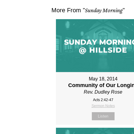
More From "
Sunday Morning
"
May 18, 2014
Community of Our Longi
Rev. Dudley Rose
Acts 2:42-47
Sermon Notes
Listen