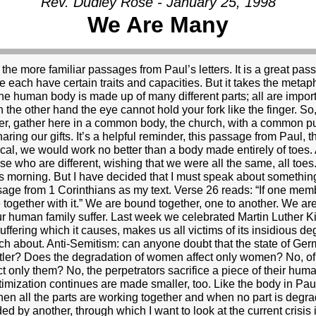
Rev. Dudley Rose - January 25, 1998
We Are Many
st in President Clinton’s difficulties. After all, every news bulletin, every front page, and every talk show seems to be consumed by the sordid details of the possibility of a sexual relationship between President Clinton and young Monica Lewinsky. I can’t blame you if you’ve had enough. And perhaps you’ve even come to church to get away from some of the craziness, to find some solitude and calm in the prayers and songs and preaching of the church. I certainly can’t blame you. But I am, nonetheless, compelled to speak on the topic. I find myself compelled to speak because I believe there is something urgent and essential at stake, which I have not yet heard in the debate. The president is under suspicion for some kind of sexual relationship with a young White House intern, Monica Lewinsky. Special prosecutor Kenneth Starr has launched an aggressive investigation into the alleged relationship, and into the possibility that the president or others may have lied about it. The debate rages, and various positions and issues have emerged. Some believe that whether or not the president had an affair with Ms. Lewinsky is the president’s personal business and that it should not be subject to governmental investigation. They go on to say that the president’s personal life has nothing to do with his ability to govern. In fact, they say, all this attention and controversy detracts from the business and the real issues facing the government. Following this line of thinking, many believe that the media has made far too much out of the whole thing, and is thereby failing in its job. It is hard to disagree with this view, at least a little, when you see the reporters like piranhas, tearing at the president, shouting questions about his sex life while he is in a meeting with Yasser Arafat. I certainly found that embarrassing. But, for the most part, those who believe the media are making too much of this is are the same ones who believe that the president having an affair with Ms. Lewinsky isn’t a big deal in the first place. Others argue, on the other side, that a question of character is at stake. They want to say that the president’s character is at stake. This group takes personal morality very seriously. This group is, also, generally written off by others as conservative reactionaries. Another issue has emerged. Has special prosecutor Kenneth Starr exceeded his authority? He was engaged to investigate the president’s involvement in Whitewater, and an affair with Monica Lewinsky is a long way from a land deal in Arkansas. There have also been concerns that special prosecutor star may have used unauthorized means to get some of his information. The questions about the special prosecutor are clouded and fueled by partisan politics. One view suggests that the only reason the special prosecutor is pursuing this so vigorously is that he is a Republican. In fact, the proponents of the partisan politics view want to suggest that the whole controversy has been invented by the Republicans out to get the president. And, finally, the area where there seems to be the most agreement that something significant is at stake. Did the president lie? Did the president or those close to him ask others to lie? Here, most agree, is a point of real trouble. If the president lied or was involved in a cover-up, he’s in trouble. They say, like Watergate, it wasn’t the crime but the cover-up which is important. I agree that it is a very serious matter whether the president lied. Since having an affair is a kind of lying right from the beginning, I’m less sure why people see the alleged crime and the alleged cover-up so differently. There is one point that I have yet to see discussed in anything that I have seen or read. There is one point that doesn’t seem to be on the screen at all, a point which to me is the most important of all. If this alleged sexual relationship took place, it is not just a personal issue between two consenting adults. It is not even just adultery. It is not even just a matter of the president’s character and integrity. It is not even just a matter of whether the president lied. All of these may be important, but the most important point is that if there was a sexual relationship between the president and Ms. Lewinski, then the president of the United States is guilty of sexual abuse. The definition of sexual abuse is very clear. It requires that one person have a good deal more power than another. It requires that the person with the power be in a position designed to protect the best interests of the other. And it requires that the person with the power uses that power and the trust of his or her 