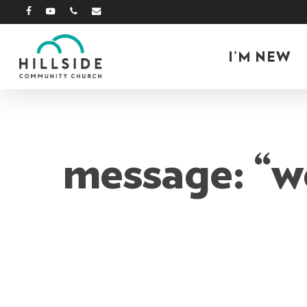
Skip
facebook
youtube
phone
email
to
main
I’M NEW
content
message: “w