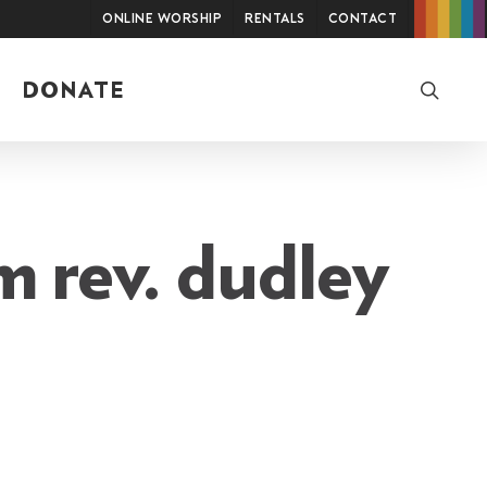
Online Worship
Rentals
Contact
searc
DONATE
 rev. dudley