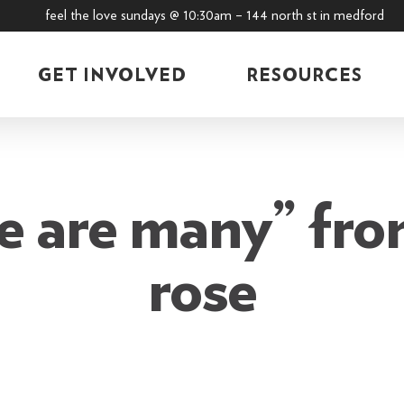
feel the love sundays @ 10:30am – 144 north st in medford
GET INVOLVED
RESOURCES
e are many” from
rose