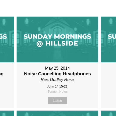
May 25, 2014
ng
Noise Cancelling Headphones
Rev. Dudley Rose
John 14:15-21
Sermon Notes
Listen