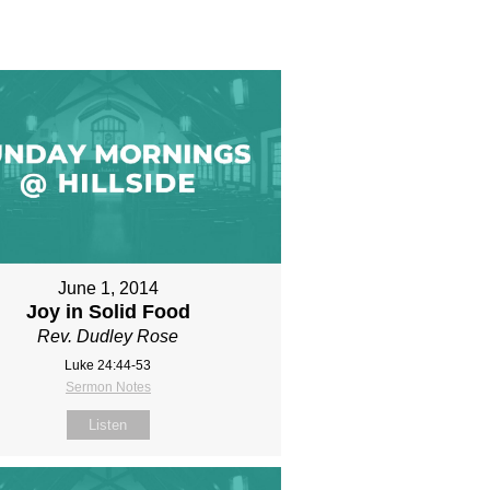
June 1, 2014
Joy in Solid Food
Rev. Dudley Rose
Luke 24:44-53
Sermon Notes
Listen