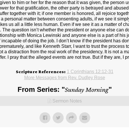
Scripture References:
1 Corinthians 12:12-31
More Messages from Rev. Dudley Rose
From Series: "
Sunday Morning
"
Sermon Notes