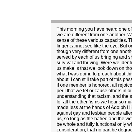
This morning you have heard one of the more familiar passages from Paul’s letters. It is a great passage for the church. It reminds us that we are different from one another. We each have certain traits and capacities. But it takes the metaphor of the human body to make sense of these various capacities. The human body is made up of many different parts; all are important. They have different talents. The finger cannot see like the eye. But on the other hand the eye cannot hold your fork like the finger. So, too, Paul’s thinking goes, we, though very different from one another, gather here in a common body, the church, with a common purpose. And that common mission is served by each of us bringing and sharing our gifts. It’s a helpful reminder, this passage from Paul, that difference is important to our very survival and thriving. Were we identical, we would work no better than a body made entirely of toes. And yet, a common mistake many of us make is that we look down on those who are different, wishing that we were all the same, all toes. Rather silly, isn’t it. Well, that was what I was going to preach about this morning. But I have decided that I must speak about something else. For what I wish to speak about, I can still take part of this passage from 1 Corinthians as my text. Verse 26 reads: “If one member suffers, all suffer together with it; if one member is honored, all rejoice together with it.” We are bound together, one to another. We are not islands. And, therefore, it is with peril that we let or cause others in our human family suffer. Last week we celebrated Martin Luther King’s great work and his understanding that racism, and the suffering which it causes, makes us all victims of its insidious degradation. The same logic applies for all the other ‘isms we hear so much about. Anti-Semitism: can anyone doubt that the state of Germany and the world at large were made less at the hands of Adolph Hitler? Does the degradation of women affect only women? No, of course not. Does spewing hatred against gay and lesbian people affect only them? No, the perpetrators sacrifice a piece of their humanity in the process. And the rest of us, so long as the hatred and the victimization continues are made smaller, too. Like the body in Paul’s letter to the Corinthians, we will be whole and fully functional only when all the parts are working together and when no part is degraded by another. It is this consideration, that no part be degraded by another, through which I want to look at the current crisis in the presidency of the United States. I suspect that many of you have heard already more than you want to about the late