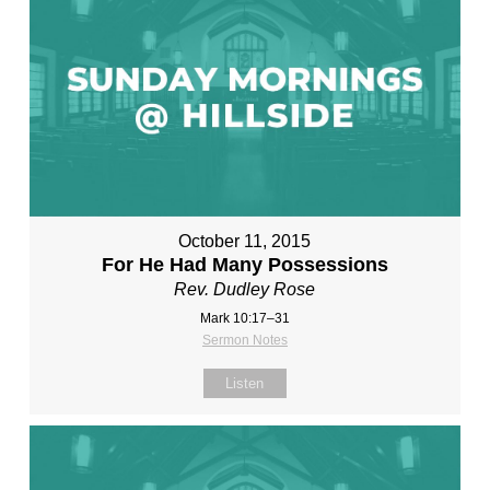
October 11, 2015
For He Had Many Possessions
Rev. Dudley Rose
Mark 10:17–31
Sermon Notes
Listen