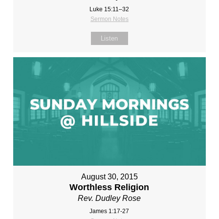
Luke 15:11–32
Sermon Notes
Listen
August 30, 2015
Worthless Religion
Rev. Dudley Rose
James 1:17-27