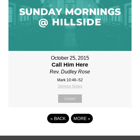
October 25, 2015
Call Him Here
Rev. Dudley Rose
Mark 10:46–52
Sermon Notes
Listen
«
BACK
MORE
»