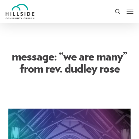
Skip
Men
to
search
main
content
message: “we are many”
from rev. dudley rose