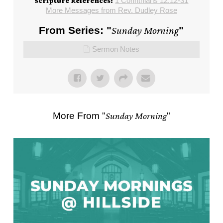
1 Corinthians 12:12-31
Scripture References:
More Messages from Rev. Dudley Rose
From Series: "
Sunday Morning
"
Sermon Notes
More From "
Sunday Morning
"