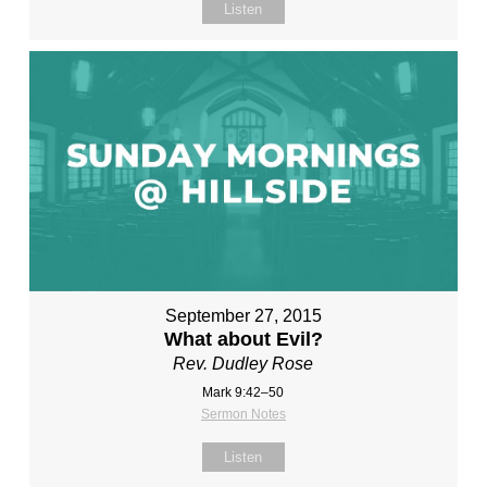
Listen
September 27, 2015
What about Evil?
Rev. Dudley Rose
Mark 9:42–50
Sermon Notes
Listen