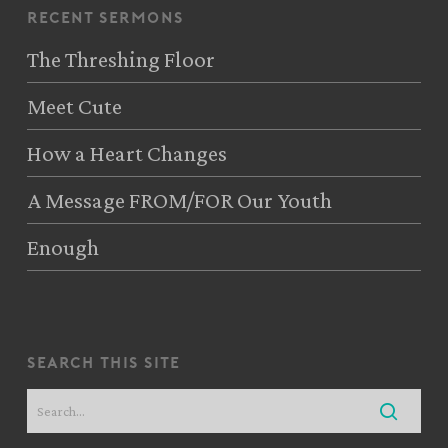
recent sermons
The Threshing Floor
Meet Cute
How a Heart Changes
A Message FROM/FOR Our Youth
Enough
search this site