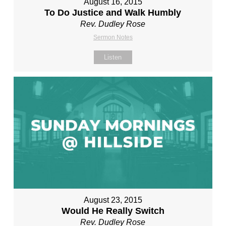
August 16, 2015
To Do Justice and Walk Humbly
Rev. Dudley Rose
Sermon Notes
Listen
August 23, 2015
Would He Really Switch
Rev. Dudley Rose