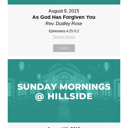
August 9, 2015
As God Has Forgiven You
Rev. Dudley Rose
Ephesians 4:25-5:2
Sermon Notes
Listen