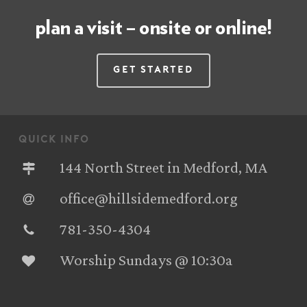
plan a visit – onsite or online!
Get Started
quick info
144 North Street in Medford, MA
office@hillsidemedford.org
781-350-4304‬
Worship Sundays @ 10:30a