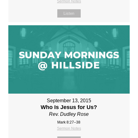
Sermon Notes
Listen
September 13, 2015
Who Is Jesus for Us?
Rev. Dudley Rose
Mark 8:27–38
Sermon Notes