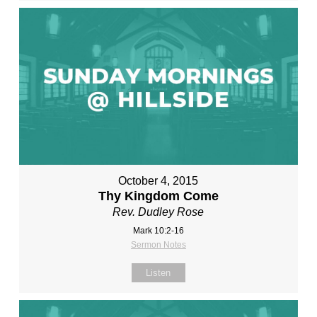
October 4, 2015
Thy Kingdom Come
Rev. Dudley Rose
Mark 10:2-16
Sermon Notes
Listen