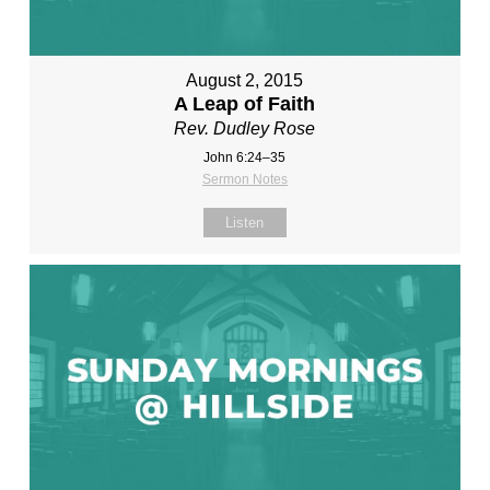
August 2, 2015
A Leap of Faith
Rev. Dudley Rose
John 6:24–35
Sermon Notes
Listen