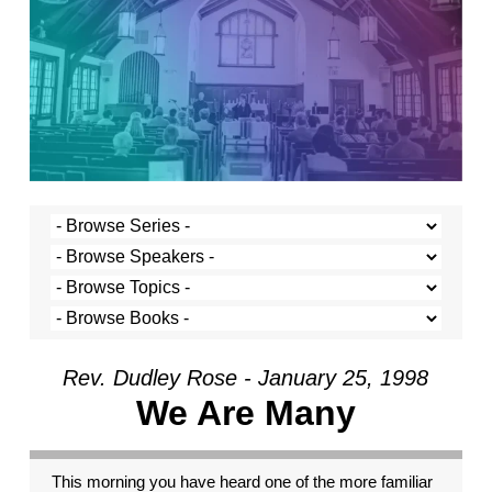
Rev. Dudley Rose - January 25, 1998
We Are Many
This morning you have heard one of the more familiar passages from Paul’s letters. It is a great passage for the church. It reminds us that we are different from one another. We each have certain traits and capacities. But it takes the metaphor of the human body to make sense of these various capacities. The human body is made up of many different parts; all are important. They have different talents. The finger cannot see like the eye. But on the other hand the eye cannot hold your fork like the finger. So, too, Paul’s thinking goes, we, though very different from one another, gather here in a common body, the church, with a common purpose. And that common mission is served by each of us bringing and sharing our gifts. It’s a helpful reminder, this passage from Paul, that difference is important to our very survival and thriving. Were we identical, we would work no better than a body made entirely of toes. And yet, a common mistake many of us make is that we look down on those who are different, wishing that we were all the same, all toes. Rather silly, isn’t it. Well, that was what I was going to preach about this morning. But I have decided that I must speak about something else. For what I wish to speak about, I can still take part of this passage from 1 Corinthians as my text. Verse 26 reads: “If one member suffers, all suffer together with it; if one member is honored, all rejoice together with it.” We are bound together, one to another. We are not islands. And, therefore, it is with peril that we let or cause others in our human family suffer. Last week we celebrated Martin Luther King’s great work and his understanding that racism, and the suffering which it causes, makes us all victims of its insidious degradation. The same logic applies for all the other ‘isms we hear so much about. Anti-Semitism: can anyone doubt that the state of Germany and the world at large were made less at the hands of Adolph Hitler? Does the degradation of women affect only women? No, of course not. Does spewing hatred against gay and lesbian people affect only them? No, the perpetrators sacrifice a piece of their humanity in the process. And the rest of us, so long as the hatred and the victimization continues are made smaller, too. Like the body in Paul’s letter to the Corinthians, we will be whole and fully functional only when all the parts are working together and when no part is degraded by another. It is this consideration, that no part be degraded by another, through which I want to look at the current crisis in the presidency of the United States. I suspect that many of you have heard already more than you want to about the latest in President Clinton’s difficulties. After all, every news bulletin, every front page, and every talk show seems to be consumed by the sordid details of the possibility of a sexual relationship between President Clinton and young Monica Lewinsky. I can’t blame you if you’ve had enough. And perhaps you’ve even come to church to get away from some of the craziness, to find some solitude and calm in the prayers and songs and preaching of the church. I certainly can’t blame you. But I am, nonetheless, compelled to speak on the topic. I find myself compelled to speak because I believe there is something urgent and essential at stake, which I have not yet heard in the debate. The president is under suspicion for some kind of sexual relationship with a young White House intern, Monica Lewinsky. Special prosecutor Kenneth Starr has launched an aggressive investigation into the alleged relationship, and into the possibility that the president or others may have lied about it. The debate rages, and various positions and issues have emerged. Some believe that whether or not the president had an affair with Ms. Lewinsky is the president’s personal business and that it should not be subject to governmental investigation. They go on to say that the president’s personal life has nothing to do with his ability to govern. In fact, they say, all this attention and controversy detracts from the business and the real issues facing the government. Following this line of thinking, many believe that the media has made far too much out of the whole thing, and is thereby failing in its job. It is hard to disagree with this view, at least a little, when you see the reporters like piranhas, tearing at the president, shouting questions about his sex life while he is in a meeting with Yasser Arafat. I certainly found that embarrassing. But, for the most part, those who believe the media are making too much of this is are the same ones who believe that the president having an affair with Ms. Lewinsky isn’t a big deal in the first place. Others argue, on the other side, that a question of character is at stake. They want to say that the president’s character is at stake. This group takes personal morality very seriously. This group is, also, generally written off by others as conservative reactionaries. Another issue has emerged. Has special prosecutor Kenneth Starr exceeded his authority? He was engaged to investigate the president’s involvement in Whitewater, and an affair with Monica Lewinsky is a long way from a land deal in Arkansas. There have also been concerns that special prosecutor star may have used unauthorized means to get some of his information. The questions about the special prosecutor are clouded and fueled by partisan politics. One view suggests that the only reason the special prosecutor is pursuing this so vigorously is that he is a Republican. In fact, the proponents of the partisan politics view want to suggest that the whole controversy has been invented by the Republicans out to get the president. And, finally, the area where there seems to be the most agreement that something significant is at stake. Did the president lie? Did the president or those close to him ask others to lie? Here, most agree, is a point of real trouble. If the president lied or was involved in a cover-up, he’s in trouble. They say, like Watergate, it wasn’t the crime but the cover-up which is important. I agree that it is a very serious matter whether the president lied. Since having an affair is a kind of lying right from the beginning, I’m less sure why people see the alleged crime and the alleged cover-up so differently. There is one point that I have yet to see discussed in anything that I have seen or read. There is one point that doesn’t seem to be on the screen at all, a point which to me is the most important of all. If this alleged sexual relationship took place, it is not just a personal issue between two consenting adults. It is not even just adultery. It is not even just a matter of the president’s character and integrity. It is not even just a matter of whether the president lied. All of these may be important, but the most important point is that if there was a sexual relationship between the president and Ms. Lewinski, then the president of the United States is guilty of sexual abuse. The definition of sexual abuse is very clear. It requires that one person have a good deal more power than another. It requires that the person with the power be in a position designed to protect the best interests of the other. And it requires that the person with the power uses that power and the trust of his or her position to elicit sexual favors. When these three conditions are present, there is no such thing as consenting adults, because the appearance of consent is canceled by the power the other exerts. This power is not necessarily, or even usually, obviously coercive. It is more subtle than that. If a professor seduces a student, the professor has respect. The student may look up to the professor. The student may feel noticed and valued by the professor. If the student is insecure and yearns for that kind of affirmation, he or she may be especially vulnerable to the professor’s interest. The student may even encourage it. It may look like consent, but it is not. In every profession today this understanding of sexual abuse prevails. Between professor and student, doctor and patient, lawyer and client, minister and parishioner, or therapist and patient, there is no such thing as a consensual sexual relationship. In every case it is considered sexual abuse, because the professor, doctor, lawyer, minister or therapist takes advantage of the position, the power and the trust to elicit sexual favors. Think about it for a minute. Does anyone really believe that young Monica Lewinski, less than half the age of the greying and pudgy Bill Clinton, would actually be interested in him if he were not the President of the United States or in some other such highly visible and powerful position? And just like everyone else who has this kind of power, it is the president’s responsibility to be sure that he doesn’t abuse that power. Sexual abuse is a serious charge, for it implies that at a certain level the person perpetrating the abuse violates the very core of his or her position. Rather than use the power given to him or her for the reason that it was given, the person uses it instead for personal gratification. And in the use of that power for that gratification, the other party is betrayed and abused, and the position mis-used and abused. “If one member suffers, all suffer together with it; if one member is honored, all rejoice together with it,” Paul says. If we allow sexual abuse to be characterized as a personal matter between consenting adults, if we see it simply as a matter of personal morality, we allow behavior that ultimately makes us all a little less human. Even if we see it as a matter of character, which is closer to the truth, we still miss the force of the problem. The question isn’t whether the president or anyone else can do their job and still have some character flaws. The president’s relationship with Monica Lewinski and anyone else is a part of his job, and if he has committed an act of sexual abuse, he has