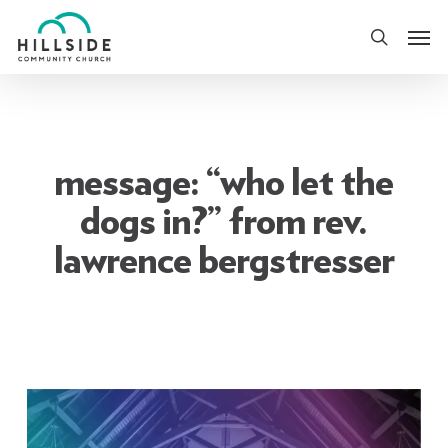
Skip
Men
to
search
main
content
message: “who let the
dogs in?” from rev.
lawrence bergstresser