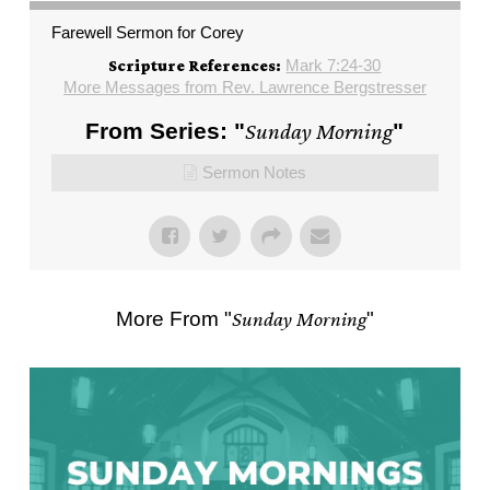
Farewell Sermon for Corey
Mark 7:24-30
Scripture References:
More Messages from Rev. Lawrence Bergstresser
From Series: "
Sunday Morning
"
Sermon Notes
More From "
Sunday Morning
"