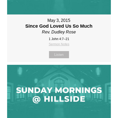
May 3, 2015
Since God Loved Us So Much
Rev. Dudley Rose
1 John 4:7–21
Sermon Notes
Listen