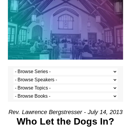
Rev. Lawrence Bergstresser - July 14, 2013
Who Let the Dogs In?