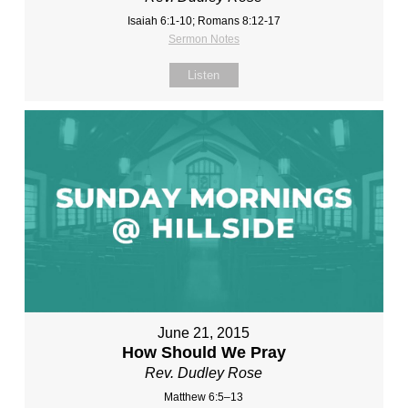
Isaiah 6:1-10; Romans 8:12-17
Sermon Notes
Listen
June 21, 2015
How Should We Pray
Rev. Dudley Rose
Matthew 6:5–13