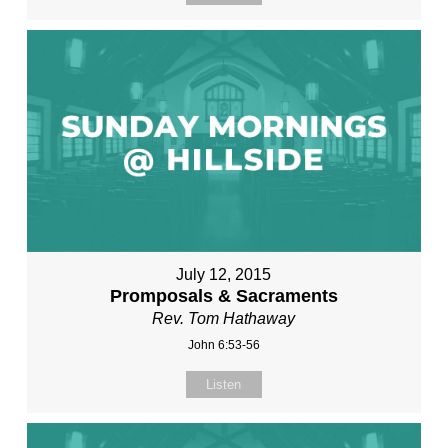
July 12, 2015
Promposals & Sacraments
Rev. Tom Hathaway
John 6:53-56
Listen