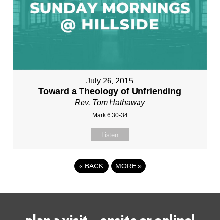
July 26, 2015
Toward a Theology of Unfriending
Rev. Tom Hathaway
Mark 6:30-34
Listen
«
BACK
MORE
»