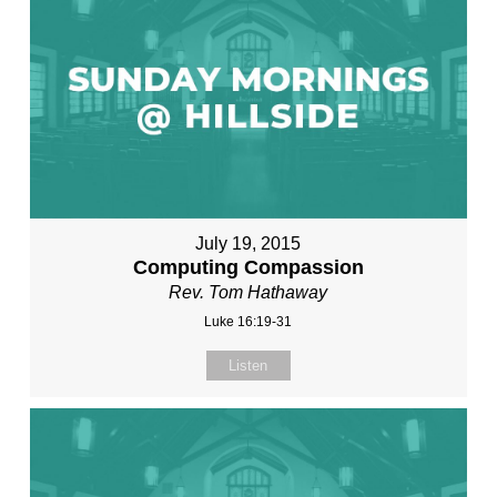
July 19, 2015
Computing Compassion
Rev. Tom Hathaway
Luke 16:19-31
Listen