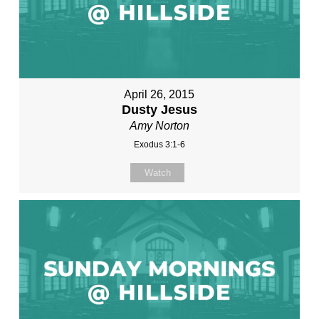
April 26, 2015
Dusty Jesus
Amy Norton
Exodus 3:1-6
Watch