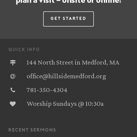
plan a visit – onsite or online!
Get Started
quick info
144 North Street in Medford, MA
office@hillsidemedford.org
781-350-4304‬
Worship Sundays @ 10:30a
recent sermons