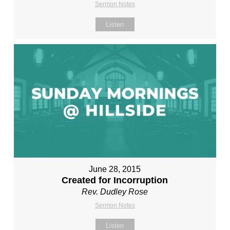
Sermon Notes
Listen
June 28, 2015
Created for Incorruption
Rev. Dudley Rose
Sermon Notes
Listen