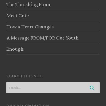
The Threshing Floor
Meet Cute
How a Heart Changes
A Message FROM/FOR Our Youth
Enough
search this site