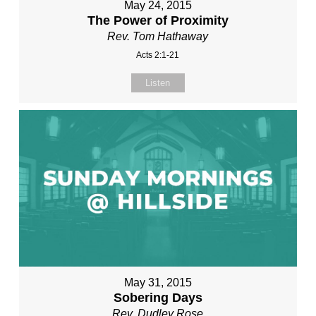
May 24, 2015
The Power of Proximity
Rev. Tom Hathaway
Acts 2:1-21
Listen
May 31, 2015
Sobering Days
Rev. Dudley Rose