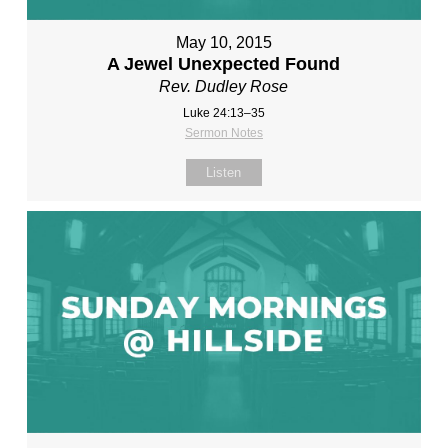
May 10, 2015
A Jewel Unexpected Found
Rev. Dudley Rose
Luke 24:13–35
Sermon Notes
Listen