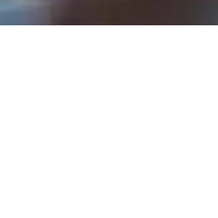
Rev. Tom Hathaway - May 12, 2024
Your Life Matters