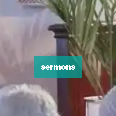
sermons