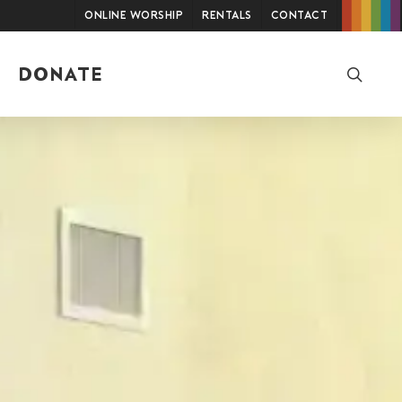
Online Worship
Rentals
Contact
searc
DONATE