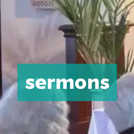
sermons