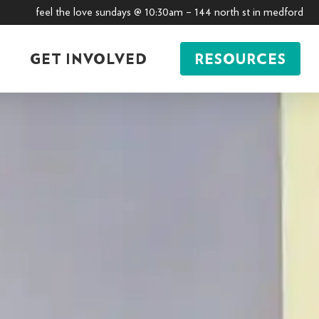
feel the love sundays @ 10:30am – 144 north st in medford
GET INVOLVED
RESOURCES