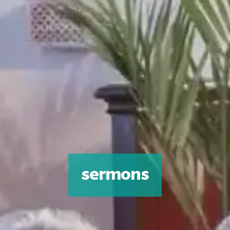
sermons