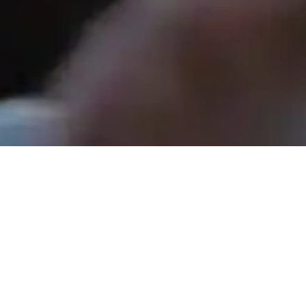
Rev. Tom Hathaway - May 3, 2026