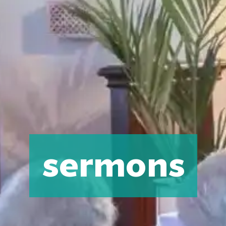
sermons