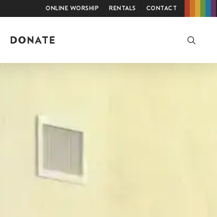
Online Worship
Rentals
Contact
searc
DONATE