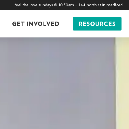
feel the love sundays @ 10:30am – 144 north st in medford
GET INVOLVED
RESOURCES