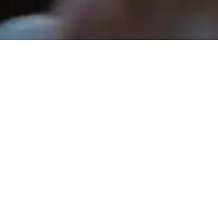
Tara Sandlin - April 26, 2026
Guilty. Now Let's Pray.