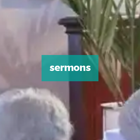
sermons