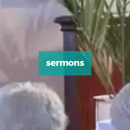
sermons