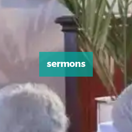
sermons