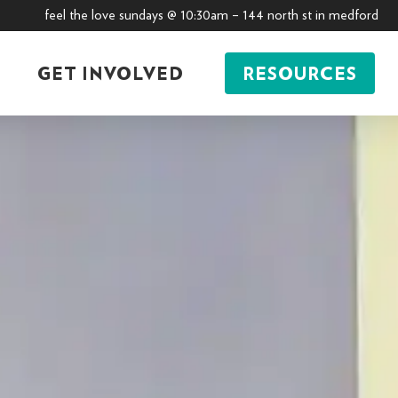
feel the love sundays @ 10:30am – 144 north st in medford
GET INVOLVED
RESOURCES