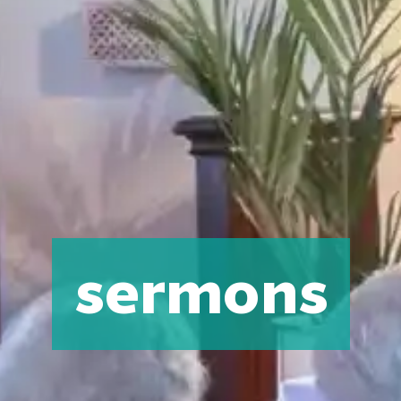
sermons