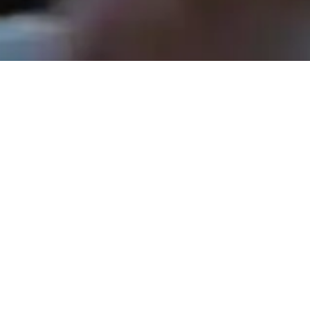
Rev. Tom Hathaway - November 30, 2025
The Shepherds