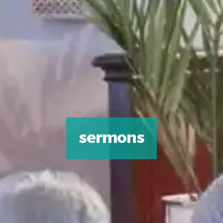
sermons