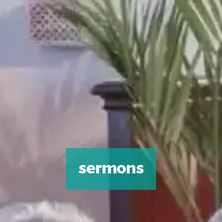
sermons