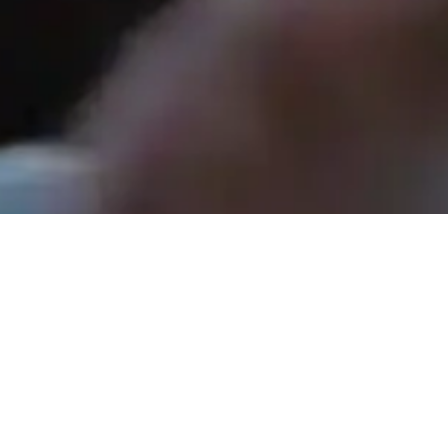
Rev. Tom Hathaway - May 3, 2026