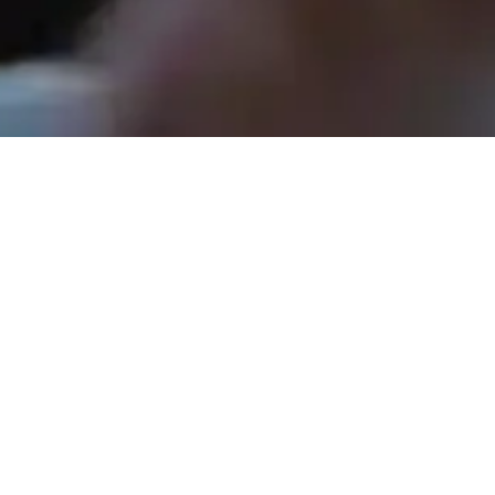
Rev. Tom Hathaway - May 17, 2026
Shopping for Jesus