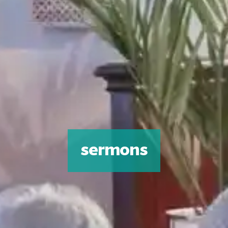
sermons