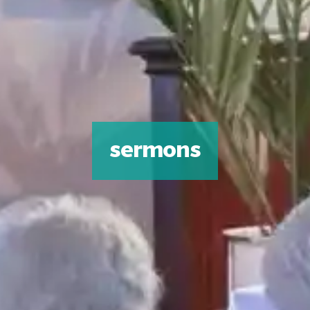
sermons