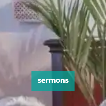
sermons