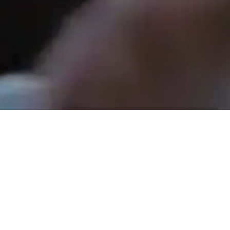
Rev. Tom Hathaway - May 3, 2026