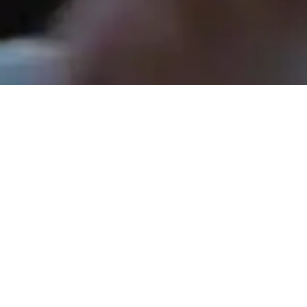
Rev. Tom Hathaway - May 17, 2026
Shopping for Jesus