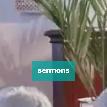
sermons