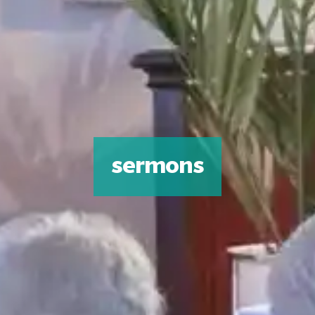
sermons