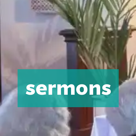
sermons