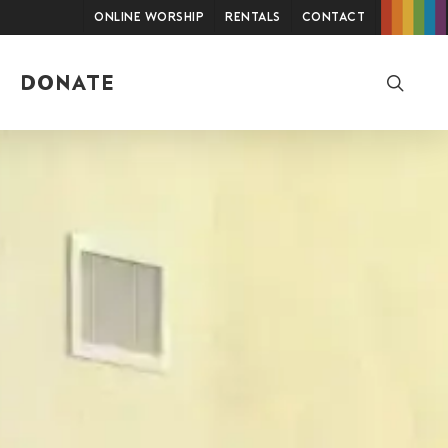
Online Worship
Rentals
Contact
searc
DONATE