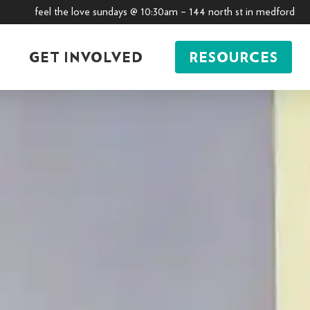
feel the love sundays @ 10:30am – 144 north st in medford
GET INVOLVED
RESOURCES