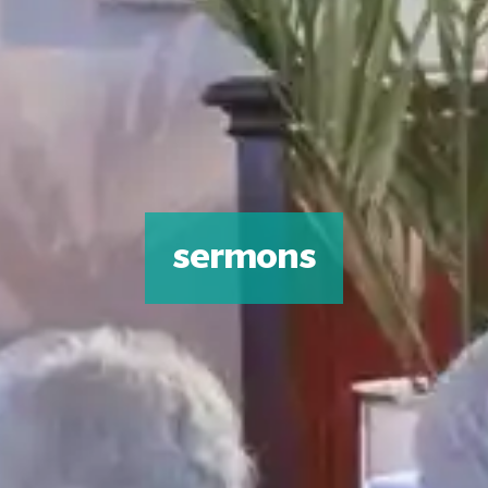
sermons