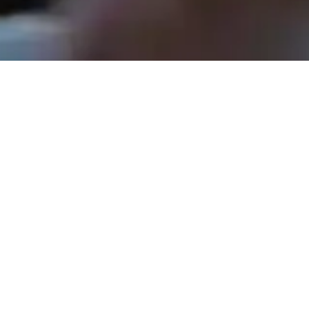
Rev. Tom Hathaway - November 30, 2025
The Shepherds