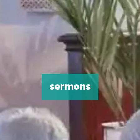
sermons