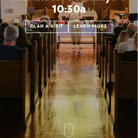
10:30a
PLAN A VISIT
LEARN MORE