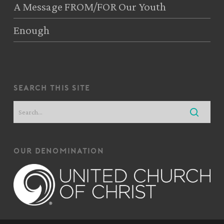
A Message FROM/FOR Our Youth
Enough
search this site
our denomination