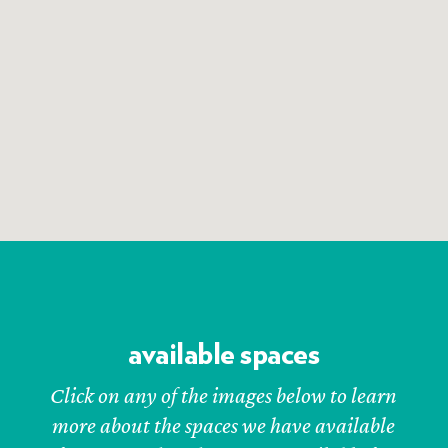
available spaces
Click on any of the images below to learn
more about the spaces we have available