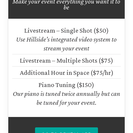
Make your event everything you want it to
be
Livestream – Single Shot ($50)
Use Hillside’s integrated video system to
stream your event
Livestream – Multiple Shots ($75)
Additional Hour in Space ($75/hr)
Piano Tuning ($150)
Our piano is tuned twice annually but can
be tuned for your event.