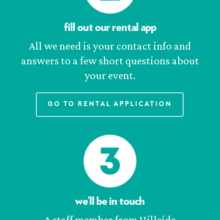
fill out our rental app
All we need is your contact info and
answers to a few short questions about
your event.
Go to Rental Application
we’ll be in touch
A staff member from Hillside