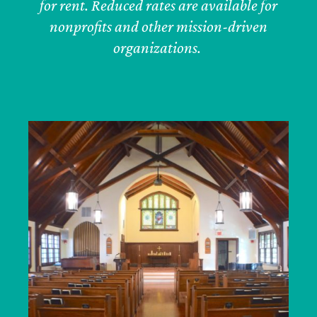
for rent. Reduced rates are available for
nonprofits and other mission-driven
organizations.