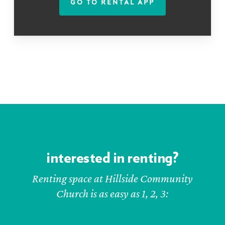
GO TO RENTAL APP
interested in renting?
Renting space at Hillside Community
Church is as easy as 1, 2, 3: