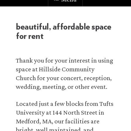
beautiful, affordable space
for rent
Thank you for your interest in using
space at Hillside Community
Church for your concert, reception,
wedding, meeting, or other event.
Located just a few blocks from Tufts
University at 144 North Street in
Medford, MA, our facilities are
bright, well maintained, and