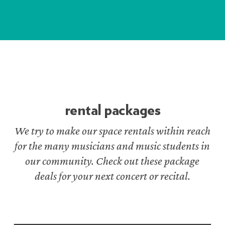
rental packages
We try to make our space rentals within reach
for the many musicians and music students in
our community. Check out these package
deals for your next concert or recital.