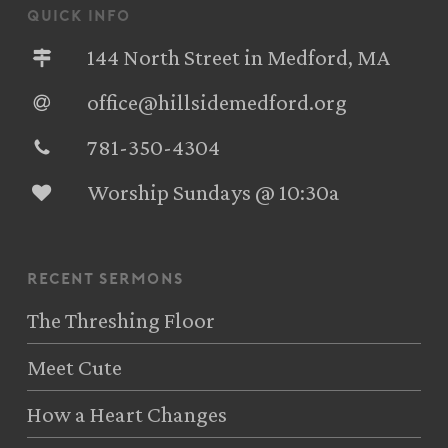
quick info
144 North Street in Medford, MA
office@hillsidemedford.org
781-350-4304‬
Worship Sundays @ 10:30a
recent sermons
The Threshing Floor
Meet Cute
How a Heart Changes