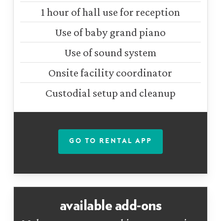
1 hour of hall use for reception
Use of baby grand piano
Use of sound system
Onsite facility coordinator
Custodial setup and cleanup
GO TO RENTAL APP
available add-ons