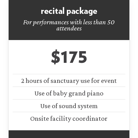
recital package
For performances with less than 50
attendees
$175
2 hours of sanctuary use for event
Use of baby grand piano
Use of sound system
Onsite facility coordinator