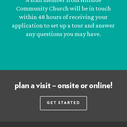
Community Church will be in touch
within 48 hours of receiving your
application to set up a tour and answer
any questions you may have.
plan a visit – onsite or online!
Get Started