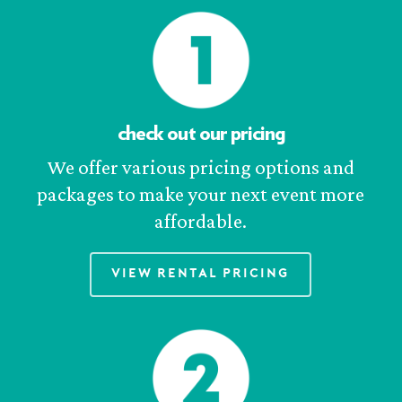
check out our pricing
We offer various pricing options and
packages to make your next event more
affordable.
View Rental Pricing