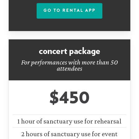
GO TO RENTAL APP
concert package
For performances with more than 50
attendees
$450
1 hour of sanctuary use for rehearsal
2 hours of sanctuary use for event