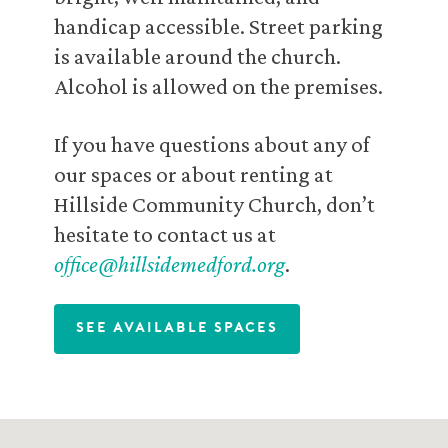
handicap accessible. Street parking
is available around the church.
Alcohol is allowed on the premises.
If you have questions about any of
our spaces or about renting at
Hillside Community Church, don’t
hesitate to contact us at
office@hillsidemedford.org
.
See Available Spaces