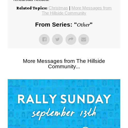
Christmas
|
More Messages from
Related Topics:
The Hillside Community
From Series: "
Other
"
More Messages from The Hillside
Community...