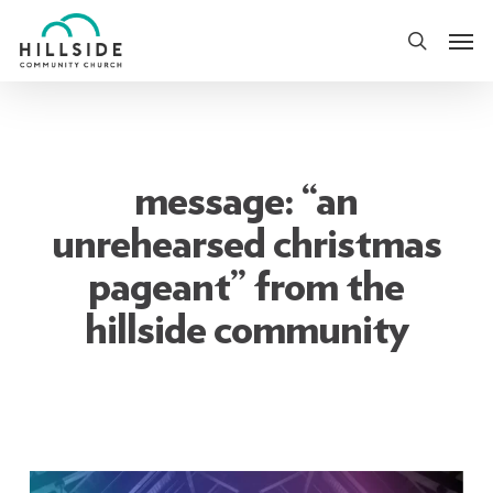
Skip
Men
to
search
main
content
message: “an
unrehearsed christmas
pageant” from the
hillside community