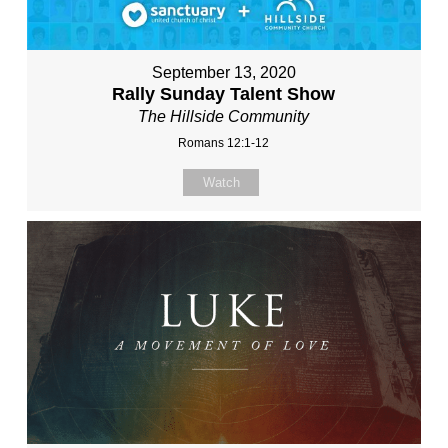
September 13, 2020
Rally Sunday Talent Show
The Hillside Community
Romans 12:1-12
Watch