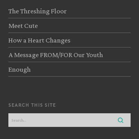
The Threshing Floor
Meet Cute
How a Heart Changes
A Message FROM/FOR Our Youth
Enough
search this site