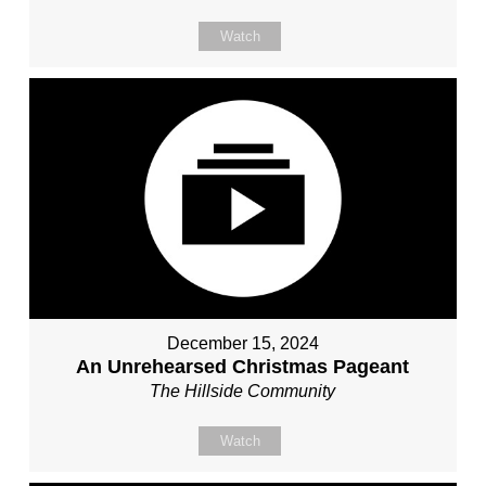
Watch
December 15, 2024
An Unrehearsed Christmas Pageant
The Hillside Community
Watch