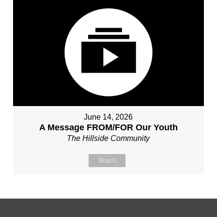
June 14, 2026
A Message FROM/FOR Our Youth
The Hillside Community
Watch