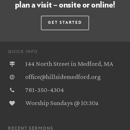
plan a visit – onsite or online!
Get Started
quick info
144 North Street in Medford, MA
office@hillsidemedford.org
781-350-4304‬
Worship Sundays @ 10:30a
recent sermons