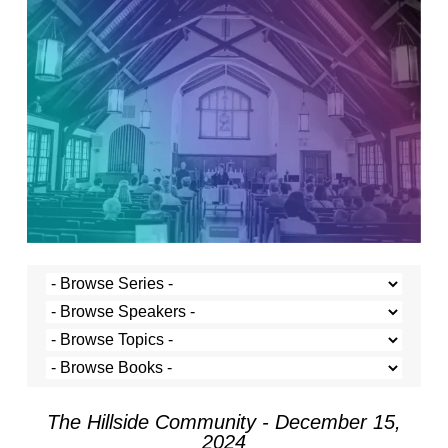
The Hillside Community - December 15,
2024