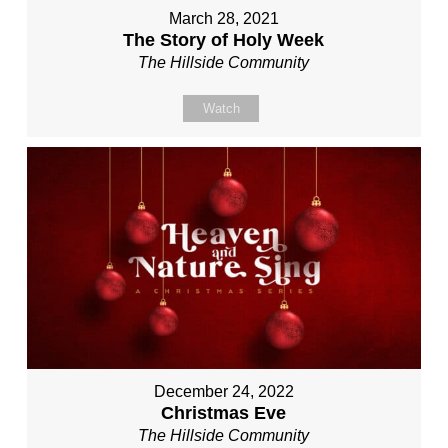
March 28, 2021
The Story of Holy Week
The Hillside Community
Watch
December 24, 2022
Christmas Eve
The Hillside Community