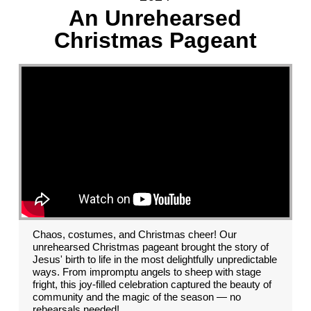
An Unrehearsed
Christmas Pageant
Chaos, costumes, and Christmas cheer! Our
unrehearsed Christmas pageant brought the story of
Jesus' birth to life in the most delightfully unpredictable
ways. From impromptu angels to sheep with stage
fright, this joy-filled celebration captured the beauty of
community and the magic of the season — no
rehearsals needed!