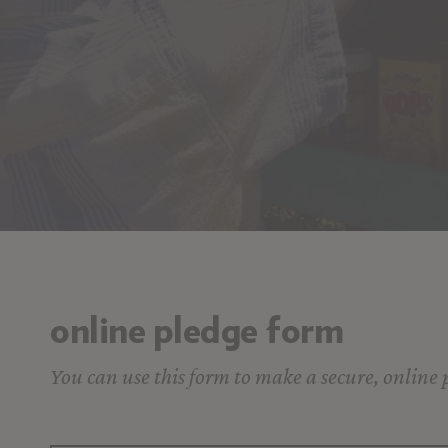
online pledge form
You can use this form to make a secure, online