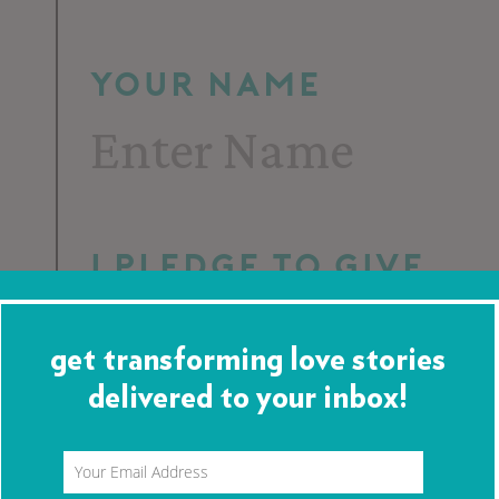
Your Name
I pledge to give
get transforming love stories
delivered to your inbox!
Per