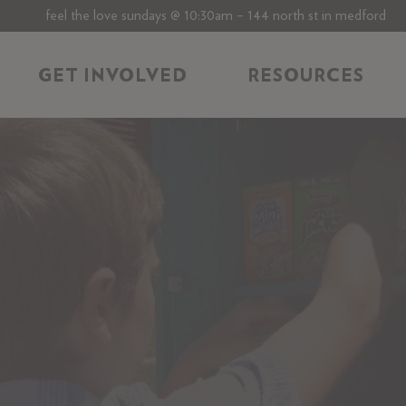
feel the love sundays @ 10:30am – 144 north st in medford
GET INVOLVED
RESOURCES