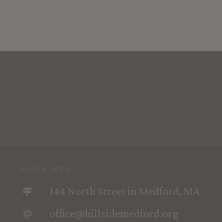
quick info
144 North Street in Medford, MA
office@hillsidemedford.org