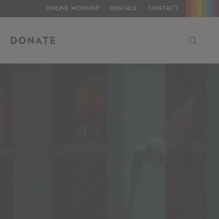
Online Worship
Rentals
Contact
searc
DONATE