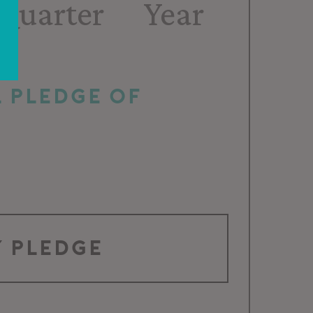
Quarter
Year
 pledge of