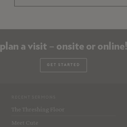
plan a visit – onsite or online
Get Started
recent sermons
The Threshing Floor
Meet Cute