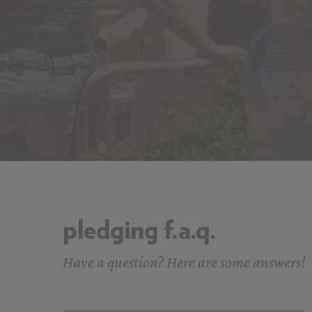
pledging f.a.q.
Have a question? Here are some answers!