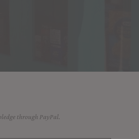
 pledge through PayPal.