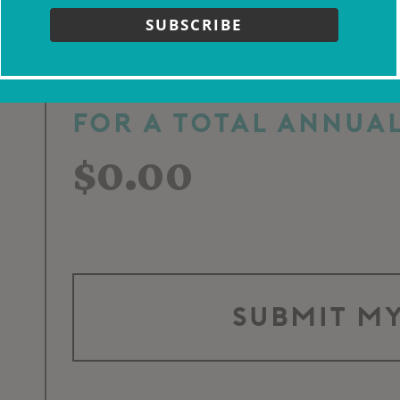
Week
Month
SUBSCRIBE
For a total annual