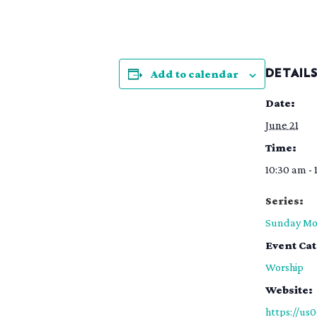
Add to calendar
DETAIL
Date:
June 21
Time:
10:30 am - 
Series:
Sunday Mo
Event Ca
Worship
Website:
https://us