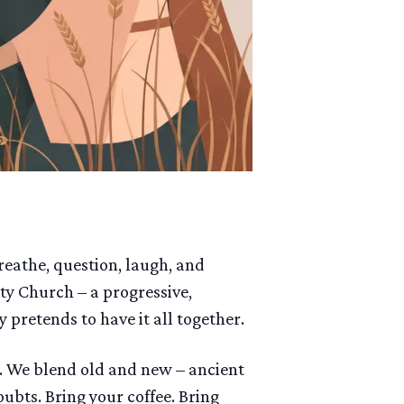
breathe, question, laugh, and
ty Church – a progressive,
 pretends to have it all together.
s. We blend old and new – ancient
bts. Bring your coffee. Bring