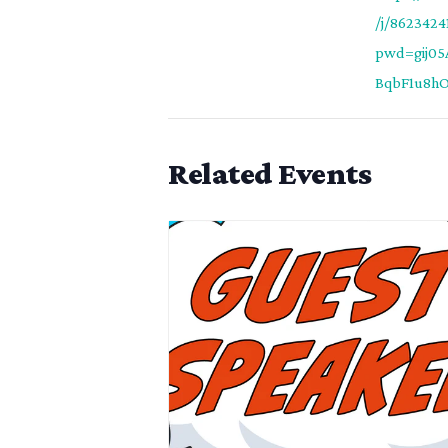
/j/8623424
pwd=gij0
BqbF1u8hO0
Related Events