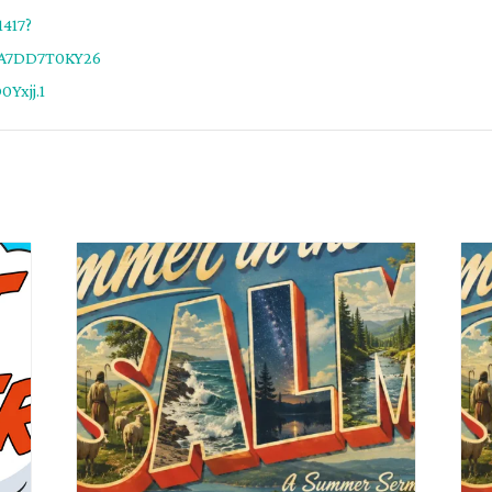
1417?
5A7DD7T0KY26
Yxjj.1