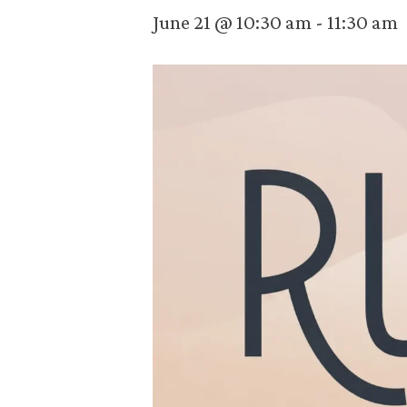
June 21 @ 10:30 am
-
11:30 am