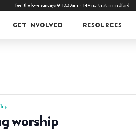
feel the love sundays @ 10:30am – 144 north st in medford
GET INVOLVED
RESOURCES
hip
g worship