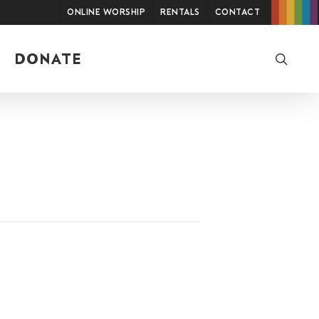
Online Worship
Rentals
Contact
searc
DONATE