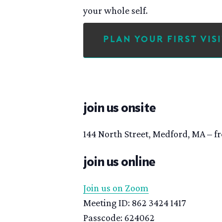
your whole self.
Plan Your First Visi
join us onsite
144 North Street, Medford, MA – fr
join us online
Join us on Zoom
Meeting ID: 862 3424 1417
Passcode: 624062