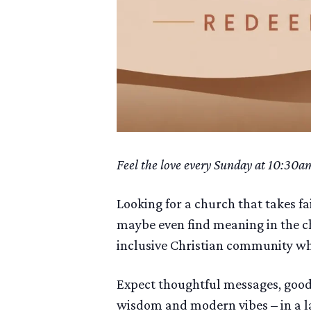
Feel the love every Sunday at 10:30a
Looking for a church that takes fa
maybe even find meaning in the ch
inclusive Christian community wher
Expect thoughtful messages, good 
wisdom and modern vibes – in a l