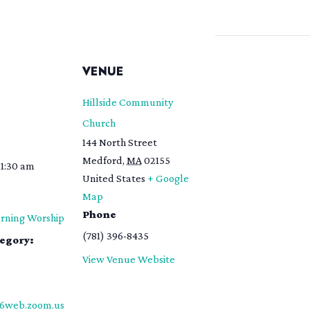
S
VENUE
Hillside Community
Church
144 North Street
Medford
,
MA
02155
11:30 am
United States
+ Google
Map
Phone
rning Worship
(781) 396-8435
tegory:
View Venue Website
06web.zoom.us