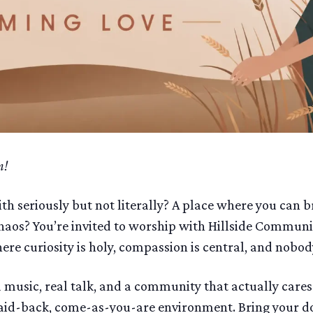
m!
ith seriously but not literally? A place where you can 
aos? You’re invited to worship with Hillside Communi
e curiosity is holy, compassion is central, and nobody
music, real talk, and a community that actually care
aid-back, come-as-you-are environment. Bring your dou