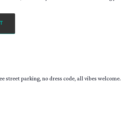
t
ee street parking, no dress code, all vibes welcome.