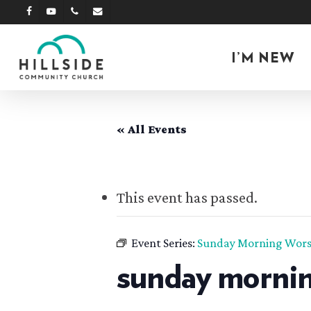
Skip
facebook
youtube
phone
email
to
main
I’M NEW
content
« All Events
This event has passed.
Event Series:
Sunday Morning Wors
sunday mornin