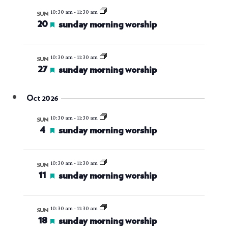
10:30 am
-
11:30 am
SUN
20
featured
sunday morning worship
10:30 am
-
11:30 am
SUN
27
featured
sunday morning worship
Oct 2026
10:30 am
-
11:30 am
SUN
4
featured
sunday morning worship
10:30 am
-
11:30 am
SUN
11
featured
sunday morning worship
10:30 am
-
11:30 am
SUN
18
featured
sunday morning worship