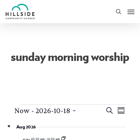
Skip
Men
to
search
main
content
sunday morning worship
events
events
event
Now
 - 
2026-10-18
Search
Summary
views
search
Select
naviga
Aug 2026
date.
and
10:30 am
-
11:30 am