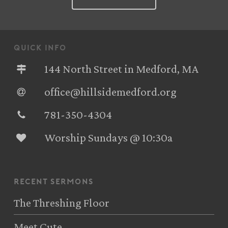
quick info
144 North Street in Medford, MA
office@hillsidemedford.org
781-350-4304‬
Worship Sundays @ 10:30a
recent sermons
The Threshing Floor
Meet Cute