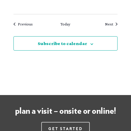
Events
Events
Previous
Today
Next
Subscribe to calendar
plan a visit – onsite or online!
Get Started