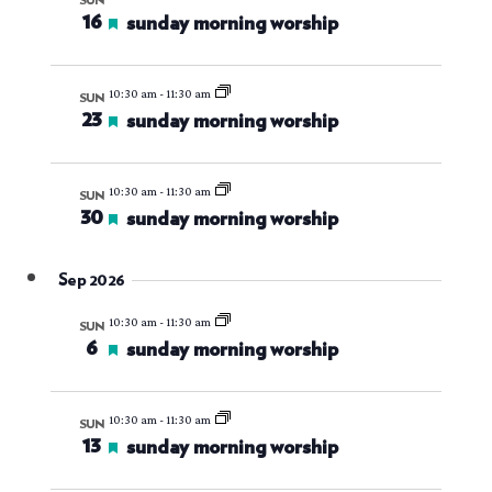
views
SUN
16
featured
sunday morning worship
navigati
10:30 am
-
11:30 am
SUN
23
featured
sunday morning worship
10:30 am
-
11:30 am
SUN
30
featured
sunday morning worship
Sep 2026
10:30 am
-
11:30 am
SUN
6
featured
sunday morning worship
10:30 am
-
11:30 am
SUN
13
featured
sunday morning worship