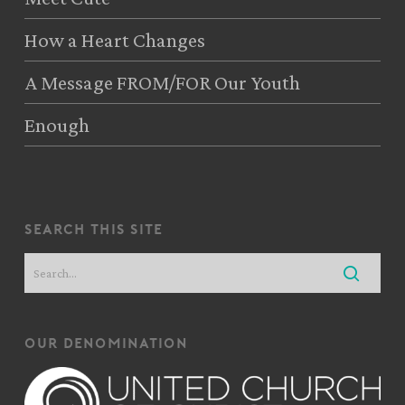
How a Heart Changes
A Message FROM/FOR Our Youth
Enough
search this site
our denomination