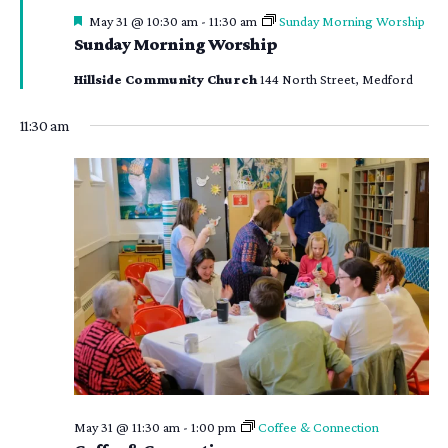
Featured
May 31 @ 10:30 am
-
11:30 am
Sunday Morning Worship
Sunday Morning Worship
Hillside Community Church
144 North Street, Medford
11:30 am
May 31 @ 11:30 am
-
1:00 pm
Coffee & Connection