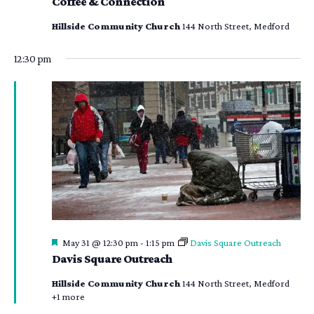
Coffee & Connection
Hillside Community Church
144 North Street, Medford
12:30 pm
Featured
May 31 @ 12:30 pm
-
1:15 pm
Davis Square Outreach
Davis Square Outreach
Hillside Community Church
144 North Street, Medford
+1 more