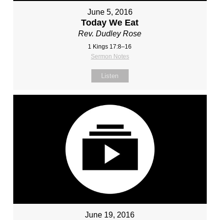
June 5, 2016
Today We Eat
Rev. Dudley Rose
1 Kings 17:8–16
Sermon Notes
Listen
June 19, 2016