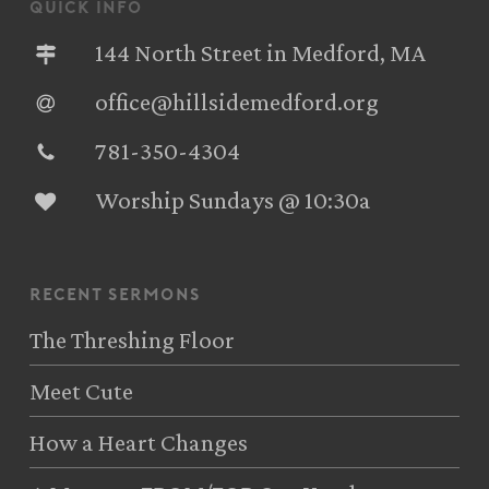
quick info
144 North Street in Medford, MA
office@hillsidemedford.org
781-350-4304‬
Worship Sundays @ 10:30a
recent sermons
The Threshing Floor
Meet Cute
How a Heart Changes