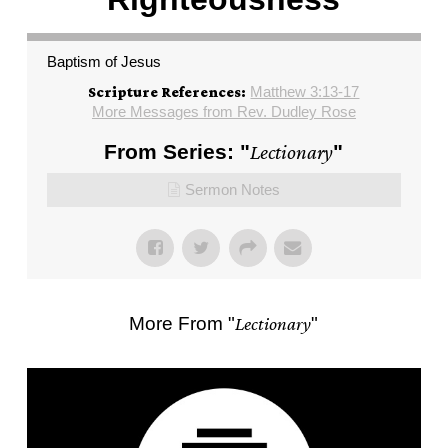
Baptism of Jesus
Matthew 3:13-17
Scripture References:
More Messages from Rev. Dudley Rose
From Series: "
Lectionary
"
Sermon Notes
More From "
Lectionary
"