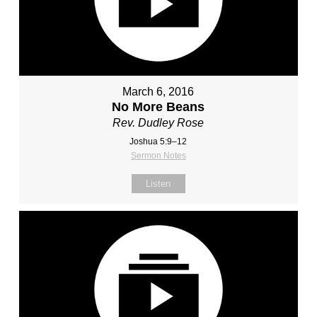
March 6, 2016
No More Beans
Rev. Dudley Rose
Joshua 5:9–12
Sermon Notes
Listen