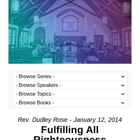
Rev. Dudley Rose - January 12, 2014
Fulfilling All
Righteousness