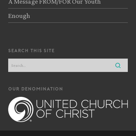
A Message FROM/FOR Our Youth
Enough
search this site
our denomination