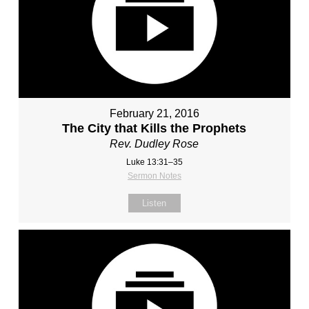
February 21, 2016
The City that Kills the Prophets
Rev. Dudley Rose
Luke 13:31–35
Sermon Notes
Listen