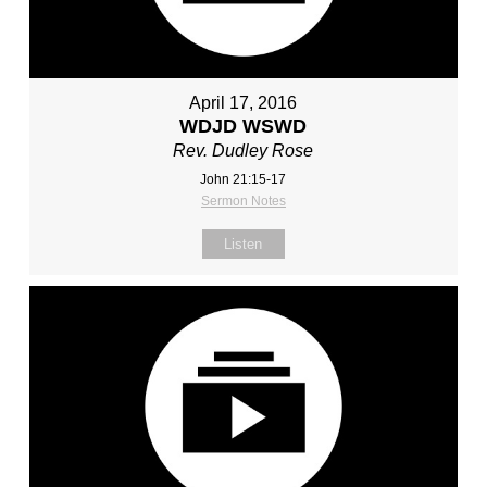
April 17, 2016
WDJD WSWD
Rev. Dudley Rose
John 21:15-17
Sermon Notes
Listen