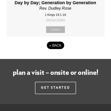
Day by Day; Generation by Generation
Rev. Dudley Rose
1 Kings 19:1-16
Sermon Notes
Listen
«
BACK
plan a visit – onsite or online!
Get Started