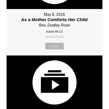
May 8, 2016
As a Mother Comforts Her Child
Rev. Dudley Rose
Isaiah 66:13
Sermon Notes
Listen