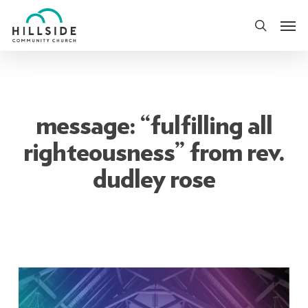
Skip
Men
to
search
main
content
message: “fulfilling all
righteousness” from rev.
dudley rose