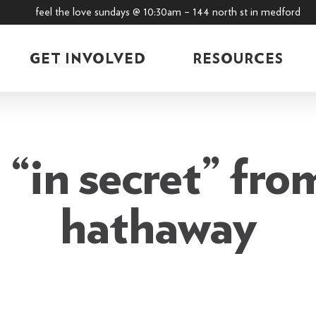
feel the love sundays @ 10:30am – 144 north st in medford
GET INVOLVED
RESOURCES
“in secret” fro
hathaway