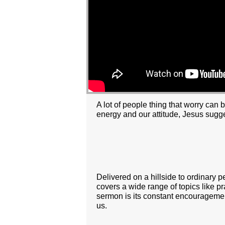
A lot of people thing that worry can 
energy and our attitude, Jesus sugg
Delivered on a hillside to ordinary 
covers a wide range of topics like pr
sermon is its constant encouragemen
us.