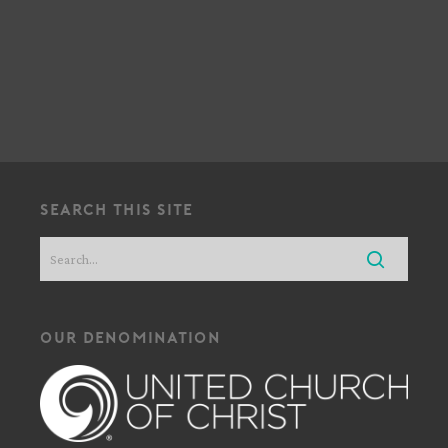
!
search this site
our denomination