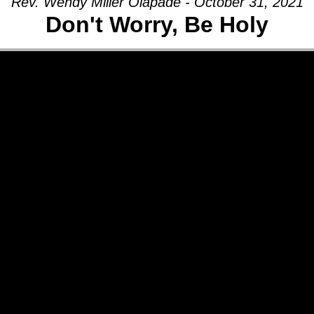
Rev. Wendy Miller Olapade - October 31, 2021
Don't Worry, Be Holy