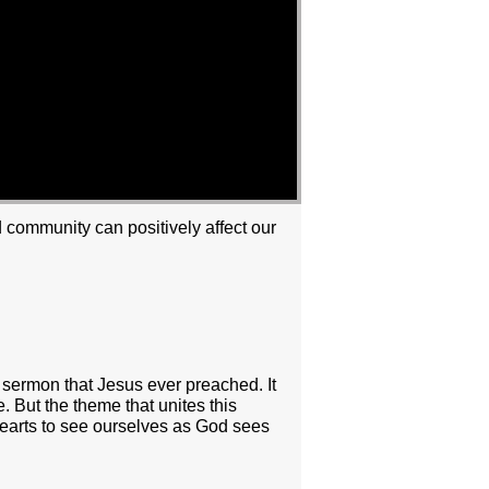
nd community can positively affect our
s sermon that Jesus ever preached. It
. But the theme that unites this
hearts to see ourselves as God sees