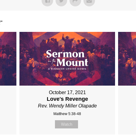
t
"
October 17, 2021
Love's Revenge
Rev. Wendy Miller Olapade
Matthew 5:38-48
Watch