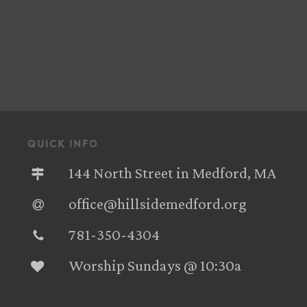
quick info
144 North Street in Medford, MA
office@hillsidemedford.org
781-350-4304‬
Worship Sundays @ 10:30a