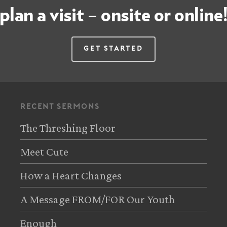
plan a visit – onsite or online
Get Started
recent sermons
The Threshing Floor
Meet Cute
How a Heart Changes
A Message FROM/FOR Our Youth
Enough