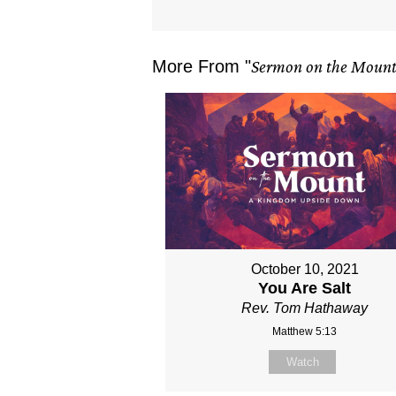
More From "
Sermon on the Moun
October 10, 2021
You Are Salt
Rev. Tom Hathaway
Matthew 5:13
Watch