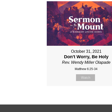
October 31, 2021
Don't Worry, Be Holy
Rev. Wendy Miller Olapade
Matthew 6:25-34
Watch