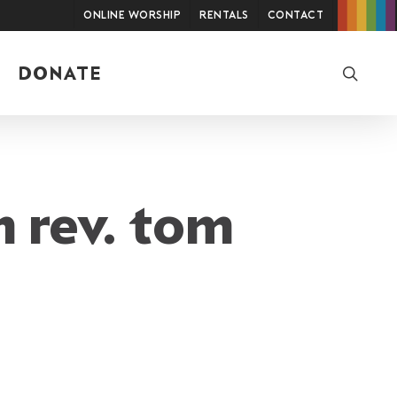
Online Worship
Rentals
Contact
searc
DONATE
m rev. tom