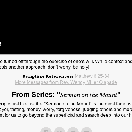
be turned off through the exercise of one’s will. While context a
ests another approach: don’t worry, be holy!
Scripture References:
Matthew 6:25-34
More Messages from Rev. Wendy Miller Olapade
From Series: "
Sermon on the Mount
"
people just like us, the “Sermon on the Mount” is the most famou
ayer, fasting, money, worry, forgiveness, judging others and more
t for us to go beyond the superficial and search deep into our 