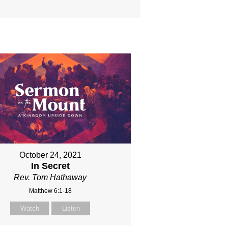
October 24, 2021
In Secret
Rev. Tom Hathaway
Matthew 6:1-18
Watch
Listen