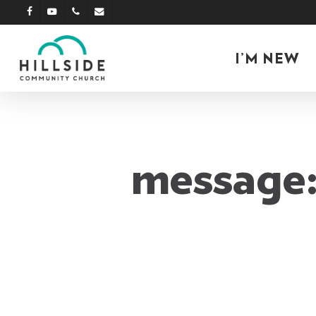
Skip
facebook
youtube
phone
email
to
main
I’M NEW
content
message: 